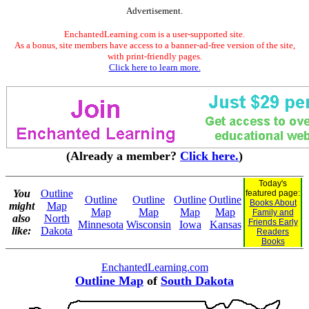
Advertisement.
EnchantedLearning.com is a user-supported site.
As a bonus, site members have access to a banner-ad-free version of the site,
with print-friendly pages.
Click here to learn more.
(Already a member?
Click here.
)
Today's
You
Outline
featured page:
Outline
Outline
Outline
Outline
Books About
might
Map
Map
Map
Map
Map
Family and
also
North
Friends Early
Minnesota
Wisconsin
Iowa
Kansas
like:
Dakota
Readers
Books
EnchantedLearning.com
Outline Map
of
South Dakota