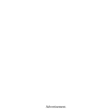
Advertisement.