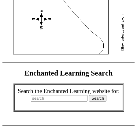
Enchanted Learning Search
Search the Enchanted Learning website for: