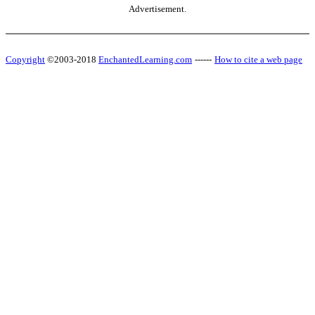
Advertisement.
Copyright
©2003-2018
EnchantedLearning.com
------
How to cite a web page