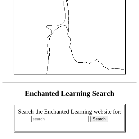
Enchanted Learning Search
Search the Enchanted Learning website for: