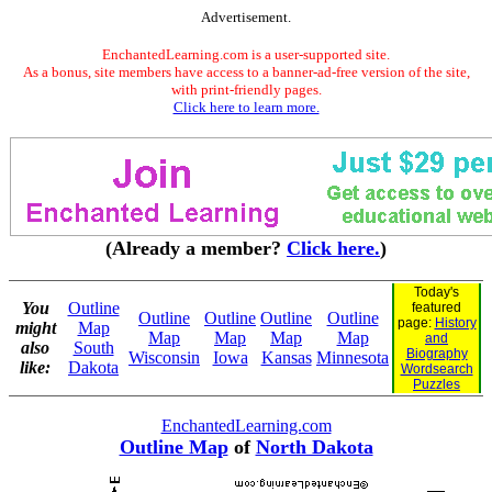
Advertisement.
EnchantedLearning.com is a user-supported site.
As a bonus, site members have access to a banner-ad-free version of the site,
with print-friendly pages.
Click here to learn more.
(Already a member?
Click here.
)
Today's
You
Outline
featured
Outline
Outline
Outline
Outline
page:
History
might
Map
Map
Map
Map
Map
and
also
South
Biography
Wisconsin
Iowa
Kansas
Minnesota
like:
Dakota
Wordsearch
Puzzles
EnchantedLearning.com
Outline Map
of
North Dakota