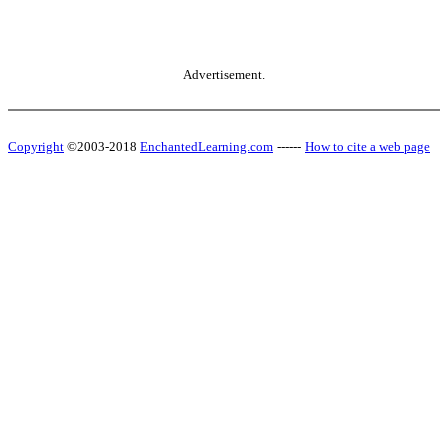
Advertisement.
Copyright
©2003-2018
EnchantedLearning.com
------
How to cite a web page