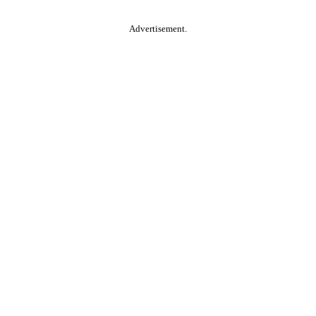
Advertisement.