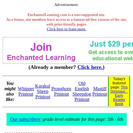
Advertisement.
EnchantedLearning.com is a user-supported site.
As a bonus, site members have access to a banner-ad-free version of the site,
with print-friendly pages.
Click here to learn more.
(Already a member?
Click here.
)
Today's
You
Old
featured
Karakul
page:
This
might
Whippet
Pronghorn
English
Mastiff
Sheep
Dinosaur...
also
Printout
Printout
Sheepdog
Printout
Early
Printout
like:
Printout
Reader
Book
Our subscribers'
grade-level estimate for this page: 5th - 6th