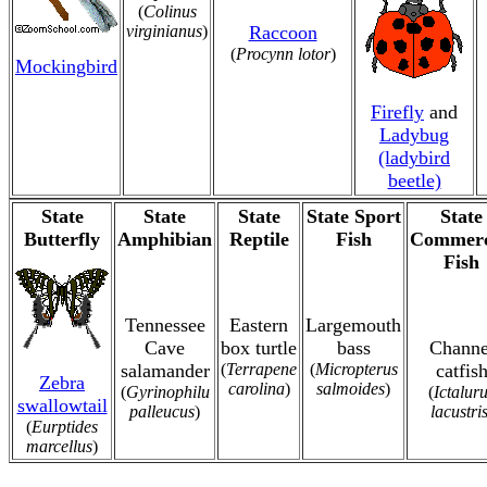
(
Colinus
virginianus
)
Raccoon
(
Procynn lotor
)
Mockingbird
Firefly
and
Ladybug
(ladybird
beetle)
State
State
State
State Sport
State
Butterfly
Amphibian
Reptile
Fish
Commerc
Fish
Tennessee
Eastern
Largemouth
Cave
box turtle
bass
Channe
salamander
(
Terrapene
(
Micropterus
catfis
Zebra
carolina
)
salmoides
)
(
Gyrinophilu
(
Ictalur
swallowtail
palleucus
)
lacustri
(
Eurptides
marcellus
)