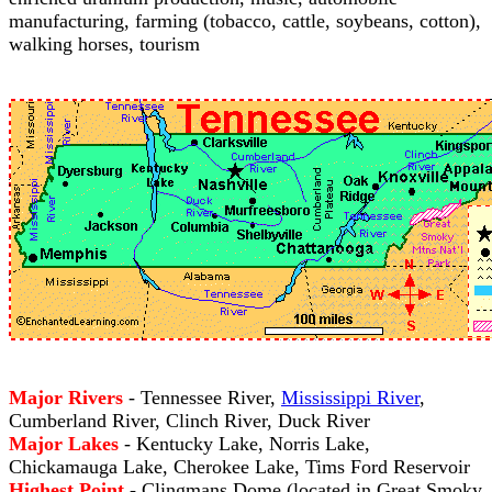
manufacturing, farming (tobacco, cattle, soybeans, cotton),
walking horses, tourism
Major Rivers
- Tennessee River,
Mississippi River
,
Cumberland River, Clinch River, Duck River
Major Lakes
- Kentucky Lake, Norris Lake,
Chickamauga Lake, Cherokee Lake, Tims Ford Reservoir
Highest Point
- Clingmans Dome (located in Great Smoky