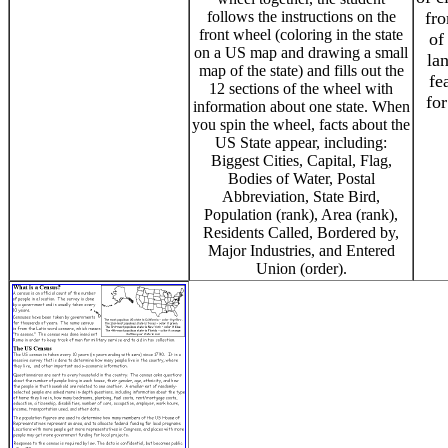
follows the instructions on the
fro
front wheel (coloring in the state
of
on a US map and drawing a small
la
map of the state) and fills out the
fe
12 sections of the wheel with
for
information about one state. When
you spin the wheel, facts about the
US State appear, including:
Biggest Cities, Capital, Flag,
Bodies of Water, Postal
Abbreviation, State Bird,
Population (rank), Area (rank),
Residents Called, Bordered by,
Major Industries, and Entered
Union (order).