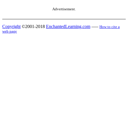
Advertisement.
Copyright
©2001-2018
EnchantedLearning.com
------
How to cite a
web page