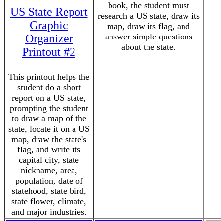
book, the student must
US State Report
research a US state, draw its
Graphic
map, draw its flag, and
answer simple questions
Organizer
about the state.
Printout #2
This printout helps the
student do a short
report on a US state,
prompting the student
to draw a map of the
state, locate it on a US
map, draw the state's
flag, and write its
capital city, state
nickname, area,
population, date of
statehood, state bird,
state flower, climate,
and major industries.