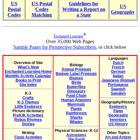
US
US Postal
Guidelines for
US
Postal
Codes
Writing a Report on
Geography
Codes
Matching
a State
®
Enchanted Learning
Over 35,000 Web Pages
Sample Pages for Prospective Subscribers
, or click below
Languages
Overview of Site
Dutch
Biology
What's New
French
Animal Printouts
Enchanted Learning Home
German
Biology Label Printouts
Monthly Activity Calendar
Italian
Biomes
Books to Print
Japanese (Romaji)
Birds
Site Index
Portuguese
Butterflies
Spanish
Dinosaurs
K-3
Swedish
Food Chain
Crafts
Human Anatomy
K-3 Themes
Geography/History
Mammals
Little Explorers
Explorers
Plants
Picture dictionary
Flags
Rainforests
PreK/K Activities
Geography
Sharks
Rebus Rhymes
Inventors
Whales
Stories
US History
Physical Sciences: K-12
Writing
Other Topics
Astronomy
Cloze Activities
Art and Artists
The Earth