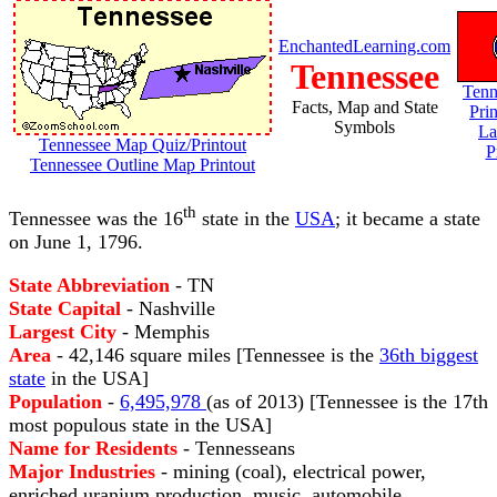
EnchantedLearning.com
Tennessee
Tenn
Facts, Map and State
Pri
Symbols
La
Tennessee Map Quiz/Printout
P
Tennessee Outline Map Printout
th
Tennessee was the 16
state in the
USA
; it became a state
on June 1, 1796.
State Abbreviation
- TN
State Capital
- Nashville
Largest City
- Memphis
Area
- 42,146 square miles [Tennessee is the
36th biggest
state
in the USA]
Population
-
6,495,978
(as of 2013) [Tennessee is the 17th
most populous state in the USA]
Name for Residents
- Tennesseans
Major Industries
- mining (coal), electrical power,
enriched uranium production, music, automobile