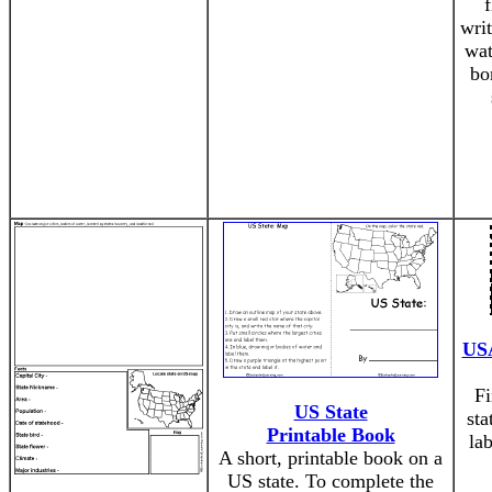
writ
wat
bo
USA
Fi
US State
sta
Printable Book
la
A short, printable book on a
US state. To complete the