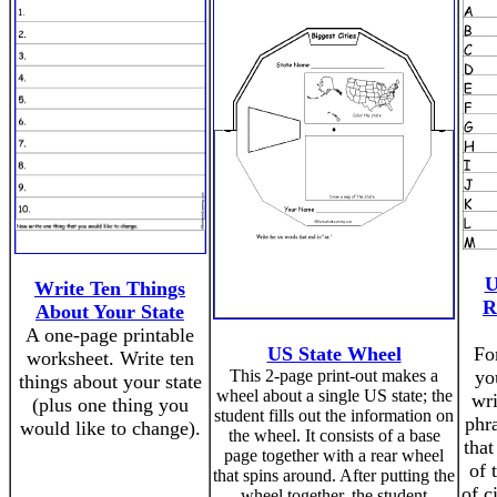
U
Write Ten Things
R
About Your State
A one-page printable
US State Wheel
For
worksheet. Write ten
This 2-page print-out makes a
yo
things about your state
wheel about a single US state; the
wr
(plus one thing you
student fills out the information on
phra
would like to change).
the wheel. It consists of a base
that
page together with a rear wheel
of 
that spins around. After putting the
of c
wheel together, the student