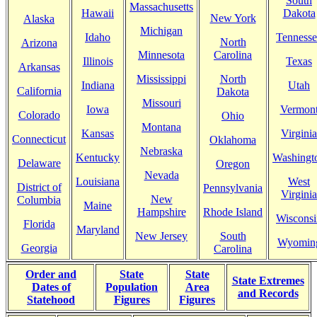
South
Massachusetts
Hawaii
Dakota
New York
Alaska
Michigan
Idaho
Tennesse
North
Arizona
Minnesota
Carolina
Illinois
Texas
Arkansas
Mississippi
North
Indiana
Utah
California
Dakota
Missouri
Iowa
Vermon
Colorado
Ohio
Montana
Kansas
Virginia
Connecticut
Oklahoma
Nebraska
Kentucky
Washingt
Delaware
Oregon
Nevada
Louisiana
West
District of
Pennsylvania
Virginia
New
Columbia
Maine
Hampshire
Rhode Island
Wisconsi
Florida
Maryland
New Jersey
South
Wyomin
Georgia
Carolina
Order and
State
State
State Extremes
Dates of
Population
Area
and Records
Statehood
Figures
Figures