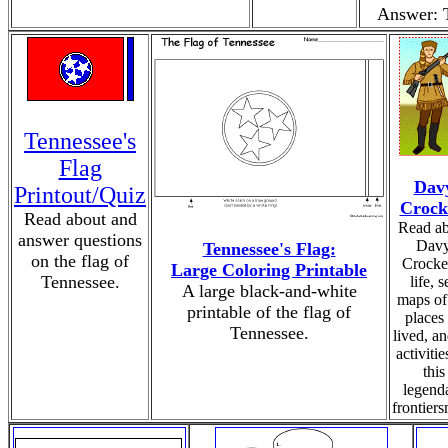
Answer: 
Tennessee's
Flag
Dav
Printout/Quiz
Crock
Read about and
Read ab
answer questions
Dav
Tennessee's Flag:
on the flag of
Crocket
Large Coloring Printable
Tennessee.
life, s
A large black-and-white
maps of
printable of the flag of
places
Tennessee.
lived, a
activitie
this
legend
frontier