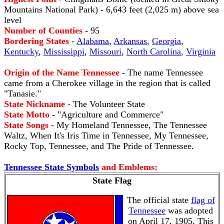
Mountains National Park) - 6,643 feet (2,025 m) above sea
level
Number of Counties
- 95
Bordering States
-
Alabama
,
Arkansas
,
Georgia
,
Kentucky
,
Mississippi
,
Missouri
,
North Carolina
,
Virginia
Origin of the Name Tennessee
- The name Tennessee
came from a Cherokee village in the region that is called
"Tanasie."
State Nickname
- The Volunteer State
State Motto
- "Agriculture and Commerce"
State Songs
- My Homeland Tennessee, The Tennessee
Waltz, When It's Iris Time in Tennessee, My Tennessee,
Rocky Top, Tennessee, and The Pride of Tennessee.
Tennessee State Symbols
and Emblems:
State Flag
The official state
flag of
Tennessee
was adopted
on April 17, 1905. This