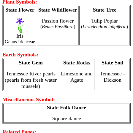
Plant Symbols:
State Flower
State Wildflower
State Tree
Passion flower
Tulip Poplar
(
Benus Passiflora
)
(
Liriodendron tulipifera
)
Iris
Genus Iridaceae
Earth Symbols:
State Gem
State Rocks
State Soil
Tennessee River pearls
Limestone and
Tennessee -
(pearls from fresh water
Agate
Dickson
mussels)
Miscellaneous Symbol:
State Folk Dance
Square dance
Related Pages: