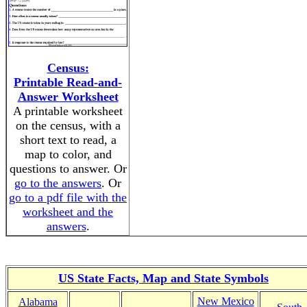
Census:
Printable Read-and-
Answer Worksheet
A printable worksheet
on the census, with a
short text to read, a
map to color, and
questions to answer. Or
go to the answers
. Or
go to a pdf file with the
worksheet and the
answers
.
US State Facts, Map and State Symbols
New Mexico
Alabama