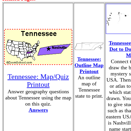
Tennessee
Dot to D
M
Tennessee:
Connect t
Outline Map
draw the b
Printout
mystery s
Tennessee: Map/Quiz
An outline
USA. Then 
Printout
map of
or atlas t
Tennessee
Answer geography questions
which sta
state to print.
about Tennessee using the map
drawn. You
on this quiz.
to give stu
Answers
such as that
eastern USA
is Nashvill
name start