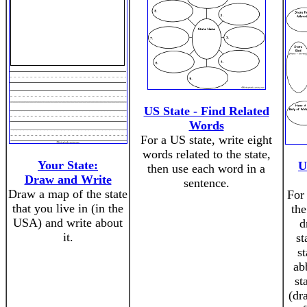
US State - Find Related
Words
For a US state, write eight
words related to the state,
Your State:
U
then use each word in a
Draw and Write
sentence.
Draw a map of the state
For 
that you live in (in the
the
USA) and write about
d
it.
st
st
ab
st
(dr