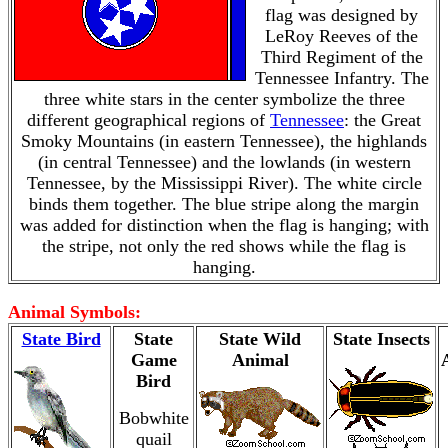
flag was designed by
LeRoy Reeves of the
Third Regiment of the
Tennessee Infantry. The
three white stars in the center symbolize the three
different geographical regions of
Tennessee
: the Great
Smoky Mountains (in eastern Tennessee), the highlands
(in central Tennessee) and the lowlands (in western
Tennessee, by the Mississippi River). The white circle
binds them together. The blue stripe along the margin
was added for distinction when the flag is hanging; with
the stripe, not only the red shows while the flag is
hanging.
Animal Symbols:
State Bird
State
State Wild
State Insects
Game
Animal
Bird
Bobwhite
quail