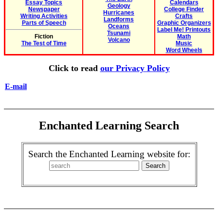
Essay Topics
Calendars
Geology
Newspaper
College Finder
Hurricanes
Writing Activities
Crafts
Landforms
Parts of Speech
Graphic Organizers
Oceans
Label Me! Printouts
Tsunami
Fiction
Math
Volcano
The Test of Time
Music
Word Wheels
Click to read
our Privacy Policy
E-mail
Enchanted Learning Search
Search the Enchanted Learning website for: