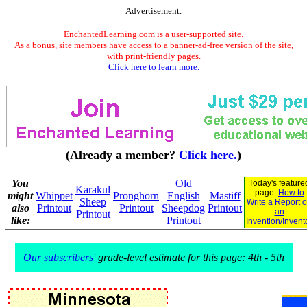
Advertisement.
EnchantedLearning.com is a user-supported site.
As a bonus, site members have access to a banner-ad-free version of the site,
with print-friendly pages.
Click here to learn more.
(Already a member?
Click here.
)
You
Old
Today's feature
Karakul
page:
How to
might
Whippet
Pronghorn
English
Mastiff
Sheep
Write a Report 
also
Printout
Printout
Sheepdog
Printout
an
Printout
like:
Printout
Invention/Invent
Our subscribers'
grade-level estimate for this page: 4th - 5th