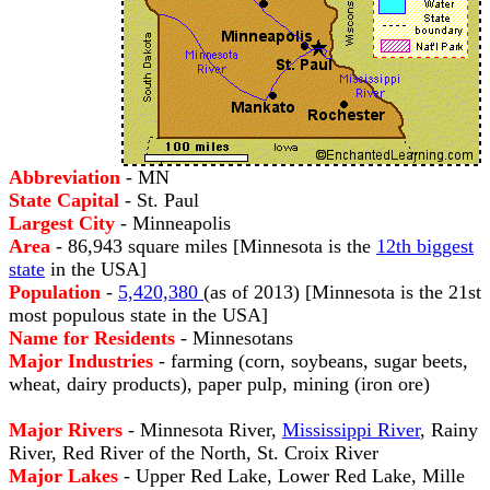
Abbreviation
- MN
State Capital
- St. Paul
Largest City
- Minneapolis
Area
- 86,943 square miles [Minnesota is the
12th biggest
state
in the USA]
Population
-
5,420,380
(as of 2013) [Minnesota is the 21st
most populous state in the USA]
Name for Residents
- Minnesotans
Major Industries
- farming (corn, soybeans, sugar beets,
wheat, dairy products), paper pulp, mining (iron ore)
Major Rivers
- Minnesota River,
Mississippi River
, Rainy
River, Red River of the North, St. Croix River
Major Lakes
- Upper Red Lake, Lower Red Lake, Mille