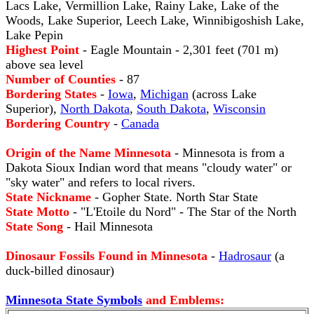
Lacs Lake, Vermillion Lake, Rainy Lake, Lake of the
Woods, Lake Superior, Leech Lake, Winnibigoshish Lake,
Lake Pepin
Highest Point
- Eagle Mountain - 2,301 feet (701 m)
above sea level
Number of Counties
- 87
Bordering States
-
Iowa
,
Michigan
(across Lake
Superior),
North Dakota
,
South Dakota
,
Wisconsin
Bordering Country
-
Canada
Origin of the Name Minnesota
- Minnesota is from a
Dakota Sioux Indian word that means "cloudy water" or
"sky water" and refers to local rivers.
State Nickname
- Gopher State. North Star State
State Motto
- "L'Etoile du Nord" - The Star of the North
State Song
- Hail Minnesota
Dinosaur Fossils Found in Minnesota
-
Hadrosaur
(a
duck-billed dinosaur)
Minnesota State Symbols
and Emblems: