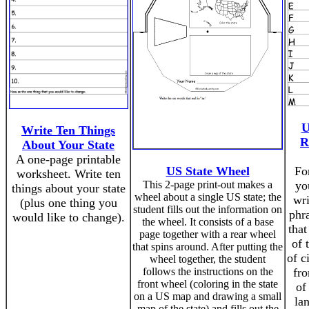
U
Write Ten Things
R
About Your State
A one-page printable
US State Wheel
For
worksheet. Write ten
This 2-page print-out makes a
yo
things about your state
wheel about a single US state; the
wr
(plus one thing you
student fills out the information on
phra
would like to change).
the wheel. It consists of a base
that
page together with a rear wheel
of 
that spins around. After putting the
of c
wheel together, the student
follows the instructions on the
fro
front wheel (coloring in the state
of
on a US map and drawing a small
la
map of the state) and fills out the