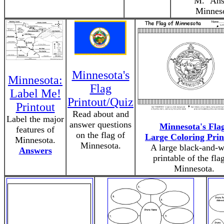
"M." Ans
Minneso
Minnesota's
Minnesota:
Flag
Label Me!
Printout/Quiz
Printout
Read about and
Label the major
answer questions
Minnesota's Fla
features of
on the flag of
Large Coloring Prin
Minnesota.
Minnesota.
A large black-and-w
Answers
printable of the fla
Minnesota.