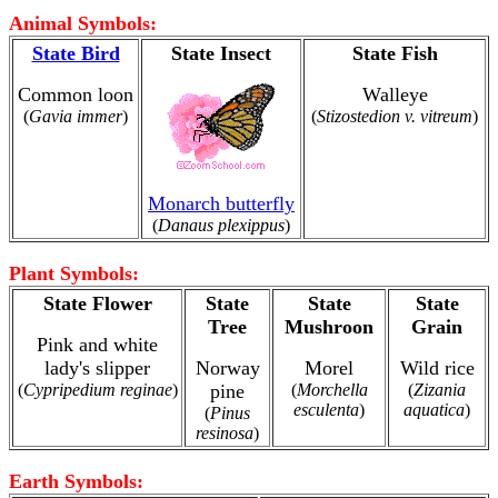
Animal Symbols:
State Bird
State Insect
State Fish
Common loon
Walleye
(
Gavia immer
)
(
Stizostedion v. vitreum
)
Monarch butterfly
(
Danaus plexippus
)
Plant Symbols:
State Flower
State
State
State
Tree
Mushroon
Grain
Pink and white
lady's slipper
Norway
Morel
Wild rice
(
Cypripedium reginae
)
pine
(
Morchella
(
Zizania
esculenta
)
aquatica
)
(
Pinus
resinosa
)
Earth Symbols: