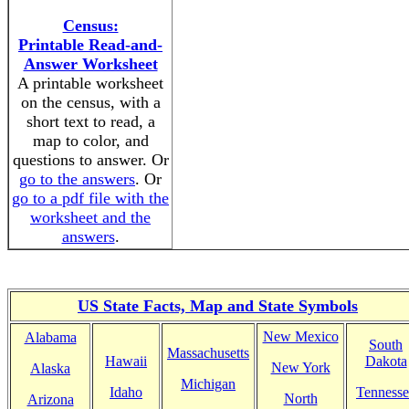
Census:
Printable Read-and-
Answer Worksheet
A printable worksheet
on the census, with a
short text to read, a
map to color, and
questions to answer. Or
go to the answers
. Or
go to a pdf file with the
worksheet and the
answers
.
US State Facts, Map and State Symbols
New Mexico
Alabama
South
Massachusetts
Hawaii
Dakota
New York
Alaska
Michigan
Idaho
Tennesse
North
Arizona