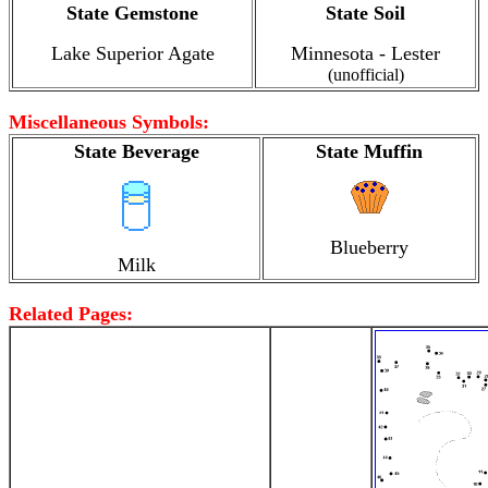
State Gemstone
State Soil
Lake Superior Agate
Minnesota - Lester
(unofficial)
Miscellaneous Symbols:
State Beverage
State Muffin
Blueberry
Milk
Related Pages: