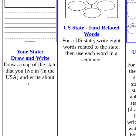
US State - Find Related
Words
For a US state, write eight
words related to the state,
Your State:
U
then use each word in a
Draw and Write
sentence.
Draw a map of the state
For 
that you live in (in the
the
USA) and write about
d
it.
st
st
ab
st
(dr
writ
wat
bo