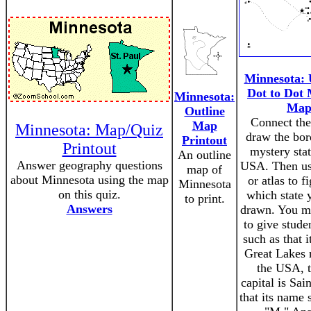
Minnesota: 
Dot to Dot 
Minnesota:
Ma
Outline
Connect the
Map
Minnesota: Map/Quiz
draw the bor
Printout
Printout
mystery stat
An outline
Answer geography questions
USA. Then us
map of
about Minnesota using the map
or atlas to f
Minnesota
on this quiz.
which state 
to print.
Answers
drawn. You m
to give stude
such as that it
Great Lakes 
the USA, t
capital is Sain
that its name 