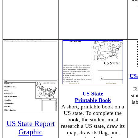
USA
Fi
US State
sta
Printable Book
la
A short, printable book on a
US state. To complete the
book, the student must
US State Report
research a US state, draw its
Graphic
map, draw its flag, and