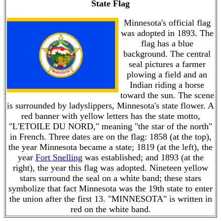
State Flag
Minnesota's official flag
was adopted in 1893. The
flag has a blue
background. The central
seal pictures a farmer
plowing a field and an
Indian riding a horse
toward the sun. The scene
is surrounded by ladyslippers, Minnesota's state flower. A
red banner with yellow letters has the state motto,
"L'ETOILE DU NORD," meaning "the star of the north"
in French. Three dates are on the flag: 1858 (at the top),
the year Minnesota became a state; 1819 (at the left), the
year
Fort Snelling
was established; and 1893 (at the
right), the year this flag was adopted. Nineteen yellow
stars surround the seal on a white band; these stars
symbolize that fact Minnesota was the 19th state to enter
the union after the first 13. "MINNESOTA" is written in
red on the white band.