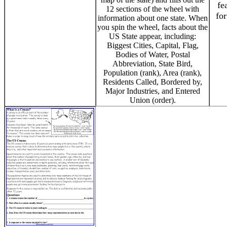
fe
12 sections of the wheel with
for
information about one state. When
you spin the wheel, facts about the
US State appear, including:
Biggest Cities, Capital, Flag,
Bodies of Water, Postal
Abbreviation, State Bird,
Population (rank), Area (rank),
Residents Called, Bordered by,
Major Industries, and Entered
Union (order).