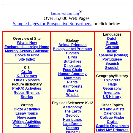
®
Enchanted Learning
Over 35,000 Web Pages
Sample Pages for Prospective Subscribers
, or click below
Languages
Overview of Site
Dutch
Biology
What's New
French
Animal Printouts
Enchanted Learning Home
German
Biology Label Printouts
Monthly Activity Calendar
Italian
Biomes
Books to Print
Japanese (Romaji)
Birds
Site Index
Portuguese
Butterflies
Spanish
Dinosaurs
K-3
Swedish
Food Chain
Crafts
Human Anatomy
K-3 Themes
Geography/History
Mammals
Little Explorers
Explorers
Plants
Picture dictionary
Flags
Rainforests
PreK/K Activities
Geography
Sharks
Rebus Rhymes
Inventors
Whales
Stories
US History
Physical Sciences: K-12
Writing
Other Topics
Astronomy
Cloze Activities
Art and Artists
The Earth
Essay Topics
Calendars
Geology
Newspaper
College Finder
Hurricanes
Writing Activities
Crafts
Landforms
Parts of Speech
Graphic Organizers
Oceans
Label Me! Printouts
Tsunami