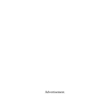
Advertisement.