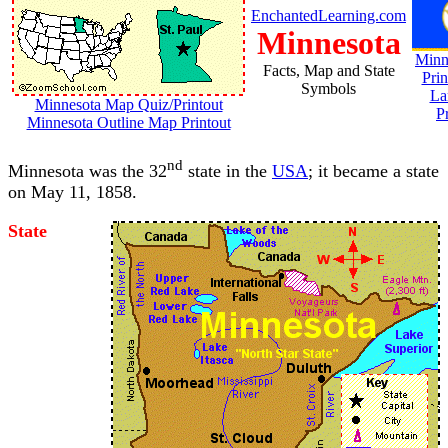
EnchantedLearning.com
Minnesota
Minn
Facts, Map and State
Prin
Symbols
La
Minnesota Map Quiz/Printout
P
Minnesota Outline Map Printout
nd
Minnesota was the 32
state in the
USA
; it became a state
on May 11, 1858.
State