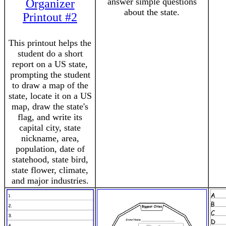
answer simple questions
Organizer
about the state.
Printout #2
This printout helps the
student do a short
report on a US state,
prompting the student
to draw a map of the
state, locate it on a US
map, draw the state's
flag, and write its
capital city, state
nickname, area,
population, date of
statehood, state bird,
state flower, climate,
and major industries.