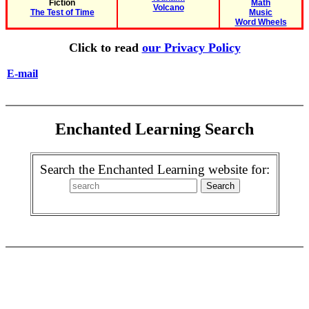
Fiction
Math
Volcano
The Test of Time
Music
Word Wheels
Click to read
our Privacy Policy
E-mail
Enchanted Learning Search
Search the Enchanted Learning website for: