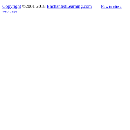
Copyright
©2001-2018
EnchantedLearning.com
------
How to cite a
web page