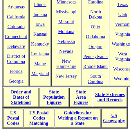
Minnesota
Carolina
Illinois
Texas
Arkansas
Mississippi
North
Indiana
Utah
California
Dakota
Missouri
Iowa
Vermon
Colorado
Ohio
Montana
Kansas
Virginia
Connecticut
Oklahoma
Nebraska
Kentucky
Washingt
Delaware
Oregon
Nevada
Louisiana
West
District of
Pennsylvania
Virginia
New
Columbia
Maine
Hampshire
Rhode Island
Wisconsi
Florida
Maryland
New Jersey
South
Wyomin
Georgia
Carolina
Order and
State
State
State Extremes
Dates of
Population
Area
and Records
Statehood
Figures
Figures
US
US Postal
Guidelines for
US
Postal
Codes
Writing a Report on
Geography
Codes
Matching
a State