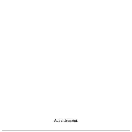
Advertisement.