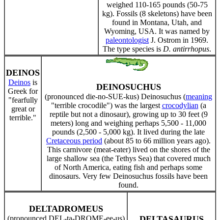
weighed 110-165 pounds (50-75
kg). Fossils (8 skeletons) have been
found in Montana, Utah, and
Wyoming, USA. It was named by
paleontologist
J. Ostrom in 1969.
The type species is
D. antirrhopus
.
DEINOS
Deinos
is
DEINOSUCHUS
Greek for
(pronounced die-no-SUE-kus) Deinosuchus (
meaning
"fearfully
"terrible crocodile") was the largest
crocodylian
(a
great or
reptile but not a dinosaur), growing up to 30 feet (9
terrible."
meters) long and weighing perhaps 5,500 - 11,000
pounds (2,500 - 5,000 kg). It lived during the late
Cretaceous period
(about 85 to 66 million years ago).
This carnivore (meat-eater) lived on the shores of the
large shallow sea (the Tethys Sea) that covered much
of North America, eating fish and perhaps some
dinosaurs. Very few Deinosuchus fossils have been
found.
DELTADROMEUS
(pronounced DEL-ta-DROME-ee-us)
DELTASAURUS