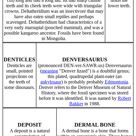
cm) long and had a long tail. Its had sharp canine
holds the
teeth and its cheek teeth were wide with triangular
lower teeth.
crowns. Deltatheridium was an insectivore that may
have also eaten small reptiles and perhaps
scavenged. Deltatheridium had characteristics of a
very early marsupial (pouched mammal), and was a
possible kangaroo ancestor. Fossils have been found
in Mongolia
.
DENTICLES
DENVERSAURUS
Denticles are
(pronounced DEN-ver-SAWR-us) Denversaurus
small, pointed
(
meaning
"Denver lizard") is a doubtful genus;
projections on
this plated, quadrupedal plant-eater (an
the teeth of
ankylosaur
) is probably probably
Edmontonia
.
some dinosaurs.
Denver refers to the Denver Museum of Natural
History, where the fossil specimen was stored
before it was identified. It was named by
Robert
Bakker
in 1988.
DEPOSIT
DERMAL BONE
A deposit is a natural
A dermal bone is a bone that forms