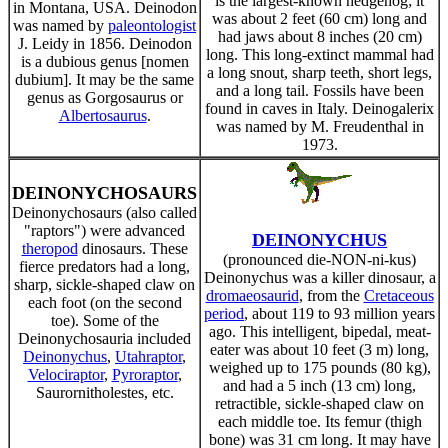
is the largest-known hedgehog; it
in Montana, USA. Deinodon
was about 2 feet (60 cm) long and
was named by
paleontologist
had jaws about 8 inches (20 cm)
J. Leidy in 1856. Deinodon
long. This long-extinct mammal had
is a dubious genus [nomen
a long snout, sharp teeth, short legs,
dubium]. It may be the same
and a long tail. Fossils have been
genus as Gorgosaurus or
found in caves in Italy. Deinogalerix
Albertosaurus
.
was named by M. Freudenthal in
1973.
DEINONYCHOSAURS
Deinonychosaurs (also called
"raptors") were advanced
DEINONYCHUS
theropod
dinosaurs. These
(pronounced die-NON-ni-kus)
fierce predators had a long,
Deinonychus was a killer dinosaur, a
sharp, sickle-shaped claw on
dromaeosaurid
, from the
Cretaceous
each foot (on the second
period
, about 119 to 93 million years
toe). Some of the
ago. This intelligent, bipedal, meat-
Deinonychosauria included
eater was about 10 feet (3 m) long,
Deinonychus
,
Utahraptor
,
weighed up to 175 pounds (80 kg),
Velociraptor
,
Pyroraptor
,
and had a 5 inch (13 cm) long,
Saurornitholestes, etc.
retractible, sickle-shaped claw on
each middle toe. Its femur (thigh
bone) was 31 cm long. It may have