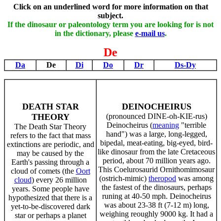
Click on an underlined word for more information on that
subject.
If the dinosaur or paleontology term you are looking for is not
in the dictionary, please
e-mail us
.
De
Da
De
Di
Do
Dr
Ds-Dy
DEATH STAR
DEINOCHEIRUS
THEORY
(pronounced DINE-oh-KIE-rus)
Deinocheirus (
meaning
"terrible
The Death Star Theory
hand") was a large, long-legged,
refers to the fact that mass
bipedal, meat-eating, big-eyed, bird-
extinctions are periodic, and
like dinosaur from the late Cretaceous
may be caused by the
period, about 70 million years ago.
Earth's passing through a
This Coelurosaurid Ornithomimosaur
cloud of comets (the
Oort
(ostrich-mimic)
theropod
was among
cloud
) every 26 million
the fastest of the dinosaurs, perhaps
years. Some people have
runing at 40-50 mph. Deinocheirus
hypothesized that there is a
was about 23-38 ft (7-12 m) long,
yet-to-be-discovered dark
weighing reoughly 9000 kg. It had a
star or perhaps a planet