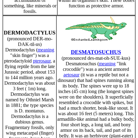
accumulation of
within an organism's skin. These bones
something, like minerals or
function as protective armor.
fossils.
DERMODACTYLUS
(pronounced DER-mo-
DAK-til-us)
Dermodactylus (
meaning
DESMATOSUCHUS
"skin finger") was a
(pronounced des-mat-oh-SUE-kus)
pterodactyloid
pterosaur
, a
Desmatosuchus (
meaning
"link
flying reptile from the late
crocodile") was a ancient armored
Jurassic period, about 153
aetosaur
(it was a reptile but not a
to 144 million years ago.
dinosaur) that had spines running along
Dermodactylus was about
its body. The spines were up to 18
3 feet ( 1m) long.
inches (45 cm) long (the longest spines
Dermodactylus was
were on the shoulders). It superficially
named by Othniel Marsh
resembled a crocodile with spikes, but
in 1881; the type species
had a much shorter, beak-like snout. It
is D. montanus.
was about 16 feet (5 meters) long. This
Dermodactylus is a
armadillo-like animal had a bulky body,
dubious genus.
four short legs, a long tail, and bony
Fragmentary fossils, only
armor on its back, tail, and part of its
wing metacarpal (finger)
belly. It was an herbivore (plant-eater)