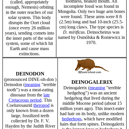
toothless, beaked mouth. An
(called, appropriately
incomplete fossil was found in
enough, Nemesis) orbiting
Mongolia. Only two huge arm bones
in the outer reaches of our
were found. These arms were 8 ft
solar system. This body
(2.5m) long and had 10-inch (25.5-
disrupts the Oort cloud
cm) long claws. The type species is
(once every 26 million
D. mirificus
. Deinocheirus was
years), sending comets into
named by Osmólska & Roniewicz in
the inner parts of the solar
1970.
system, some of which hit
Earth and cause mass
extinctions.
DEINODON
(pronounced DINE-oh-don )
DEINOGALERIX
Deinodon (
meaning
"terrible
Deinogalerix (
meaning
"terrible
tooth") was a meat-eating
hedgehog") was an ancient
dinosaur from the
late
hedgehog that lived during the
Cretaceous period
. This
middle Mocene period (about 15
Coelurosaurid
theropod
is
million years ago). This insect-eater
only known from a dozen
had hair on its body, unlike modern
large, fossilized teeth
hedgehogs
, which have modified
collected by Dr. F. V.
hairs that form spines. Deinogalerix
Hayden by the Judith River