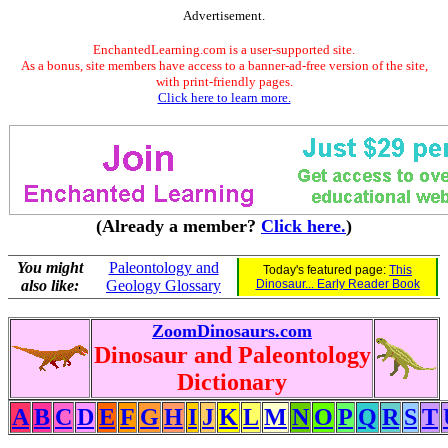
Advertisement.
EnchantedLearning.com is a user-supported site.
As a bonus, site members have access to a banner-ad-free version of the site,
with print-friendly pages.
Click here to learn more.
(Already a member?
Click here.
)
You might
Paleontology and
Today's featured page:
This
also like:
Geology Glossary
Dinosaur... Early Reader Book
ZoomDinosaurs.com
Dinosaur and Paleontology
Dictionary
A
B
C
D
E
F
G
H
I
J
K
L
M
N
O
P
Q
R
S
T