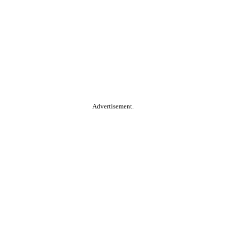
Advertisement.