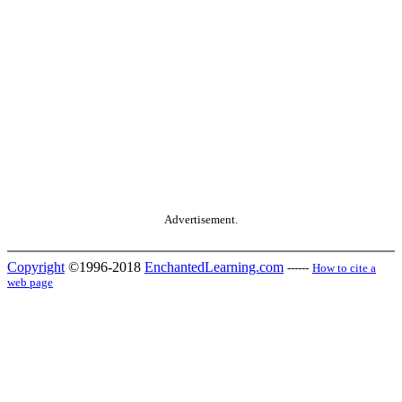
Advertisement.
Copyright
©1996-2018
EnchantedLearning.com
------
How to cite a
web page