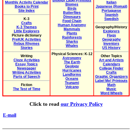
Biology Label Printouts
Monthly Activity Calendar
Italian
Biomes
Books to Print
Japanese (Romaji)
Birds
Site Index
Portuguese
Butterflies
Spanish
Dinosaurs
K-3
Swedish
Food Chain
Crafts
Human Anatomy
K-3 Themes
Geography/History
Mammals
Little Explorers
Explorers
Plants
Picture dictionary
Flags
Rainforests
PreK/K Activities
Geography
Sharks
Rebus Rhymes
Inventors
Whales
Stories
US History
Physical Sciences: K-12
Writing
Other Topics
Astronomy
Cloze Activities
Art and Artists
The Earth
Essay Topics
Calendars
Geology
Newspaper
College Finder
Hurricanes
Writing Activities
Crafts
Landforms
Parts of Speech
Graphic Organizers
Oceans
Label Me! Printouts
Tsunami
Fiction
Math
Volcano
The Test of Time
Music
Word Wheels
Click to read
our Privacy Policy
E-mail