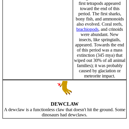
first tetrapods appeared
toward the end of this
period. The first sharks,
bony fish, and ammonoids
also evolved. Coral reefs,
brachiopods
, and crinoids
were abundant. New
insects, like springtails,
appeared. Towards the end
of this period was a mass
extinction (345 mya) that
wiped out 30% of all animal
families); it was probably
caused by glaciation or
meteorite impact.
DEWCLAW
A dewclaw is a functionless claw that doesn't hit the ground. Some
dinosaurs had dewclaws.