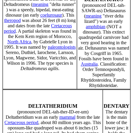
Deltadromeus (
meaning
"delta runner"
(pronounced DEL-tah-
) was a speedy, bipedal, meat-eating
SAWR-us) Deltasaurus
dinosaur (an early
coelurosaur
). This
(
meaning
"river delta
theropod
was about 26 feet (8 m) long
lizard") was an early
and dates from the late
Cretaceous
amphibian
(NOT a
period
. A partial skeleton was found in
dinosaur). This extinct
the Kem Kem region of Morocco,
quadrupedal carnivore had
North Africa
, by Gabrielle Lyon in
very good hearing in the
1995. It was named by
paleontologists
air. Deltasaurus was named
Sereno, Duthiel, Iarochene, Larsson,
by Cosgriff in 1965.
Lyon, Magwene, Sidor, Varicchio, and
Fossils have been found in
Wilson in 1996. The type species is
Australia
. Classification:
Deltadromeus agilis
.
Order Temnospondyli,
Superfamily
Rhytidosteoidea, Family
Rhytidosteidae.
DELTATHERIDIUM
DENTARY
(pronounced DEL-tah-ther-ID-ee-um)
The dentary
Deltatheridium was an early
mammal
from the late
is the main
Cretaceous period
, about 80 million years ago. This
bone of the
opossum-like quadruped was about 6 inches (15
lower jaw; it