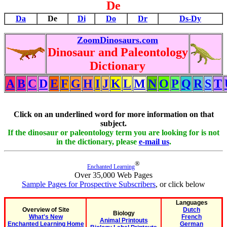
De
Da
De
Di
Do
Dr
Ds-Dy
ZoomDinosaurs.com
Dinosaur and Paleontology
Dictionary
A
B
C
D
E
F
G
H
I
J
K
L
M
N
O
P
Q
R
S
T
Click on an underlined word for more information on that
subject.
If the dinosaur or paleontology term you are looking for is not
in the dictionary, please
e-mail us
.
®
Enchanted Learning
Over 35,000 Web Pages
Sample Pages for Prospective Subscribers
, or click below
Languages
Overview of Site
Dutch
Biology
What's New
French
Animal Printouts
Enchanted Learning Home
German