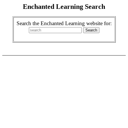
Enchanted Learning Search
Search the Enchanted Learning website for: