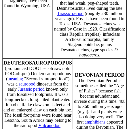
fragments, have been
that had weak, peg-shaped teeth.
found in Wyoming, USA.
Desmatosuchus lived during the late
Triassic period
(roughly 230 million
years ago). Fossils have been found in
Texas, USA. Desmatosuchus was
named by Case in 1920. Classification:
class Reptilia (reptiles), infraclass
Archosauromorpha, family
Stagenolepididae, genus
Desmatosuchus, type species
D.
haploceros
.
DEUTEROSAUROPODOPUS
(pronounced DOOT-er-oh-sawr-oh-
POD-oh-pus) Deuterosauropodopus
DEVONIAN PERIOD
(
meaning
"Second sauropod foot")
The Devonian Period is
was a
sauropod
dinosaur from the
sometimes called the "Age
early
Jurassic period
known only
of Fishes" because fish
from fossilized footprints. It was a
became adundant and
long-necked, long-tailed plant-eater.
diverse during this time, 408
It had nail-like claws on its feet and
to 360 million years ago
and an enlarged claw on each big toe.
(mya). Land plants were
The fossil footprints were found near
also doing very well. The
Lesotho, South Africa may belong to
first
amphibians
appeared
the sauropod
Vulcanodon
.
during the Devonian. The