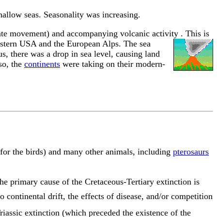
allow seas. Seasonality was increasing.
 plate movement) and accompanying volcanic activity
. This is
western USA and the European Alps. The sea
s, there was a drop in sea level, causing land
so, the
continents
were taking on their modern-
for the birds) and many other animals, including
pterosaurs
The primary cause of the Cretaceous-Tertiary extinction is
o continental drift, the effects of disease, and/or competition
iassic extinction (which preceded the existence of the