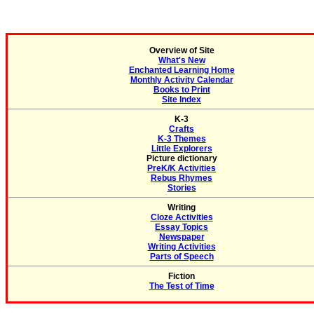
Overview of Site
What's New
Enchanted Learning Home
Monthly Activity Calendar
Books to Print
Site Index
K-3
Crafts
K-3 Themes
Little Explorers
Picture dictionary
PreK/K Activities
Rebus Rhymes
Stories
Writing
Cloze Activities
Essay Topics
Newspaper
Writing Activities
Parts of Speech
Fiction
The Test of Time