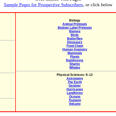
Sample Pages for Prospective Subscribers
, or click below
Biology
Animal Printouts
Biology Label Printouts
Biomes
Birds
Butterflies
Dinosaurs
Food Chain
Human Anatomy
Mammals
Plants
Rainforests
Sharks
Whales
Physical Sciences: K-12
Astronomy
The Earth
Geology
Hurricanes
Landforms
Oceans
Tsunami
Volcano