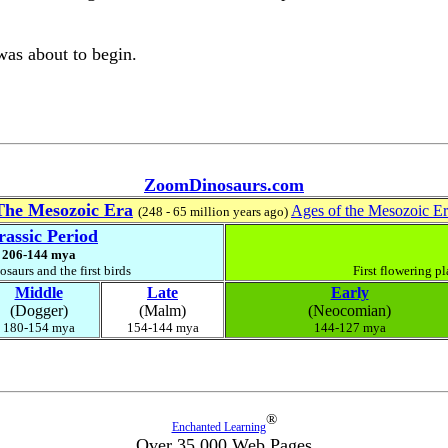
as about to begin.
ZoomDinosaurs.com
The Mesozoic Era
Ages of the Mesozoic E
(248 - 65 million years ago)
rassic Period
206-144 mya
saurs and the first birds
First flowering pl
Middle
Late
Early
(Dogger)
(Malm)
(Neocomian)
180-154 mya
154-144 mya
144-127 mya
®
Enchanted Learning
Over 35,000 Web Pages