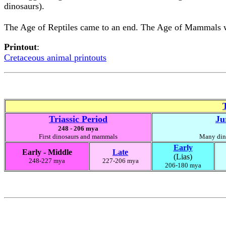
dinosaurs).
The Age of Reptiles came to an end. The Age of Mammals w
Printout
:
Cretaceous animal printouts
Triassic Period
Ju
248 - 206 mya
First dinosaurs and mammals
Many dino
Early
Early - Middle
Late
(Lias)
248-227 mya
227-206 mya
206-180 mya