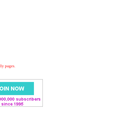
dly pages.