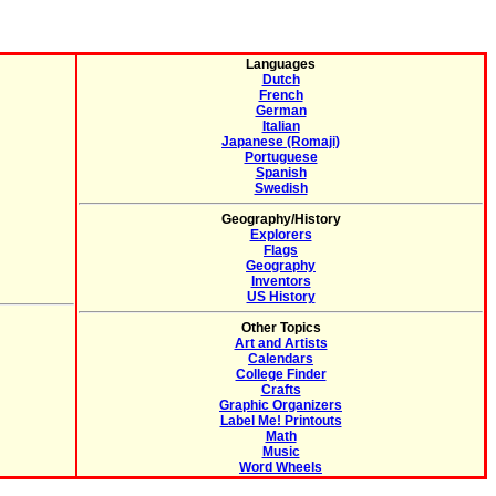
Languages
Dutch
French
German
Italian
Japanese (Romaji)
Portuguese
Spanish
Swedish
Geography/History
Explorers
Flags
Geography
Inventors
US History
Other Topics
Art and Artists
Calendars
College Finder
Crafts
Graphic Organizers
Label Me! Printouts
Math
Music
Word Wheels