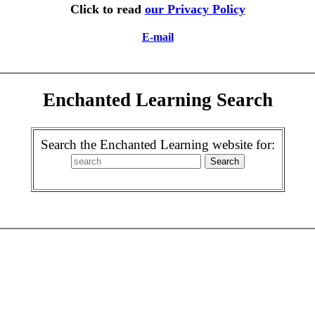
Click to read
our Privacy Policy
E-mail
Enchanted Learning Search
Search the Enchanted Learning website for: