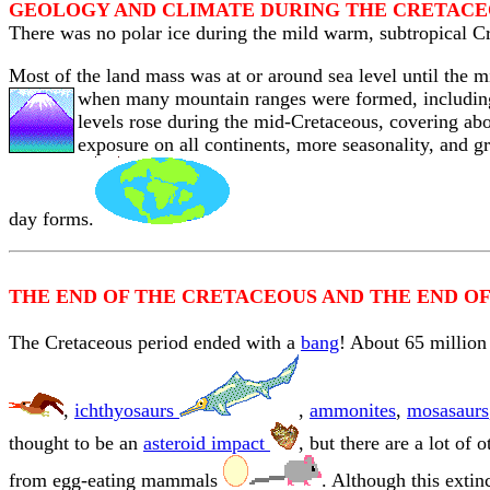
GEOLOGY AND CLIMATE DURING THE CRETAC
There was no polar ice during the mild warm, subtropical Cr
Most of the land mass was at or around sea level until the 
when many mountain ranges were formed
, includi
levels rose during the mid-Cretaceous, covering abo
exposure on all continents, more seasonality, and g
day forms.
THE END OF THE CRETACEOUS AND THE END OF
The Cretaceous period ended with a
bang
! About 65 million
,
ichthyosaurs
,
ammonites
,
mosasaurs
thought to be an
asteroid impact
, but there are a lot of
from egg-eating mammals
. Although this exti