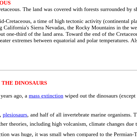
EOUS
etaceous. The land was covered with forests surrounded by sh
mid-Cretaceous, a time of high tectonic activity (continental
ng California's Sierra Nevadas, the Rocky Mountains in the 
ut one-third of the land area. Toward the end of the Cretaceou
reater extremes between equatorial and polar temperatures. Al
 THE DINOSAURS
 years ago, a
mass extinction
wiped out the dinosaurs (except 
,
plesiosaurs
, and half of all invertebrate marine organisms. 
 other theories, including high volcanism, climate changes due t
nction was huge, it was small when compared to the Permian-Tr