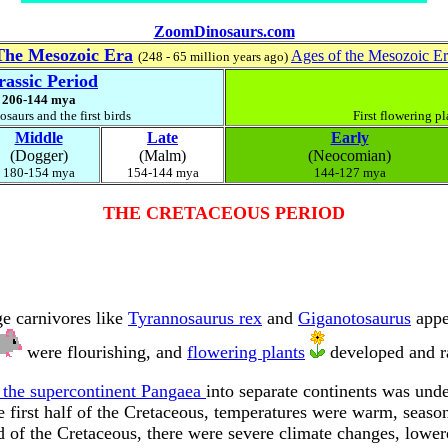
ZoomDinosaurs.com
The Mesozoic Era
Ages of the Mesozoic E
(248 - 65 million years ago)
rassic Period
206-144 mya
saurs and the first birds
First flowering pl
Middle
Late
Early
(Dogger)
(Malm)
(Neocomian)
180-154 mya
154-144 mya
144-127 mya
THE CRETACEOUS PERIOD
e carnivores like
Tyrannosaurus rex
and
Giganotosaurus
appe
were flourishing, and
flowering plants
developed and ra
 the supercontinent Pangaea
into separate continents was un
e first half of the Cretaceous, temperatures were warm, season
nd of the Cretaceous, there were severe climate changes, lower