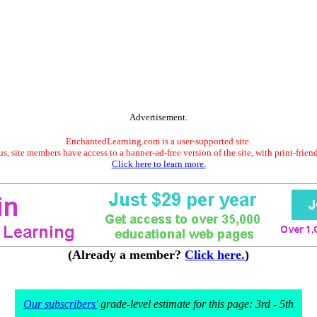
Advertisement.
EnchantedLearning.com is a user-supported site.
s, site members have access to a banner-ad-free version of the site, with print-frien
Click here to learn more.
(Already a member?
Click here.
)
Our subscribers'
grade-level estimate for this page: 3rd - 5th