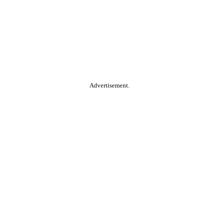
Advertisement.