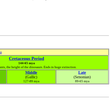
ra
Cretaceous Period
144-65 mya
ants, the height of the dinosaurs. Ends in huge extinction.
Middle
Late
(Gallic)
(Senonian)
127-89 mya
89-65 mya