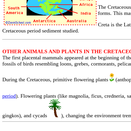
The Cretaceous 
forms. This mas
Creta is the La
Cretaceous period sediment studied.
OTHER ANIMALS AND PLANTS IN THE CRETACE
The first placental mammals appeared at the beginning of the
fossils of birds resembling loons, grebes, cormorants, pelica
During the Cretaceous, primitive flowering plants
(anthop
period
). Flowering plants (like magnolia, ficus, credneria, 
gingkos), and cycads
), changing the environment trem