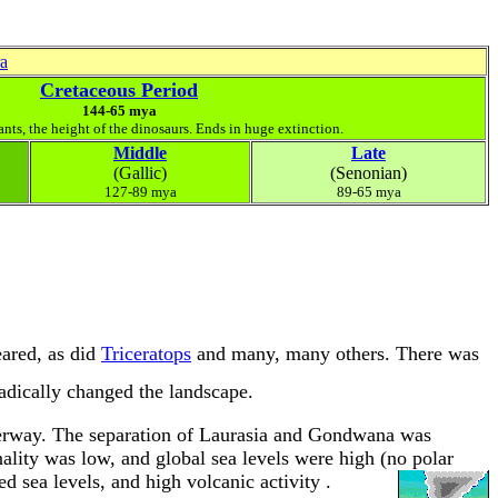
ra
Cretaceous Period
144-65 mya
ants, the height of the dinosaurs. Ends in huge extinction.
Middle
Late
(Gallic)
(Senonian)
127-89 mya
89-65 mya
ared, as did
Triceratops
and many, many others. There was
dically changed the landscape.
derway. The separation of Laurasia and Gondwana was
ality was low, and global sea levels were high (no polar
ed sea levels, and high volcanic activity
.