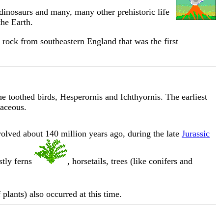
dinosaurs and many, many other prehistoric life
the Earth.
rock from southeastern England that was the first
e toothed birds, Hesperornis and Ichthyornis. The earliest
taceous.
olved about 140 million years ago, during the late
Jurassic
stly ferns
, horsetails, trees (like conifers and
plants) also occurred at this time.