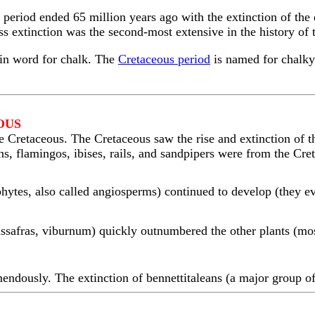
period ended 65 million years ago with the extinction of the 
s extinction was the second-most extensive in the history of 
tin word for chalk. The
Cretaceous period
is named for chalky 
OUS
 Cretaceous. The Cretaceous saw the rise and extinction of th
ns, flamingos, ibises, rails, and sandpipers were from the Cre
hytes, also called angiosperms) continued to develop (they ev
sassafras, viburnum) quickly outnumbered the other plants (mo
endously. The extinction of bennettitaleans (a major group of 