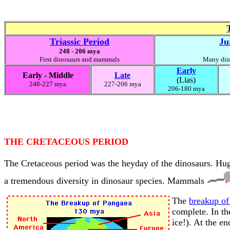
Triassic Period
Ju
248 - 206 mya
First dinosaurs and mammals
Many dino
Early
Early - Middle
Late
(Lias)
248-227 mya
227-206 mya
206-180 mya
THE CRETACEOUS PERIOD
The Cretaceous period was the heyday of the dinosaurs. Hug
a tremendous diversity in dinosaur species. Mammals
The
breakup of
complete. In th
ice!). At the e