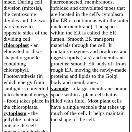
made. During cell
interconnected, membranous,
division (mitosis),
infolded and convoluted tubes that
the centrosome
are located in the cell's cytoplasm
divides and the two
(the ER is continuous with the outer
parts move to
nuclear membrane). The space
opposite sides of the
within the ER is called the ER
dividing cell.
lumen. Smooth ER transports
chloroplast
- an
materials through the cell. It
elongated or disc-
contains enzymes and produces and
shaped organelle
digests lipids (fats) and membrane
containing
proteins; smooth ER buds off from
chlorophyll.
rough ER, moving the newly-made
Photosynthesis (in
proteins and lipids to the Golgi
which energy from
body and membranes.
sunlight is converted
vacuole
- a large, membrane-bound
into chemical energy
space within a plant cell that is
- food) takes place in
filled with fluid. Most plant cells
the chloroplasts.
have a single vacuole that takes up
cytoplasm
- the
much of the cell. It helps maintain
jellylike material
the shape of the cell.
outside the cell
nucleus in which the