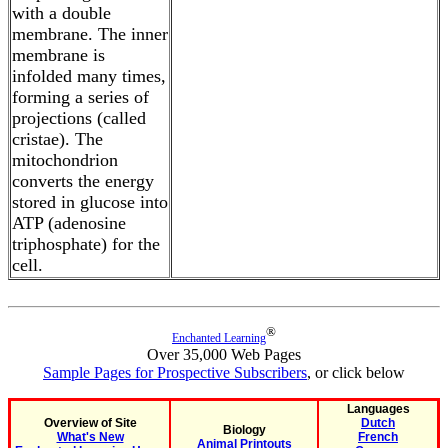
with a double
membrane. The inner
membrane is
infolded many times,
forming a series of
projections (called
cristae). The
mitochondrion
converts the energy
stored in glucose into
ATP (adenosine
triphosphate) for the
cell.
®
Enchanted Learning
Over 35,000 Web Pages
Sample Pages for Prospective Subscribers
, or click below
Languages
Overview of Site
Dutch
Biology
What's New
French
Animal Printouts