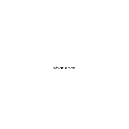
Advertisement.