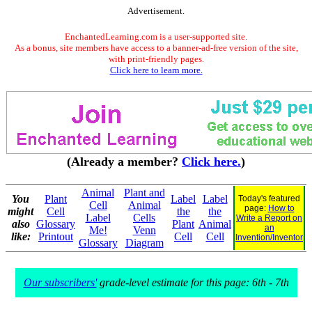
Advertisement.
EnchantedLearning.com is a user-supported site.
As a bonus, site members have access to a banner-ad-free version of the site,
with print-friendly pages.
Click here to learn more.
(Already a member?
Click here.
)
Animal
Plant and
You
Plant
Label
Label
Today's featured
Cell
Animal
page:
How to
might
Cell
the
the
Label
Cells
Write a Report on
also
Glossary
Plant
Animal
an
Me!
Venn
like:
Printout
Cell
Cell
Invention/Inventor
Glossary
Diagram
Our subscribers'
grade-level estimate for this page: 6th - 7th