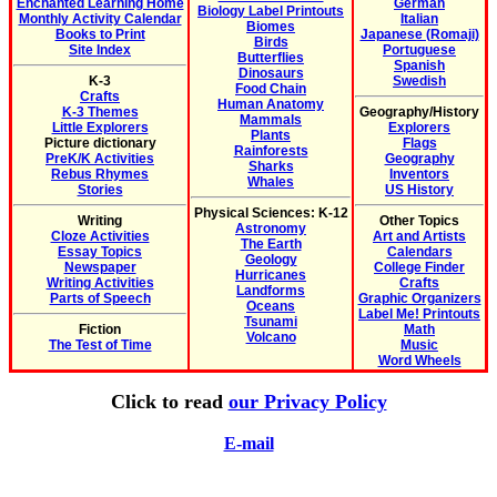
Enchanted Learning Home
German
Biology Label Printouts
Monthly Activity Calendar
Italian
Biomes
Books to Print
Japanese (Romaji)
Birds
Site Index
Portuguese
Butterflies
Spanish
Dinosaurs
K-3
Swedish
Food Chain
Crafts
Human Anatomy
K-3 Themes
Geography/History
Mammals
Little Explorers
Explorers
Plants
Picture dictionary
Flags
Rainforests
PreK/K Activities
Geography
Sharks
Rebus Rhymes
Inventors
Whales
Stories
US History
Physical Sciences: K-12
Writing
Other Topics
Astronomy
Cloze Activities
Art and Artists
The Earth
Essay Topics
Calendars
Geology
Newspaper
College Finder
Hurricanes
Writing Activities
Crafts
Landforms
Parts of Speech
Graphic Organizers
Oceans
Label Me! Printouts
Tsunami
Fiction
Math
Volcano
The Test of Time
Music
Word Wheels
Click to read
our Privacy Policy
E-mail