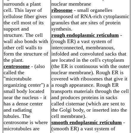
surrounds a plant
nuclear membrane
cell. This layer of
ribosome
- small organelles
cellulose fiber gives
composed of RNA-rich cytoplasmic
the cell most of its
granules that are sites of protein
support and
synthesis.
structure. The cell
rough endoplasmic reticulum
-
wall also bonds with
(rough ER) a vast system of
other cell walls to
interconnected, membranous,
form the structure of
infolded and convoluted sacks that
the plant.
are located in the cell's cytoplasm
centrosome
- (also
(the ER is continuous with the outer
called the
nuclear membrane). Rough ER is
"microtubule
covered with ribosomes that give it
organizing center") a
a rough appearance. Rough ER
small body located
transports materials through the cell
near the nucleus - it
and produces proteins in sacks
has a dense center
called cisternae (which are sent to
and radiating
the Golgi body, or inserted into the
tubules. The
cell membrane).
centrosome is where
smooth endoplasmic reticulum
-
microtubules are
(smooth ER) a vast system of