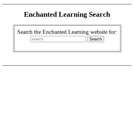
Enchanted Learning Search
Search the Enchanted Learning website for: