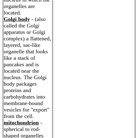
organelles are
located.
Golgi body
- (also
called the Golgi
apparatus or Golgi
complex) a flattened,
layered, sac-like
organelle that looks
like a stack of
pancakes and is
located near the
nucleus. The Golgi
body packages
proteins and
carbohydrates into
membrane-bound
vesicles for "export"
from the cell.
mitochondrion
-
spherical to rod-
shaped organelles