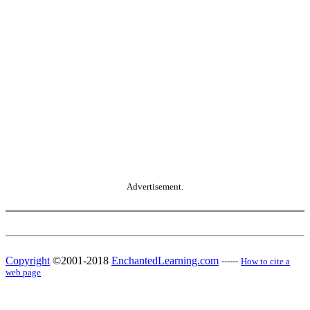
Advertisement.
Copyright
©2001-2018
EnchantedLearning.com
------
How to cite a
web page