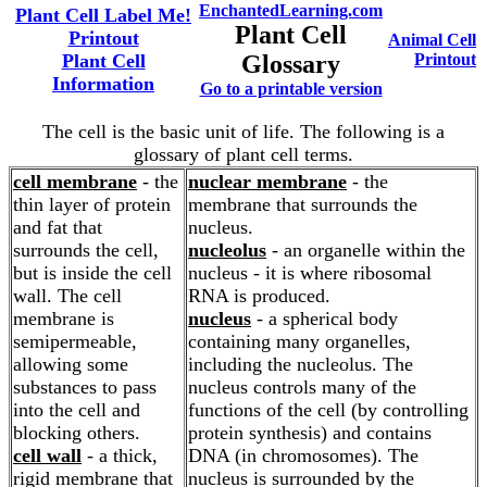
EnchantedLearning.com
Plant Cell Label Me!
Plant Cell
Printout
Animal Cell
Plant Cell
Glossary
Printout
Information
Go to a printable version
The cell is the basic unit of life. The following is a
glossary of plant cell terms.
cell membrane
- the
nuclear membrane
- the
thin layer of protein
membrane that surrounds the
and fat that
nucleus.
surrounds the cell,
nucleolus
- an organelle within the
but is inside the cell
nucleus - it is where ribosomal
wall. The cell
RNA is produced.
membrane is
nucleus
- a spherical body
semipermeable,
containing many organelles,
allowing some
including the nucleolus. The
substances to pass
nucleus controls many of the
into the cell and
functions of the cell (by controlling
blocking others.
protein synthesis) and contains
cell wall
- a thick,
DNA (in chromosomes). The
rigid membrane that
nucleus is surrounded by the