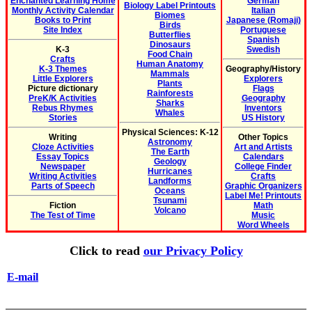
Enchanted Learning Home
German
Biology Label Printouts
Monthly Activity Calendar
Italian
Biomes
Books to Print
Japanese (Romaji)
Birds
Site Index
Portuguese
Butterflies
Spanish
Dinosaurs
K-3
Swedish
Food Chain
Crafts
Human Anatomy
K-3 Themes
Geography/History
Mammals
Little Explorers
Explorers
Plants
Picture dictionary
Flags
Rainforests
PreK/K Activities
Geography
Sharks
Rebus Rhymes
Inventors
Whales
Stories
US History
Physical Sciences: K-12
Writing
Other Topics
Astronomy
Cloze Activities
Art and Artists
The Earth
Essay Topics
Calendars
Geology
Newspaper
College Finder
Hurricanes
Writing Activities
Crafts
Landforms
Parts of Speech
Graphic Organizers
Oceans
Label Me! Printouts
Tsunami
Fiction
Math
Volcano
The Test of Time
Music
Word Wheels
Click to read
our Privacy Policy
E-mail