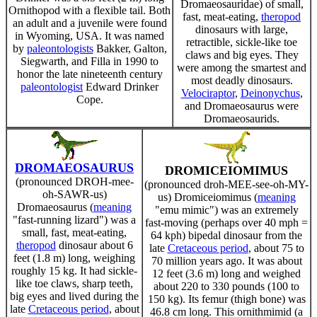
Dromaeosauridae) of small,
Ornithopod with a flexible tail. Both
fast, meat-eating,
theropod
an adult and a juvenile were found
dinosaurs with large,
in Wyoming, USA. It was named
retractible, sickle-like toe
by
paleontologists
Bakker, Galton,
claws and big eyes. They
Siegwarth, and Filla in 1990 to
were among the smartest and
honor the late nineteenth century
most deadly dinosaurs.
paleontologist
Edward Drinker
Velociraptor
,
Deinonychus
,
Cope.
and Dromaeosaurus were
Dromaeosaurids.
DROMAEOSAURUS
DROMICEIOMIMUS
(pronounced DROH-mee-
(pronounced droh-MEE-see-oh-MY-
oh-SAWR-us)
us) Dromiceiomimus (
meaning
Dromaeosaurus (
meaning
"emu mimic") was an extremely
"fast-running lizard") was a
fast-moving (perhaps over 40 mph =
small, fast, meat-eating,
64 kph) bipedal dinosaur from the
theropod
dinosaur about 6
late
Cretaceous period
, about 75 to
feet (1.8 m) long, weighing
70 million years ago. It was about
roughly 15 kg. It had sickle-
12 feet (3.6 m) long and weighed
like toe claws, sharp teeth,
about 220 to 330 pounds (100 to
big eyes and lived during the
150 kg). Its femur (thigh bone) was
late
Cretaceous period
, about
46.8 cm long. This ornithmimid (a