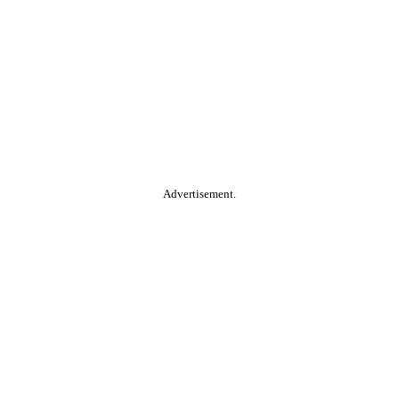
Advertisement.