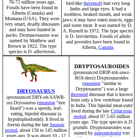
76-72 million years ago.
bird-like
theropod
) had very long
Fossils have been found in
limbs and large eyes. It had a
Alberta (Canada) and
toothless, beaked mouth, and weak
Montana (USA). They were
jaws; it may have eaten insects, eggs
very smart, deadly dinosaurs
and some meat. It was named by D.
and may have hunted in
A. Russell in 1972. The type species
packs. Dromaeosaurus was
is D. brevitertius. Fossils of adults
named by Matthew and
and juveniles have been found in
Brown in 1922. The type
Alberta,
Canada
.
species is
D. albertensis
.
DRYPTOSAUROIDES
(pronounced DRIP-toh-sawr-
ROI-deez) Dryptosauroides
(
meaning
"similar to
Dryptosaurus") was a large
DRYOSAURUS
theropod
dinosaur that is known
(pronounced DRY-oh-SAWR-
from only a few vertebrae found
us) Dryosaurus (
meaning
"tree
in India. This bipedal meat-eater
lizard") was a speedy, leaf-
lived during the late
Cretaceous
eating, bipedal dinosaur (a
period
, about 97.5-65 million
hypsilophodontid). It lived in
years ago. The type species is
D.
forests during the late
Jurassic
grandis
. Dryptosauroides was
period
, about 156 to 145 million
named by
paleontologist
von
years ago. It was about 10 - 12