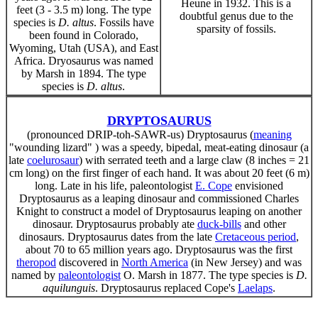
Heune in 1932. This is a
feet (3 - 3.5 m) long. The type
doubtful genus due to the
species is
D. altus
. Fossils have
sparsity of fossils.
been found in Colorado,
Wyoming, Utah (USA), and East
Africa. Dryosaurus was named
by Marsh in 1894. The type
species is
D. altus
.
DRYPTOSAURUS
(pronounced DRIP-toh-SAWR-us) Dryptosaurus (
meaning
"wounding lizard" ) was a speedy, bipedal, meat-eating dinosaur (a
late
coelurosaur
) with serrated teeth and a large claw (8 inches = 21
cm long) on the first finger of each hand. It was about 20 feet (6 m)
long. Late in his life, paleontologist
E. Cope
envisioned
Dryptosaurus as a leaping dinosaur and commissioned Charles
Knight to construct a model of Dryptosaurus leaping on another
dinosaur. Dryptosaurus probably ate
duck-bills
and other
dinosaurs. Dryptosaurus dates from the late
Cretaceous period
,
about 70 to 65 million years ago. Dryptosaurus was the first
theropod
discovered in
North America
(in New Jersey) and was
named by
paleontologist
O. Marsh in 1877. The type species is
D.
aquilunguis
. Dryptosaurus replaced Cope's
Laelaps
.