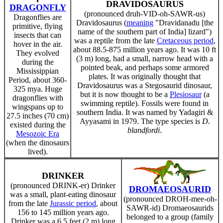
DRAVIDOSAURUS
DRAGONFLY
(pronounced druh-VID-oh-SAWR-us)
Dragonflies are
Dravidosaurus (
meaning
"Dravidanadu [the
primitive, flying
name of the southern part of India] lizard")
insects that can
was a reptile from the late
Cretaceous period
,
hover in the air.
about 88.5-875 million years ago. It was 10 ft
They evolved
(3 m) long, had a small, narrow head with a
during the
pointed beak, and perhaps some armored
Mississippian
plates. It was originally thought that
Period, about 360-
Dravidosaurus was a Stegosaurid dinosaur,
325 mya. Huge
but it is now thought to be a
Plesiosaur
(a
dragonflies with
swimming reptile). Fossils were found in
wingspans up to
southern India. It was named by Yadagiri &
27.5 inches (70 cm)
Ayyasami in 1979. The type species is
D.
existed during the
blandfordi
.
Mesozoic Era
(when the dinosaurs
lived).
DRINKER
(pronounced DRINK-er) Drinker
DROMAEOSAURID
was a small, plant-eating dinosaur
(pronounced DROH-mee-oh-
from the late
Jurassic period
, about
SAWR-id) Dromaeosaurids
156 to 145 million years ago.
belonged to a group (family
Drinker was a 6.5 feet (2 m) long