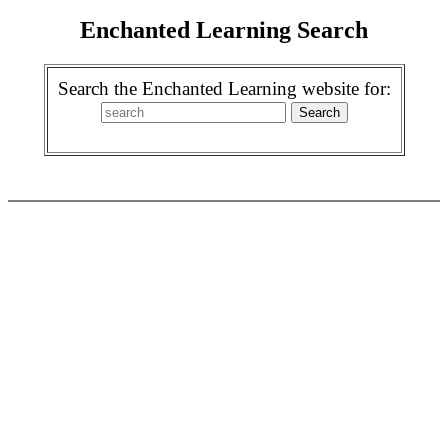
Enchanted Learning Search
Search the Enchanted Learning website for: