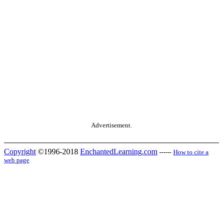
Advertisement.
Copyright
©1996-2018
EnchantedLearning.com
------
How to cite a
web page