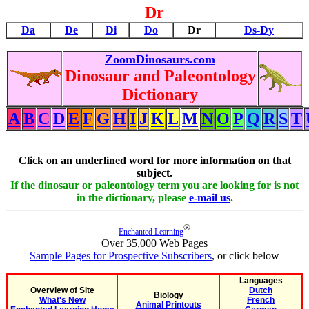
Dr
Da
De
Di
Do
Dr
Ds-Dy
ZoomDinosaurs.com
Dinosaur and Paleontology
Dictionary
A
B
C
D
E
F
G
H
I
J
K
L
M
N
O
P
Q
R
S
T
Click on an underlined word for more information on that
subject.
If the dinosaur or paleontology term you are looking for is not
in the dictionary, please
e-mail us
.
®
Enchanted Learning
Over 35,000 Web Pages
Sample Pages for Prospective Subscribers
, or click below
Languages
Overview of Site
Dutch
Biology
What's New
French
Animal Printouts