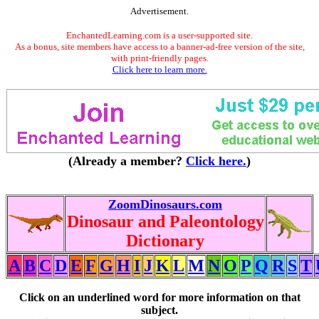
Advertisement.
EnchantedLearning.com is a user-supported site.
As a bonus, site members have access to a banner-ad-free version of the site,
with print-friendly pages.
Click here to learn more.
(Already a member?
Click here.
)
ZoomDinosaurs.com
Dinosaur and Paleontology
Dictionary
A
B
C
D
E
F
G
H
I
J
K
L
M
N
O
P
Q
R
S
T
Click on an underlined word for more information on that
subject.