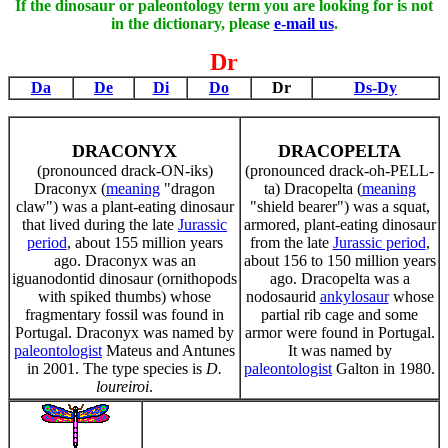
If the dinosaur or paleontology term you are looking for is not
in the dictionary, please
e-mail us
.
Dr
Da
De
Di
Do
Dr
Ds-Dy
DRACONYX
DRACOPELTA
(pronounced drack-ON-iks)
(pronounced drack-oh-PELL-
Draconyx (
meaning
"dragon
ta) Dracopelta (
meaning
claw") was a plant-eating dinosaur
"shield bearer") was a squat,
that lived during the late
Jurassic
armored, plant-eating dinosaur
period
, about 155 million years
from the late
Jurassic period
,
ago. Draconyx was an
about 156 to 150 million years
iguanodontid dinosaur (ornithopods
ago. Dracopelta was a
with spiked thumbs) whose
nodosaurid
ankylosaur
whose
fragmentary fossil was found in
partial rib cage and some
Portugal. Draconyx was named by
armor were found in Portugal.
paleontologist
Mateus and Antunes
It was named by
in 2001. The type species is
D.
paleontologist
Galton in 1980.
loureiroi
.