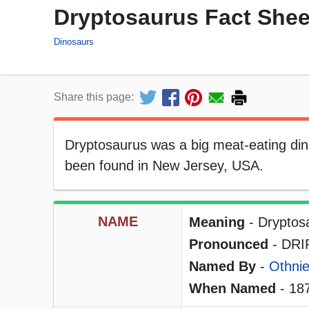
Dryptosaurus Fact Shee
Dinosaurs
Share this page:
Dryptosaurus was a big meat-eating dino
been found in New Jersey, USA.
NAME
Meaning
- Dryptosa
Pronounced
- DRIP
Named By
-
Othnie
When Named
- 18