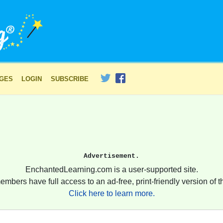
AGES
LOGIN
SUBSCRIBE
Advertisement.
EnchantedLearning.com is a user-supported site.
embers have full access to an ad-free, print-friendly version of th
Click here to learn more.