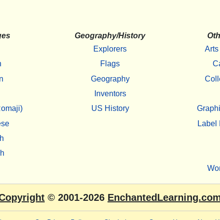
ges
Geography/History
Oth
Explorers
Arts
h
Flags
C
n
Geography
Coll
Inventors
omaji)
US History
Graphi
ese
Label 
h
sh
Wo
Copyright
© 2001-2026
EnchantedLearning.co