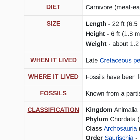
DIET
Carnivore (meat-eate
SIZE
Length
- 22 ft (6.5
Height
- 6 ft (1.8 m
Weight
- about 1.2
WHEN IT LIVED
Late
Cretaceous pe
WHERE IT LIVED
Fossils have been 
FOSSILS
Known from a partia
CLASSIFICATION
Kingdom
Animalia 
Phylum
Chordata (h
Class
Archosauria
Order
Saurischia
- 