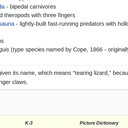
da
- bipedal carnivores
 theropods with three fingers
sauria
- lightly-built fast-running predators with ho
us
guis
(type species named by Cope, 1866 - originall
ven its name, which means “tearing lizard,” becau
inger claws.
K-3
Picture Dictionary