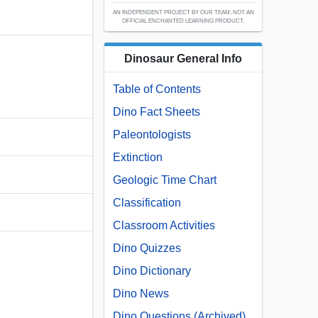
AN INDEPENDENT PROJECT BY OUR TEAM; NOT AN
OFFICIAL ENCHANTED LEARNING PRODUCT.
Dinosaur General Info
Table of Contents
Dino Fact Sheets
Paleontologists
Extinction
Geologic Time Chart
Classification
Classroom Activities
Dino Quizzes
Dino Dictionary
Dino News
Dino Questions (Archived)