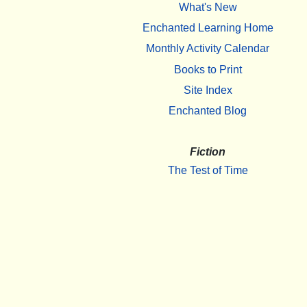
What's New
Enchanted Learning Home
Monthly Activity Calendar
Books to Print
Site Index
Enchanted Blog
Fiction
The Test of Time