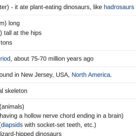
r) - it ate plant-eating dinosaurs, like
hadrosaurs
 m) long
) tall at the hips
 tons
riod
, about 75-70 million years ago
found in New Jersey, USA,
North America
.
l skeleton
(animals)
aving a hollow nerve chord ending in a brain)
(
diapsids
with socket-set teeth, etc.)
lizard-hipped dinosaurs