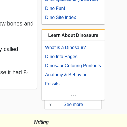
Dino Fun!
Dino Site Index
llow bones and
Learn About Dinosaurs
What is a Dinosaur?
y called
Dino Info Pages
Dinosaur Coloring Printouts
se it had 8-
Anatomy & Behavior
Fossils
...
▾
See more
Writing