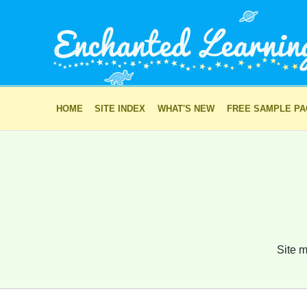
HOME
SITE INDEX
WHAT'S NEW
FREE SAMPLE P
Site m