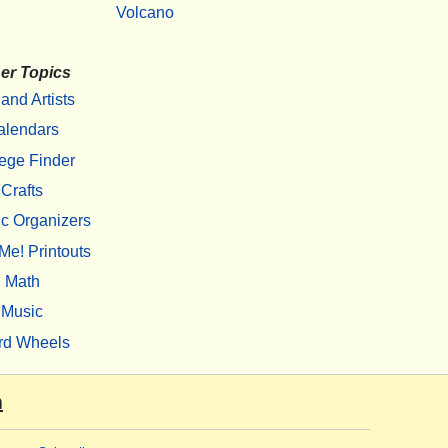
Volcano
er Topics
 and Artists
alendars
ege Finder
Crafts
c Organizers
Me! Printouts
Math
Music
rd Wheels
m