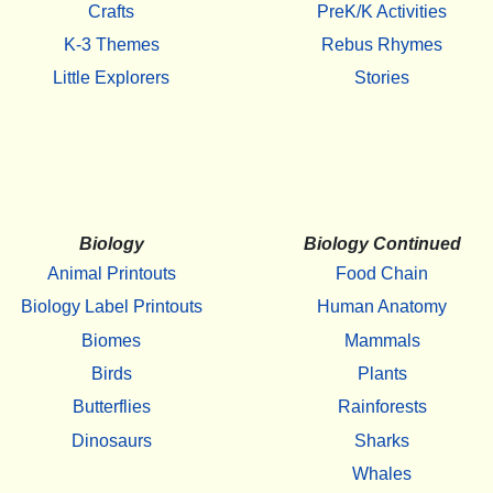
Crafts
PreK/K Activities
K-3 Themes
Rebus Rhymes
Little Explorers
Stories
Biology
Biology Continued
Animal Printouts
Food Chain
Biology Label Printouts
Human Anatomy
Biomes
Mammals
Birds
Plants
Butterflies
Rainforests
Dinosaurs
Sharks
Whales