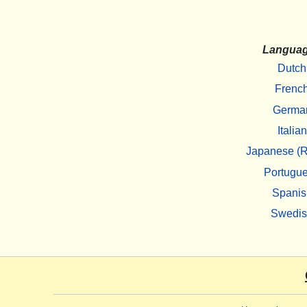
Langua
Dutch
Frenc
Germa
Italian
Japanese (R
Portugu
Spanis
Swedi