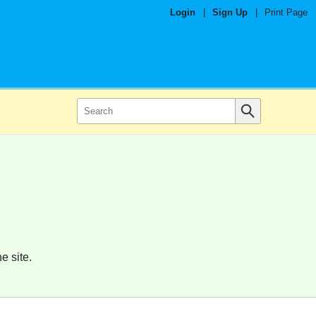
Login
|
Sign Up
|
Print Page
e site.