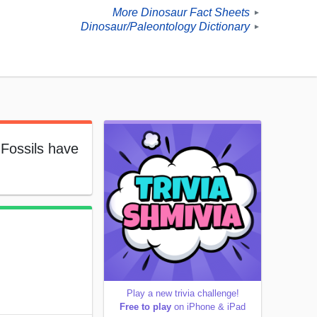
More Dinosaur Fact Sheets
►
Dinosaur/Paleontology Dictionary
►
 Fossils have
Play a new trivia challenge!
Free to play
on iPhone & iPad