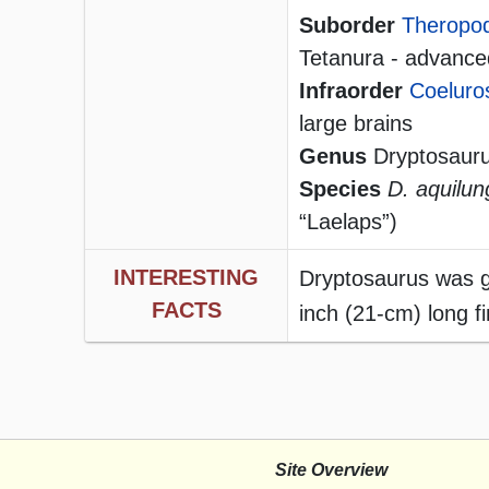
Suborder
Theropo
Tetanura - advanced
Infraorder
Coeluro
large brains
Genus
Dryptosaur
Species
D. aquilun
“Laelaps”)
INTERESTING
Dryptosaurus was gi
FACTS
inch (21-cm) long f
Site Overview