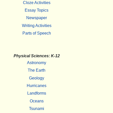
Cloze Activities
Essay Topics
Newspaper
Writing Activities
Parts of Speech
Physical Sciences: K-12
Astronomy
The Earth
Geology
Hurricanes
Landforms
Oceans
Tsunami