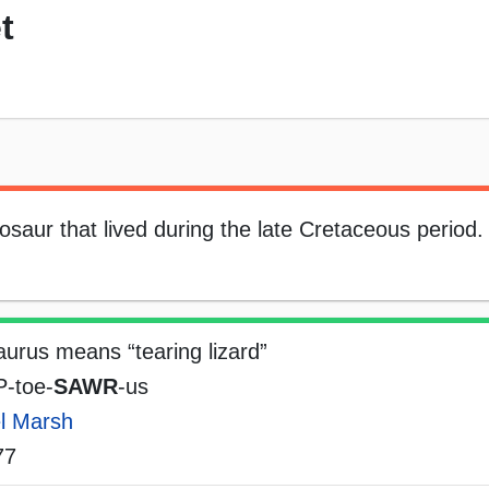
t
saur that lived during the late Cretaceous period.
urus means “tearing lizard”
-toe-
SAWR
-us
l Marsh
77