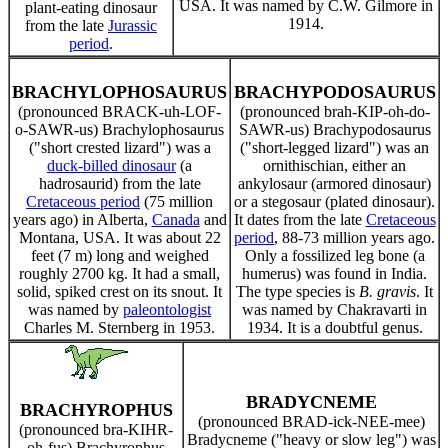
USA. It was named by C.W. Gilmore in
plant-eating dinosaur
1914.
from the late
Jurassic
period
.
BRACHYLOPHOSAURUS
BRACHYPODOSAURUS
(pronounced BRACK-uh-LOF-
(pronounced brah-KIP-oh-do-
o-SAWR-us) Brachylophosaurus
SAWR-us) Brachypodosaurus
("short crested lizard") was a
("short-legged lizard") was an
duck-billed dinosaur
(a
ornithischian, either an
hadrosaurid) from the late
ankylosaur (armored dinosaur)
Cretaceous period
(75 million
or a stegosaur (plated dinosaur).
years ago) in Alberta,
Canada
and
It dates from the late
Cretaceous
Montana, USA. It was about 22
period
, 88-73 million years ago.
feet (7 m) long and weighed
Only a fossilized leg bone (a
roughly 2700 kg. It had a small,
humerus) was found in India.
solid, spiked crest on its snout. It
The type species is
B. gravis
. It
was named by
paleontologist
was named by Chakravarti in
Charles M. Sternberg in 1953.
1934. It is a doubtful genus.
BRADYCNEME
BRACHYROPHUS
(pronounced BRAD-ick-NEE-mee)
(pronounced bra-KIHR-
Bradycneme ("heavy or slow leg") was
oh-fus) Brachyrophus