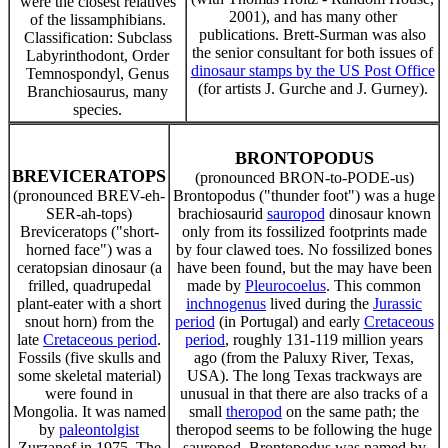
were the closest relatives
2001), and has many other
of the lissamphibians.
publications. Brett-Surman was also
Classification: Subclass
the senior consultant for both issues of
Labyrinthodont, Order
dinosaur stamps by the US Post Office
Temnospondyl, Genus
(for artists J. Gurche and J. Gurney).
Branchiosaurus, many
species.
BRONTOPODUS
BREVICERATOPS
(pronounced BRON-to-PODE-us)
(pronounced BREV-eh-
Brontopodus ("thunder foot") was a huge
SER-ah-tops)
brachiosaurid
sauropod
dinosaur known
Breviceratops ("short-
only from its fossilized footprints made
horned face") was a
by four clawed toes. No fossilized bones
ceratopsian dinosaur (a
have been found, but the may have been
frilled, quadrupedal
made by
Pleurocoelus
. This common
plant-eater with a short
inchnogenus
lived during the
Jurassic
snout horn) from the
period
(in Portugal) and early
Cretaceous
late
Cretaceous period
.
period
, roughly 131-119 million years
Fossils (five skulls and
ago (from the Paluxy River, Texas,
some skeletal material)
USA). The long Texas trackways are
were found in
unusual in that there are also tracks of a
Mongolia. It was named
small
theropod
on the same path; the
by
paleontolgist
theropod seems to be following the huge
Zurzanof in 1975. The
sauropod. Brontopodus was named by