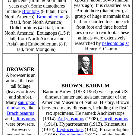
Oligocene (from 58-30 million
years ago). It is classified as a
years ago). Some titanotheres
Brontothere (titanothere), a
include
Brontops
(8 ft tall, from
group of huge mammals that
North America),
Brontotherium
(8
had four hoofed toes on each
ft tall, from North America),
front foot and three hoofed
Dolichorhinus (4 ft tall, from
toes on each rear foot. These
North America), Eotitanops (1.5 ft
animals were extensively
tall, from North America and
researched by
paleontologist
Asia), and Embolotherium (8 ft
Henry F. Osborn.
tall, from Mongolia).
BROWSER
A browser is an
animal that eats
BROWN, BARNUM
tall foliage
(leaves or trees
Barnum Brown (1873-1963) was a great US
and shrubs).
dinosaur hunter and assistant curator of the
Many
sauropod
American Museum of Natural History. Brown
dinosaurs
, like
discovered many dinosaurs, including the first T.
Brachiosaurus
rex specimens. He named: Anchiceratops
and
Ultrasauros
,
(1914),
Ankylosaurus
(1908),
Corythosaurus
were browsers.
(1914), Hypacrosaurus (1913), Kritosaurus
Browsers
(1910),
Leptoceratops
(1914), Prosaurolophus
generally don't
(1916),
Saurolophus
(1912), and the family