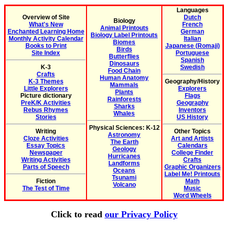
Languages
Overview of Site
Dutch
Biology
What's New
French
Animal Printouts
Enchanted Learning Home
German
Biology Label Printouts
Monthly Activity Calendar
Italian
Biomes
Books to Print
Japanese (Romaji)
Birds
Site Index
Portuguese
Butterflies
Spanish
Dinosaurs
K-3
Swedish
Food Chain
Crafts
Human Anatomy
K-3 Themes
Geography/History
Mammals
Little Explorers
Explorers
Plants
Picture dictionary
Flags
Rainforests
PreK/K Activities
Geography
Sharks
Rebus Rhymes
Inventors
Whales
Stories
US History
Physical Sciences: K-12
Writing
Other Topics
Astronomy
Cloze Activities
Art and Artists
The Earth
Essay Topics
Calendars
Geology
Newspaper
College Finder
Hurricanes
Writing Activities
Crafts
Landforms
Parts of Speech
Graphic Organizers
Oceans
Label Me! Printouts
Tsunami
Fiction
Math
Volcano
The Test of Time
Music
Word Wheels
Click to read
our Privacy Policy