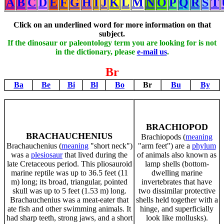
A
B
C
D
E
F
G
H
I
J
K
L
M
N
O
P
Q
R
S
T
Click on an underlined word for more information on that
subject.
If the dinosaur or paleontology term you are looking for is not
in the dictionary, please
e-mail us
.
Br
Ba
Be
Bi
Bl
Bo
Br
Bu
By
BRACHIOPOD
BRACHAUCHENIUS
Brachiopods (
meaning
Brachauchenius (
meaning
"short neck")
"arm feet") are a
phylum
was a
plesiosaur
that lived during the
of animals also known as
late Cretaceous period. This pliosauroid
lamp shells (bottom-
marine reptile was up to 36.5 feet (11
dwelling marine
m) long; its broad, triangular, pointed
invertebrates that have
skull was up to 5 feet (1.53 m) long.
two dissimilar protective
Brachauchenius was a meat-eater that
shells held together with a
ate fish and other swimming animals. It
hinge, and superficially
had sharp teeth, strong jaws, and a short
look like mollusks).