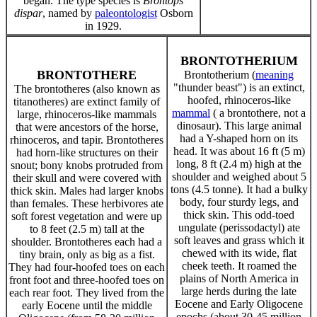
began. The type species is
Brontops
dispar
, named by
paleontologist
Osborn
in 1929.
BRONTOTHERIUM
BRONTOTHERE
Brontotherium (
meaning
"thunder beast") is an extinct,
The brontotheres (also known as
hoofed, rhinoceros-like
titanotheres) are extinct family of
mammal
( a brontothere, not a
large, rhinoceros-like mammals
dinosaur). This large animal
that were ancestors of the horse,
had a Y-shaped horn on its
rhinoceros, and tapir. Brontotheres
head. It was about 16 ft (5 m)
had horn-like structures on their
long, 8 ft (2.4 m) high at the
snout; bony knobs protruded from
shoulder and weighed about 5
their skull and were covered with
tons (4.5 tonne). It had a bulky
thick skin. Males had larger knobs
body, four sturdy legs, and
than females. These herbivores ate
thick skin. This odd-toed
soft forest vegetation and were up
ungulate (perissodactyl) ate
to 8 feet (2.5 m) tall at the
soft leaves and grass which it
shoulder. Brontotheres each had a
chewed with its wide, flat
tiny brain, only as big as a fist.
cheek teeth. It roamed the
They had four-hoofed toes on each
plains of North America in
front foot and three-hoofed toes on
large herds during the late
each rear foot. They lived from the
Eocene and Early Oligocene
early Eocene until the middle
epochs (about 30-45 million