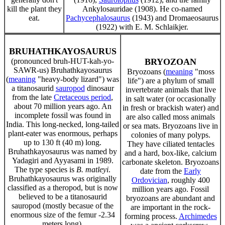
kill the plant they
Ankylosauridae (1908). He co-named
eat.
Pachycephalosaurus
(1943) and Dromaeosaurus
(1922) with E. M. Schlaikjer.
BRUHATHKAYOSAURUS
(pronounced bruh-HUT-kah-yo-
BRYOZOAN
SAWR-us) Bruhathkayosaurus
Bryozoans (
meaning
"moss
(
meaning
"heavy-body lizard") was
life") are a phylum of small
a titanosaurid
sauropod
dinosaur
invertebrate animals that live
from the late
Cretaceous period
,
in salt water (or occasionally
about 70 million years ago. An
in fresh or brackish water) and
incomplete fossil was found in
are also called moss animals
India. This long-necked, long-tailed
or sea mats. Bryozoans live in
plant-eater was enormous, perhaps
colonies of many polyps.
up to 130 ft (40 m) long.
They have ciliated tentacles
Bruhathkayosaurus was named by
and a hard, box-like, calcium
Yadagiri and Ayyasami in 1989.
carbonate skeleton. Bryozoans
The type species is
B. matleyi
.
date from the
Early
Bruhathkayosaurus was originally
Ordovician
, roughly 400
classified as a theropod, but is now
million years ago. Fossil
believed to be a titanosaurid
bryozoans are abundant and
sauropod (mostly becasue of the
are important in the rock-
enormous size of the femur -2.34
forming process.
Archimedes
meters long).