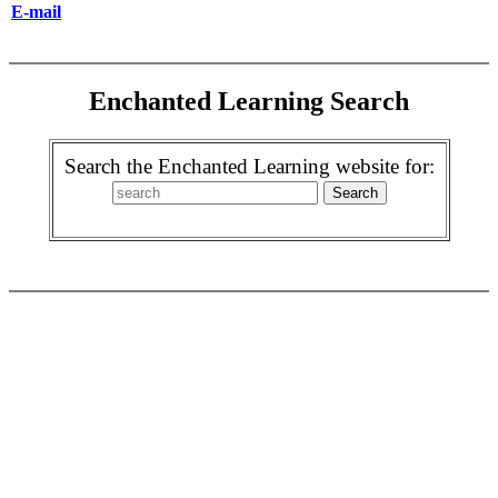
E-mail
Enchanted Learning Search
Search the Enchanted Learning website for: