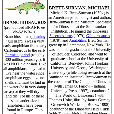
BRETT-SURMAN, MICHAEL
Michael K. Brett-Surman (1950- ) is
an American
paleontologist
and author.
BRANCHIOSAURUS
Brett-Surman is the Museum Specialist
for Dinosaurs at the Smithsonian
(pronounced BRANK-ee-
Institution. He named the dinosaurs
oh-SAWR-us)
Secernosaurus
(1979),
Gilmorosaurus
Branchiosaurus (
meaning
(1979), and
Anatotitan
. Brett-Surman
"gill lizard") was a very
grew up in Larchmont, New York. He
early amphibian from early
was an undergraduate at the University
Carboniferous to the early
of Boulder, Colorado, and went to
Permian period
(roughly
graduate school at the University of
300 million years ago). It
California, Berkeley, Johns Hopkins
was NOT a dinosaur. Like
University, and George Washington
all amphibians, they had to
University (while doing research at the
live near the water since
Smithsonian Institute). Brett-Surman is
amphibian eggs have no
the coeditor of The Complete Dinosaur
shells and must be laid in
(with James O. Farlow - Indiana
the water (or in very damp
University Press, 1997), coauthor of
areas) or they will dry out
The World of Dinosaurs ( with
and die. Fossils of these
Thomas Holtz, illus. by James Gurney
salamander-sized
- Greenwich Workshop Books, 1998),
amphibian have been
coauthor of the Dinosaur Field Guide
found in Europe. They
(with Thomas Holtz - Random House,