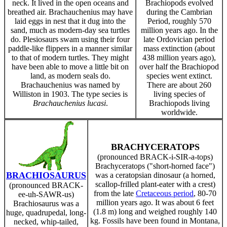
neck. It lived in the open oceans and
Brachiopods evolved
breathed air. Brachauchenius may have
during the Cambrian
laid eggs in nest that it dug into the
Period, roughly 570
sand, much as modern-day sea turtles
million years ago. In the
do. Plesiosaurs swam using their four
late Ordovician period
paddle-like flippers in a manner similar
mass extinction (about
to that of modern turtles. They might
438 million years ago),
have been able to move a little bit on
over half the Brachiopod
land, as modern seals do.
species went extinct.
Brachauchenius was named by
There are about 260
Williston in 1903. The type secies is
living species of
Brachauchenius lucasi
.
Brachiopods living
worldwide.
BRACHYCERATOPS
(pronounced BRACK-i-SIR-a-tops)
Brachyceratops ("short-horned face")
BRACHIOSAURUS
was a ceratopsian dinosaur (a horned,
scallop-frilled plant-eater with a crest)
(pronounced BRACK-
from the late
Cretaceous period
, 80-70
ee-uh-SAWR-us)
million years ago. It was about 6 feet
Brachiosaurus was a
(1.8 m) long and weighed roughly 140
huge, quadrupedal, long-
kg. Fossils have been found in Montana,
necked, whip-tailed,