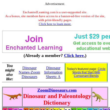
Advertisement.
EnchantedLearning.com is a user-supported site.
As a bonus, site members have access to a banner-ad-free version of the site,
with print-friendly pages.
Click here to learn more.
(Already a member?
Click here.
)
You
Dinosaur
Dinosaur
Today's featured page:
Circle
might
Names-Zoom
Information
Words that Start With
also
Consonant Blends
Dinosaurs
Sheets: A
like:
ZoomDinosaurs.com
Dinosaur and Paleontology
Dictionary