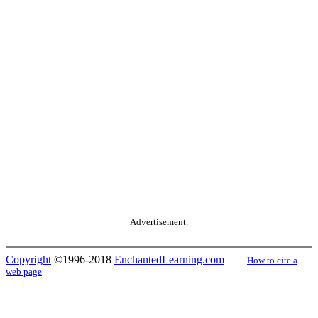
Advertisement.
Copyright
©1996-2018
EnchantedLearning.com
------
How to cite a
web page