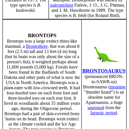
type species is
B.
paleontolgist
Farlow, J. O., J. G. Pittman,
kozlowskii
.
and J. M. Hawthorne in 1989. The type
species is
B. birdi
(for Roland Bird).
BRONTOPS
Brontops was a large extinct rhino-like
mammal, a
Brontothere
, that was about 8
feet (2.5 m) tall and 13 feet (4 m) long
(but its brain was only about the size of a
person's fist); it weighed perhaps about
11,000 pounds (5,000 kg). Fossils have
BRONTOSAURUS
been found in the Badlands of South
(pronounced BRON-
Dakota and other parts of what is now the
to-SAWR-us)
USA in North America. Brontops was a
Brontosaurus (
meaning
plant-eater with low-crowned teeth. It had
"thunder lizard") is an
four-hoofed toes on each front foot and
obsolete name for
three-hoofed toes on each rear foot. It
Apatosaurus, a huge
lived in woodlands about 35 million years
sauropod
from the
ago, during the Oligocene period.
Jurassic period
.
Brontops had a pair of skin-covered bony
horns on its head. Brontops went extinct
as the climate cooled and the Ice Age