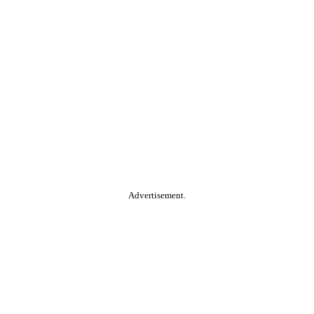
Advertisement.