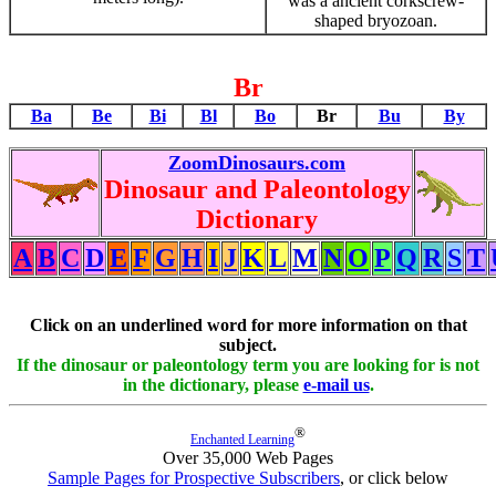
was a ancient corkscrew-
shaped bryozoan.
Br
Ba
Be
Bi
Bl
Bo
Br
Bu
By
ZoomDinosaurs.com
Dinosaur and Paleontology
Dictionary
A
B
C
D
E
F
G
H
I
J
K
L
M
N
O
P
Q
R
S
T
Click on an underlined word for more information on that
subject.
If the dinosaur or paleontology term you are looking for is not
in the dictionary, please
e-mail us
.
®
Enchanted Learning
Over 35,000 Web Pages
Sample Pages for Prospective Subscribers
, or click below