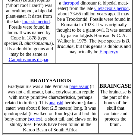
a
theropod
dinosaur (a bipedal meat-
("short-roof lizard") was
eater) from the late
Cretaceous period
,
an ornithopod, a bipedal
about 73-65 million years ago. It may
plant-eater. It dates from
be a Troodontid. Fossils were found in
the late
Jurassic period
.
Romania in 1923. It was originally
Fossils were found in
thought to be a giant owl. It was named
India. It was named by
by paleontolgists Harrison & C. A.
Cope in 1878 (type
Walker in 1975. The type species is
B.
species
B. altarkansanus
).
draculae
, but this genus is dubious and
It is a doubtful genus and
may actually be
Elopteryx
.
may be the same as
Camptosaurus dispar
.
BRADYSAURUS
BRAINCASE
Bradysaurus was a late Permian
pareiasaur
(it
was not a dinosaur, but a cotylosaurian reptile
The braincase is
with many primitive characteristics, perhaps
the part of the
related to turtles). This
anapsid
herbivore (plant-
bones of the
eater) was about 8 feet (2.5 meters) long. It was
skull that
quadrupedal (it walked on four legs) and had thin
contains and
bony armor (
scutes
), a short tail, and claws on its
protects the
stubby toes. Fossils have been found in the
brain.
Karoo Basin of South Africa.