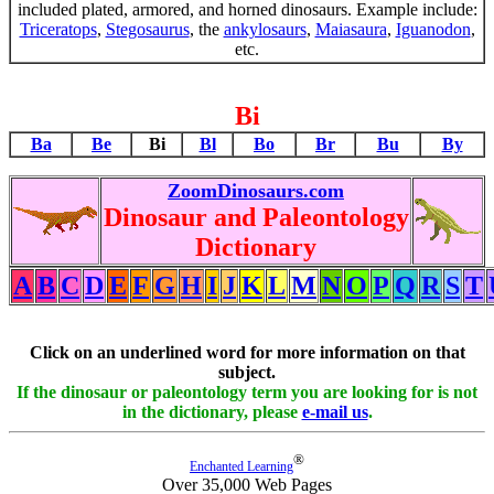
included plated, armored, and horned dinosaurs. Example include:
Triceratops
,
Stegosaurus
, the
ankylosaurs
,
Maiasaura
,
Iguanodon
,
etc.
Bi
Ba
Be
Bi
Bl
Bo
Br
Bu
By
ZoomDinosaurs.com
Dinosaur and Paleontology
Dictionary
A
B
C
D
E
F
G
H
I
J
K
L
M
N
O
P
Q
R
S
T
Click on an underlined word for more information on that
subject.
If the dinosaur or paleontology term you are looking for is not
in the dictionary, please
e-mail us
.
®
Enchanted Learning
Over 35,000 Web Pages