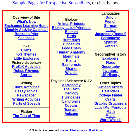
Sample Pages for Prospective Subscribers
, or click below
Languages
Overview of Site
Dutch
Biology
What's New
French
Animal Printouts
Enchanted Learning Home
German
Biology Label Printouts
Monthly Activity Calendar
Italian
Biomes
Books to Print
Japanese (Romaji)
Birds
Site Index
Portuguese
Butterflies
Spanish
Dinosaurs
K-3
Swedish
Food Chain
Crafts
Human Anatomy
K-3 Themes
Geography/History
Mammals
Little Explorers
Explorers
Plants
Picture dictionary
Flags
Rainforests
PreK/K Activities
Geography
Sharks
Rebus Rhymes
Inventors
Whales
Stories
US History
Physical Sciences: K-12
Writing
Other Topics
Astronomy
Cloze Activities
Art and Artists
The Earth
Essay Topics
Calendars
Geology
Newspaper
College Finder
Hurricanes
Writing Activities
Crafts
Landforms
Parts of Speech
Graphic Organizers
Oceans
Label Me! Printouts
Tsunami
Fiction
Math
Volcano
The Test of Time
Music
Word Wheels
Click to read
our Privacy Policy