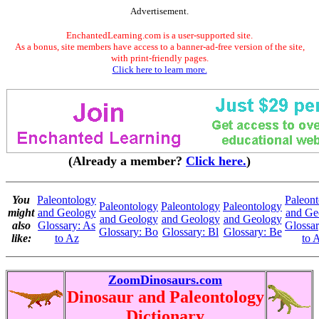
Advertisement.
EnchantedLearning.com is a user-supported site.
As a bonus, site members have access to a banner-ad-free version of the site,
with print-friendly pages.
Click here to learn more.
(Already a member?
Click here.
)
You
Paleontology
Paleon
Paleontology
Paleontology
Paleontology
might
and Geology
and Ge
and Geology
and Geology
and Geology
also
Glossary: As
Glossa
Glossary: Bo
Glossary: Bl
Glossary: Be
like:
to Az
to 
ZoomDinosaurs.com
Dinosaur and Paleontology
Dictionary