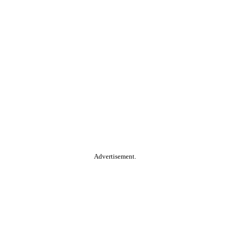
Advertisement.