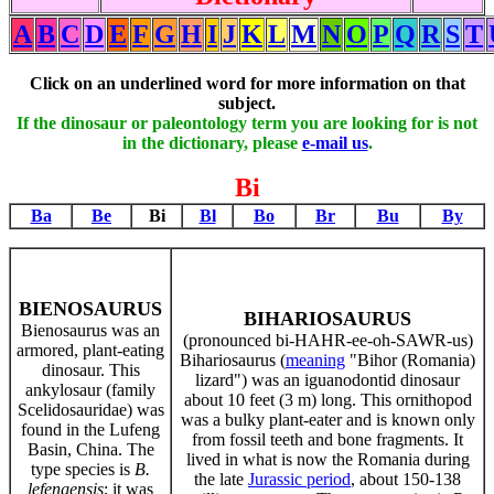
A
B
C
D
E
F
G
H
I
J
K
L
M
N
O
P
Q
R
S
T
Click on an underlined word for more information on that
subject.
If the dinosaur or paleontology term you are looking for is not
in the dictionary, please
e-mail us
.
Bi
Ba
Be
Bi
Bl
Bo
Br
Bu
By
BIENOSAURUS
BIHARIOSAURUS
Bienosaurus was an
(pronounced bi-HAHR-ee-oh-SAWR-us)
armored, plant-eating
Bihariosaurus (
meaning
"Bihor (Romania)
dinosaur. This
lizard") was an iguanodontid dinosaur
ankylosaur (family
about 10 feet (3 m) long. This ornithopod
Scelidosauridae) was
was a bulky plant-eater and is known only
found in the Lufeng
from fossil teeth and bone fragments. It
Basin, China. The
lived in what is now the Romania during
type species is
B.
the late
Jurassic period
, about 150-138
lefengensis
; it was