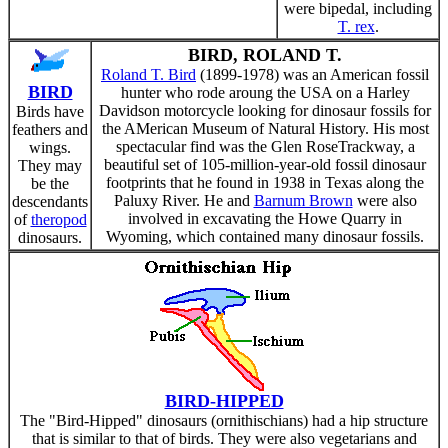
were bipedal, including
T. rex
.
BIRD, ROLAND T.
Roland T. Bird
(1899-1978) was an American fossil
BIRD
hunter who rode aroung the USA on a Harley
Davidson motorcycle looking for dinosaur fossils for
Birds have
the AMerican Museum of Natural History. His most
feathers and
spectacular find was the Glen RoseTrackway, a
wings.
beautiful set of 105-million-year-old fossil dinosaur
They may
footprints that he found in 1938 in Texas along the
be the
Paluxy River. He and
Barnum Brown
were also
descendants
involved in excavating the Howe Quarry in
of
theropod
Wyoming, which contained many dinosaur fossils.
dinosaurs.
BIRD-HIPPED
The "Bird-Hipped" dinosaurs (ornithischians) had a hip structure
that is similar to that of birds. They were also vegetarians and