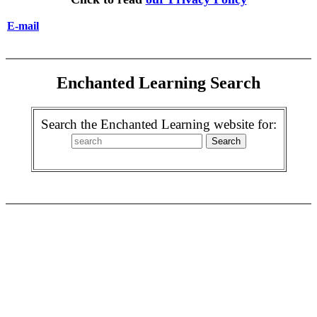
E-mail
Enchanted Learning Search
Search the Enchanted Learning website for: