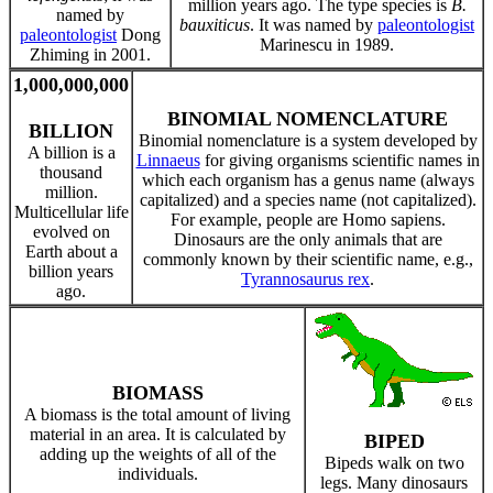
million years ago. The type species is
B.
named by
bauxiticus
. It was named by
paleontologist
paleontologist
Dong
Marinescu in 1989.
Zhiming in 2001.
1,000,000,000
BINOMIAL NOMENCLATURE
BILLION
Binomial nomenclature is a system developed by
A billion is a
Linnaeus
for giving organisms scientific names in
thousand
which each organism has a genus name (always
million.
capitalized) and a species name (not capitalized).
Multicellular life
For example, people are Homo sapiens.
evolved on
Dinosaurs are the only animals that are
Earth about a
commonly known by their scientific name, e.g.,
billion years
Tyrannosaurus rex
.
ago.
BIOMASS
A biomass is the total amount of living
material in an area. It is calculated by
BIPED
adding up the weights of all of the
Bipeds walk on two
individuals.
legs. Many dinosaurs