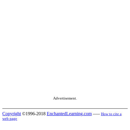
Advertisement.
Copyright
©1996-2018
EnchantedLearning.com
------
How to cite a
web page