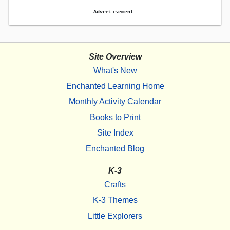
Advertisement.
Site Overview
What's New
Enchanted Learning Home
Monthly Activity Calendar
Books to Print
Site Index
Enchanted Blog
K-3
Crafts
K-3 Themes
Little Explorers