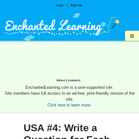
Login
|
Sign Up
≡
Advertisement.
EnchantedLearning.com is a user-supported site.
Site members have full access to an ad-free, print-friendly version of the
site.
Click here to learn more.
USA #4: Write a