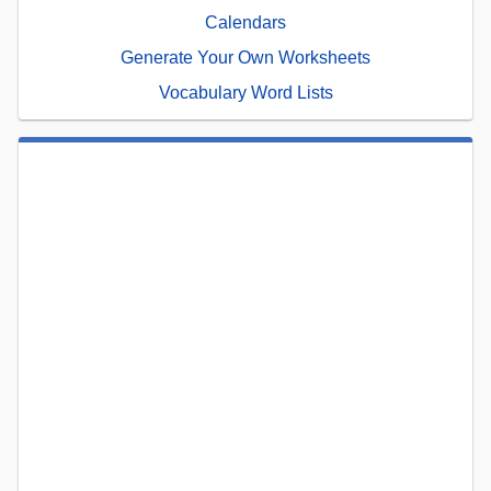
Calendars
Generate Your Own Worksheets
Vocabulary Word Lists