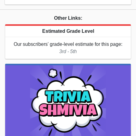
Other Links:
Estimated Grade Level
Our subscribers' grade-level estimate for this page:
3rd - 5th