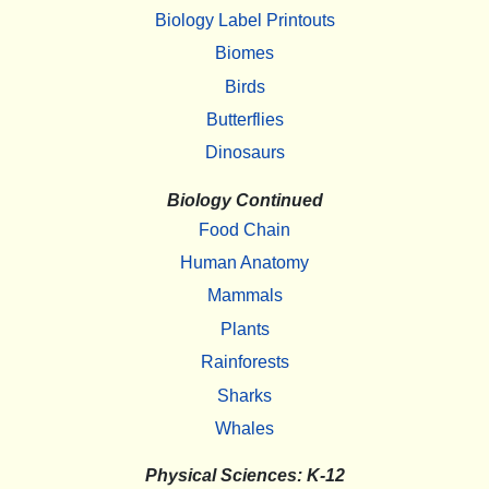
Biology Label Printouts
Biomes
Birds
Butterflies
Dinosaurs
Biology Continued
Food Chain
Human Anatomy
Mammals
Plants
Rainforests
Sharks
Whales
Physical Sciences: K-12