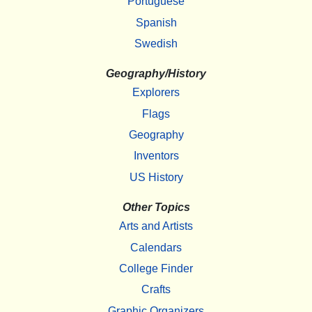
Portuguese
Spanish
Swedish
Geography/History
Explorers
Flags
Geography
Inventors
US History
Other Topics
Arts and Artists
Calendars
College Finder
Crafts
Graphic Organizers