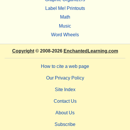
Label Me! Printouts
Math
Music
Word Wheels
Copyright
© 2008-2026
EnchantedLearning.com
How to cite a web page
Our Privacy Policy
Site Index
Contact Us
About Us
Subscribe