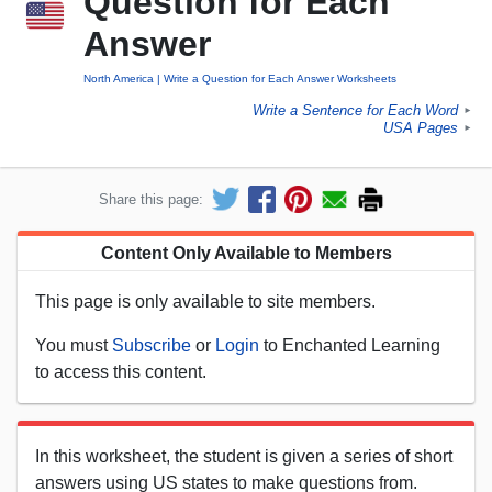
Question for Each
Answer
North America
Write a Question for Each Answer Worksheets
Write a Sentence for Each Word
►
USA Pages
►
Share this page:
Content Only Available to Members
This page is only available to site members.
You must
Subscribe
or
Login
to Enchanted Learning
to access this content.
In this worksheet, the student is given a series of short
answers using US states to make questions from.