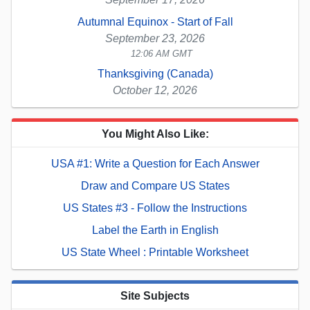
Autumnal Equinox - Start of Fall
September 23, 2026
12:06 AM GMT
Thanksgiving (Canada)
October 12, 2026
You Might Also Like:
USA #1: Write a Question for Each Answer
Draw and Compare US States
US States #3 - Follow the Instructions
Label the Earth in English
US State Wheel : Printable Worksheet
Site Subjects