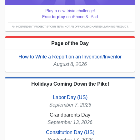
Play a new trivia challenge!
Free to play
on iPhone & iPad
AN INDEPENDENT PROJECT BY OUR TEAM; NOT AN OFFICIAL ENCHANTED LEARNING PRODUCT.
Page of the Day
How to Write a Report on an Invention/Inventor
August 8, 2026
Holidays Coming Down the Pike!
Labor Day (US)
September 7, 2026
Grandparents Day
September 13, 2026
Constitution Day (US)
September 17, 2026