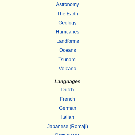
Astronomy
The Earth
Geology
Hurricanes
Landforms
Oceans
Tsunami
Volcano
Languages
Dutch
French
German
Italian
Japanese (Romaji)