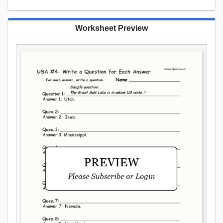
Worksheet Preview