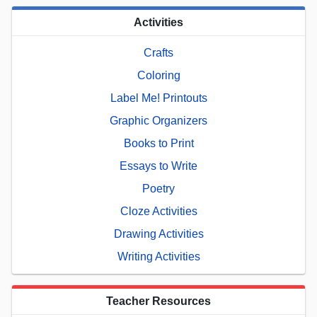
Activities
Crafts
Coloring
Label Me! Printouts
Graphic Organizers
Books to Print
Essays to Write
Poetry
Cloze Activities
Drawing Activities
Writing Activities
Teacher Resources