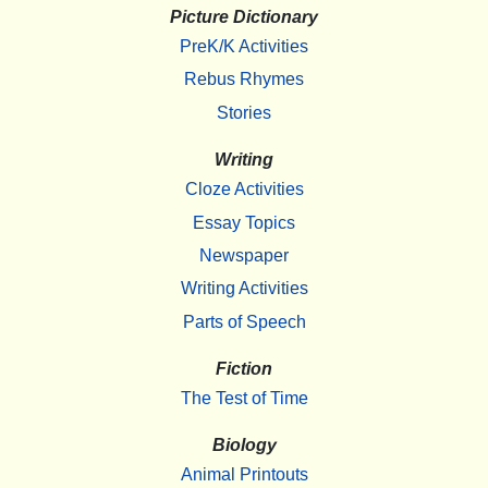
Picture Dictionary
PreK/K Activities
Rebus Rhymes
Stories
Writing
Cloze Activities
Essay Topics
Newspaper
Writing Activities
Parts of Speech
Fiction
The Test of Time
Biology
Animal Printouts