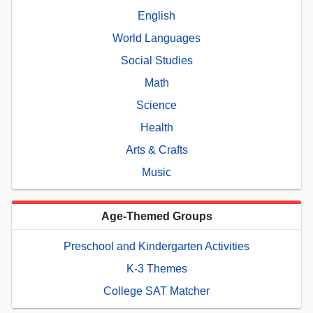
English
World Languages
Social Studies
Math
Science
Health
Arts & Crafts
Music
Age-Themed Groups
Preschool and Kindergarten Activities
K-3 Themes
College SAT Matcher