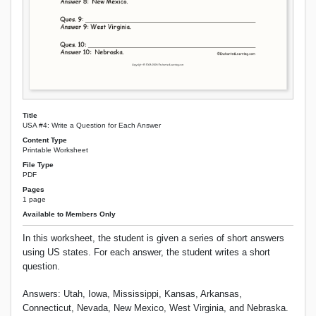
Title
USA #4: Write a Question for Each Answer
Content Type
Printable Worksheet
File Type
PDF
Pages
1 page
Available to Members Only
In this worksheet, the student is given a series of short answers
using US states. For each answer, the student writes a short
question.
Answers: Utah, Iowa, Mississippi, Kansas, Arkansas,
Connecticut, Nevada, New Mexico, West Virginia, and Nebraska.