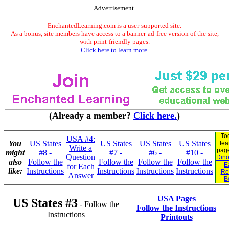
Advertisement.
EnchantedLearning.com is a user-supported site.
As a bonus, site members have access to a banner-ad-free version of the site,
with print-friendly pages.
Click here to learn more.
(Already a member?
Click here.
)
To
USA #4:
You
US States
US States
US States
US States
fea
Write a
pag
might
#8 -
#7 -
#6 -
#10 -
Question
Dino
also
Follow the
Follow the
Follow the
Follow the
E
for Each
like:
Instructions
Instructions
Instructions
Instructions
Re
Answer
B
USA Pages
US States #3
- Follow the
Follow the Instructions
Instructions
Printouts