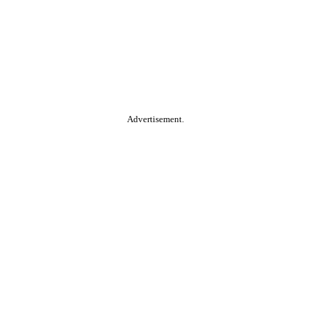
Advertisement.