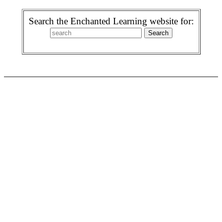
Search the Enchanted Learning website for: