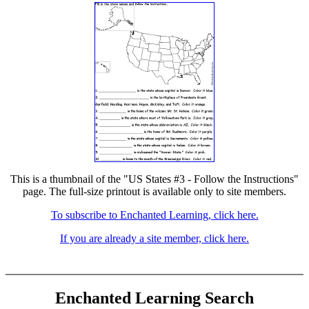
This is a thumbnail of the "US States #3 - Follow the Instructions"
page. The full-size printout is available only to site members.
To subscribe to Enchanted Learning, click here.
If you are already a site member, click here.
Enchanted Learning Search