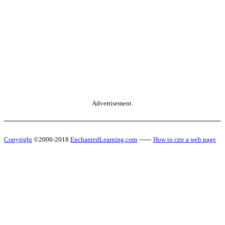
Advertisement.
Copyright
©2006-2018
EnchantedLearning.com
------
How to cite a web page