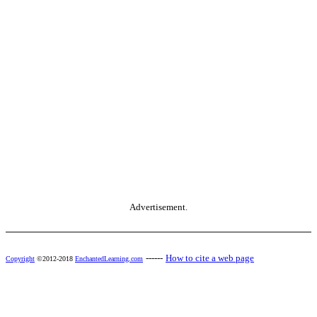
Advertisement.
------
How to cite a web page
Copyright
©2012-2018
EnchantedLearning.com