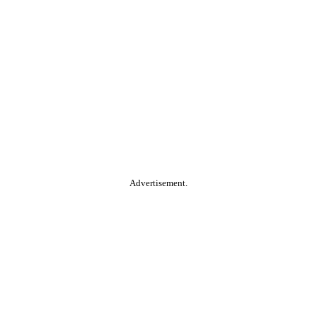
Advertisement.