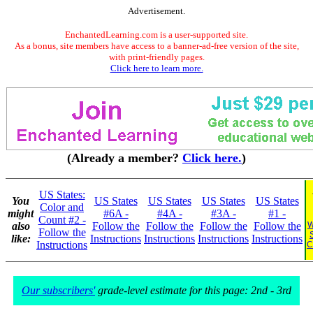
Advertisement.
EnchantedLearning.com is a user-supported site.
As a bonus, site members have access to a banner-ad-free version of the site,
with print-friendly pages.
Click here to learn more.
(Already a member?
Click here.
)
US States:
You
US States
US States
US States
US States
Color and
might
#6A -
#4A -
#3A -
#1 -
Count #2 -
also
Follow the
Follow the
Follow the
Follow the
W
Follow the
like:
Instructions
Instructions
Instructions
Instructions
Instructions
C
Our subscribers'
grade-level estimate for this page: 2nd - 3rd