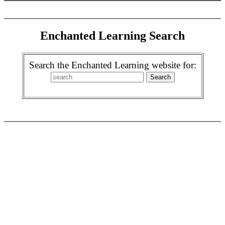
Enchanted Learning Search
Search the Enchanted Learning website for: