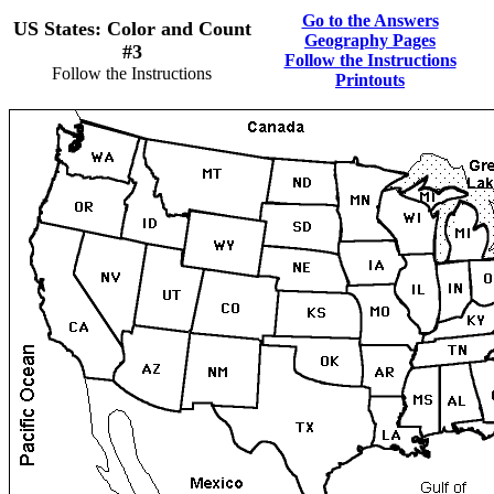
Go to the Answers
US States: Color and Count
Geography Pages
#3
Follow the Instructions
Follow the Instructions
Printouts