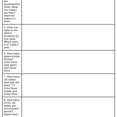
the
southwestern
USA). What
four states
are they?
Draw red
stripes on
them.
5. Only one
state in the
USA is
bordered by
one state.
Which state
is it? Color it
pink.
6. How many
states border
Florida?
Color them
dark green
and name
them.
7. How many
US states
start with the
letter "I"?
Color them
purple and
name them.
8. How many
of the US
states are
not pictured
above?
Name them.