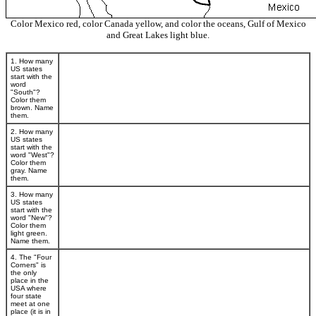
Color Mexico red, color Canada yellow, and color the oceans, Gulf of Mexico
and Great Lakes light blue.
1. How many
US states
start with the
word
"South"?
Color them
brown. Name
them.
2. How many
US states
start with the
word "West"?
Color them
gray. Name
them.
3. How many
US states
start with the
word "New"?
Color them
light green.
Name them.
4. The "Four
Corners" is
the only
place in the
USA where
four state
meet at one
place (it is in