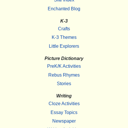
Enchanted Blog
K-3
Crafts
K-3 Themes
Little Explorers
Picture Dictionary
PreK/K Activities
Rebus Rhymes
Stories
Writing
Cloze Activities
Essay Topics
Newspaper