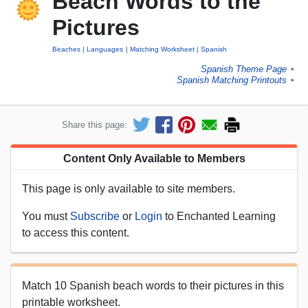
Beach Words to the
Pictures
Beaches
Languages
Matching Worksheet
Spanish
Spanish Theme Page
►
Spanish Matching Printouts
►
Share this page:
Content Only Available to Members
This page is only available to site members.
You must
Subscribe
or
Login
to Enchanted Learning
to access this content.
Match 10 Spanish beach words to their pictures in this
printable worksheet.