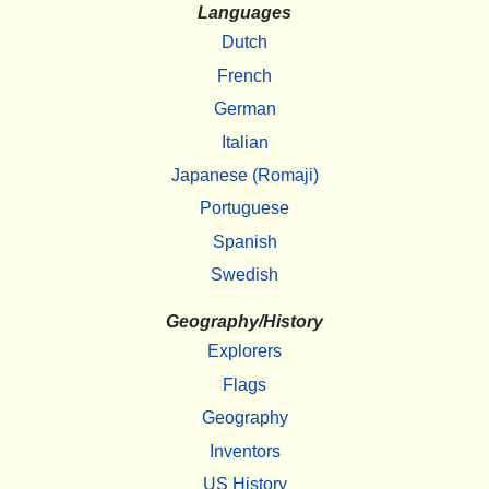
Languages
Dutch
French
German
Italian
Japanese (Romaji)
Portuguese
Spanish
Swedish
Geography/History
Explorers
Flags
Geography
Inventors
US History