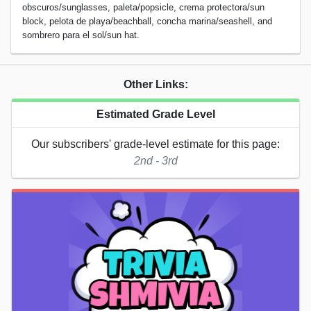
obscuros/sunglasses, paleta/popsicle, crema protectora/sun
block, pelota de playa/beachball, concha marina/seashell, and
sombrero para el sol/sun hat.
Other Links:
Estimated Grade Level
Our subscribers' grade-level estimate for this page:
2nd - 3rd