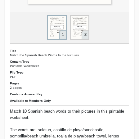
1
2
Title
Match the Spanish Beach Words to the Pictures
Content Type
Printable Worksheet
File Type
PDF
Pages
2 pages
Contains Answer Key
Available to Members Only
Match 10 Spanish beach words to their pictures in this printable
worksheet.
The words are: sol/sun, castillo de playa/sandcastle,
sombrilla/beach umbrella, toalla de playa/beach towel, lentes