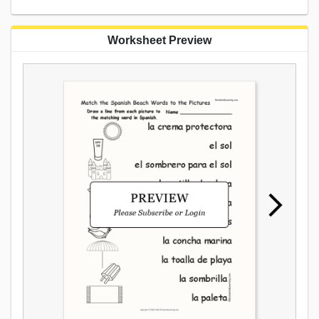
Worksheet Preview