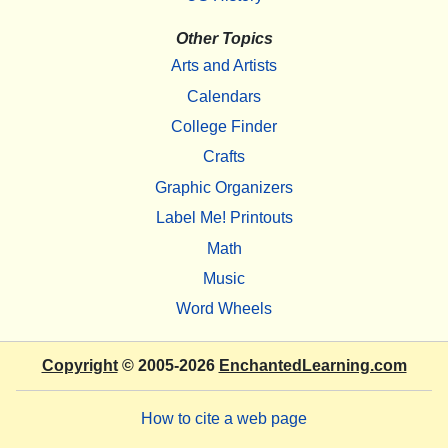
Other Topics
Arts and Artists
Calendars
College Finder
Crafts
Graphic Organizers
Label Me! Printouts
Math
Music
Word Wheels
Copyright
© 2005-2026
EnchantedLearning.com
How to cite a web page