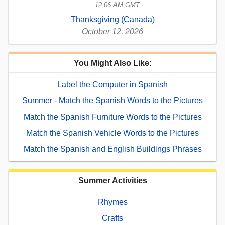
12:06 AM GMT
Thanksgiving (Canada)
October 12, 2026
You Might Also Like:
Label the Computer in Spanish
Summer - Match the Spanish Words to the Pictures
Match the Spanish Furniture Words to the Pictures
Match the Spanish Vehicle Words to the Pictures
Match the Spanish and English Buildings Phrases
Summer Activities
Rhymes
Crafts