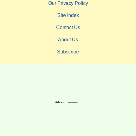
Our Privacy Policy
Site Index
Contact Us
About Us
Subscribe
Advertisement.