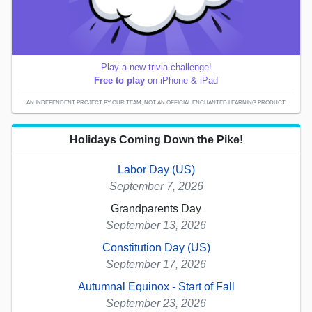
Play a new trivia challenge!
Free to play
on iPhone & iPad
AN INDEPENDENT PROJECT BY OUR TEAM; NOT AN OFFICIAL ENCHANTED LEARNING PRODUCT.
Holidays Coming Down the Pike!
Labor Day (US)
September 7, 2026
Grandparents Day
September 13, 2026
Constitution Day (US)
September 17, 2026
Autumnal Equinox - Start of Fall
September 23, 2026