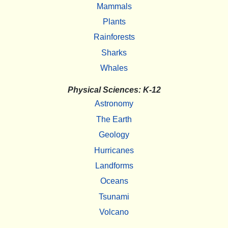
Mammals
Plants
Rainforests
Sharks
Whales
Physical Sciences: K-12
Astronomy
The Earth
Geology
Hurricanes
Landforms
Oceans
Tsunami
Volcano