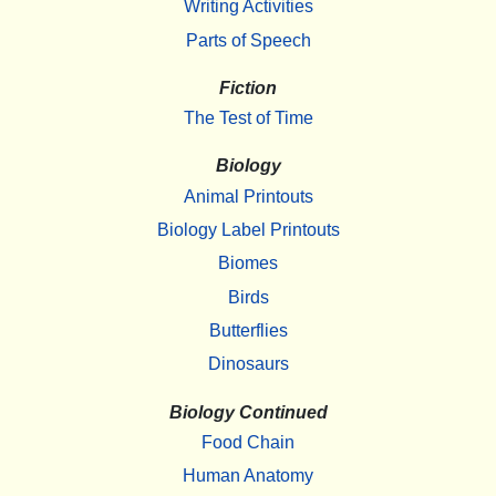
Writing Activities
Parts of Speech
Fiction
The Test of Time
Biology
Animal Printouts
Biology Label Printouts
Biomes
Birds
Butterflies
Dinosaurs
Biology Continued
Food Chain
Human Anatomy