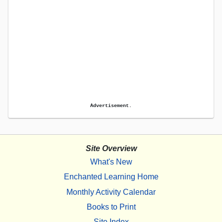
Advertisement.
Site Overview
What's New
Enchanted Learning Home
Monthly Activity Calendar
Books to Print
Site Index