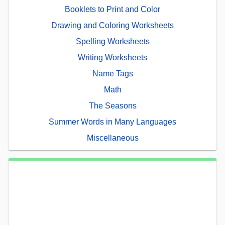
Booklets to Print and Color
Drawing and Coloring Worksheets
Spelling Worksheets
Writing Worksheets
Name Tags
Math
The Seasons
Summer Words in Many Languages
Miscellaneous