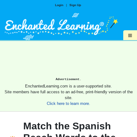
Login
|
Sign Up
≡
Advertisement.
EnchantedLearning.com is a user-supported site.
Site members have full access to an ad-free, print-friendly version of the
site.
Click here to learn more.
Match the Spanish