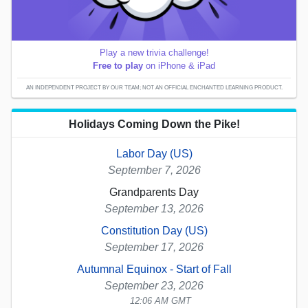
Play a new trivia challenge!
Free to play
on iPhone & iPad
AN INDEPENDENT PROJECT BY OUR TEAM; NOT AN OFFICIAL ENCHANTED LEARNING PRODUCT.
Holidays Coming Down the Pike!
Labor Day (US)
September 7, 2026
Grandparents Day
September 13, 2026
Constitution Day (US)
September 17, 2026
Autumnal Equinox - Start of Fall
September 23, 2026
12:06 AM GMT