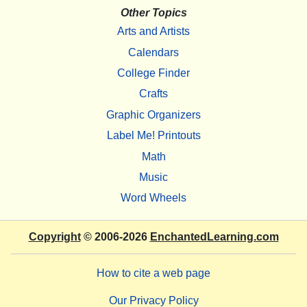
Other Topics
Arts and Artists
Calendars
College Finder
Crafts
Graphic Organizers
Label Me! Printouts
Math
Music
Word Wheels
Copyright
© 2006-2026
EnchantedLearning.com
How to cite a web page
Our Privacy Policy