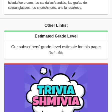
helado/ice cream, las sandalias/sandals, las grafas de
sol/sunglasses, los shorts/shorts, and la rosa/rose.
Other Links:
Estimated Grade Level
Our subscribers' grade-level estimate for this page:
3rd - 4th