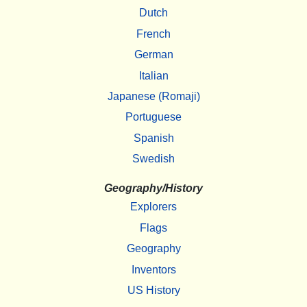
Dutch
French
German
Italian
Japanese (Romaji)
Portuguese
Spanish
Swedish
Geography/History
Explorers
Flags
Geography
Inventors
US History