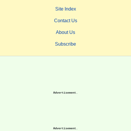
Site Index
Contact Us
About Us
Subscribe
Advertisement.
Advertisement.