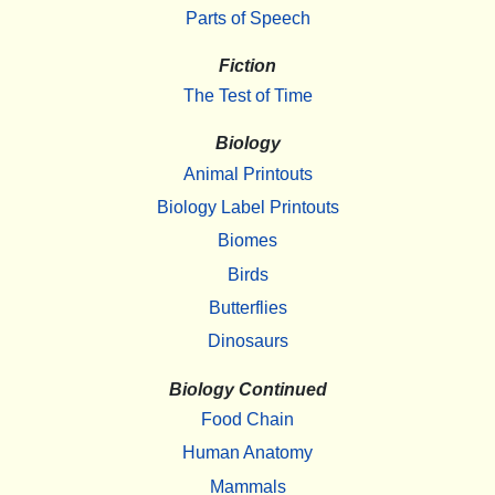
Parts of Speech
Fiction
The Test of Time
Biology
Animal Printouts
Biology Label Printouts
Biomes
Birds
Butterflies
Dinosaurs
Biology Continued
Food Chain
Human Anatomy
Mammals