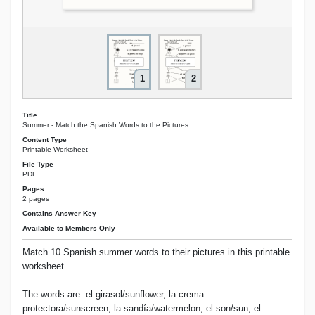
1
2
Title
Summer - Match the Spanish Words to the Pictures
Content Type
Printable Worksheet
File Type
PDF
Pages
2 pages
Contains Answer Key
Available to Members Only
Match 10 Spanish summer words to their pictures in this printable
worksheet.
The words are: el girasol/sunflower, la crema
protectora/sunscreen, la sandía/watermelon, el son/sun, el