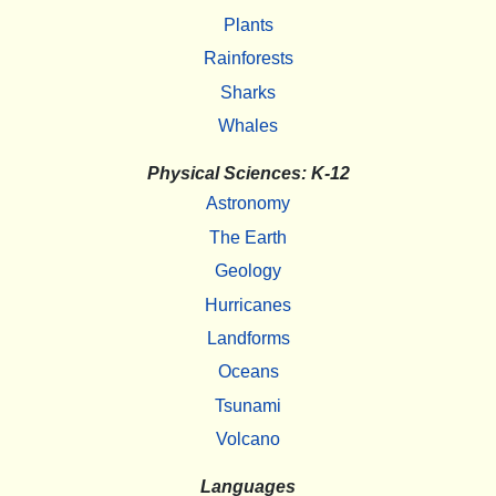
Plants
Rainforests
Sharks
Whales
Physical Sciences: K-12
Astronomy
The Earth
Geology
Hurricanes
Landforms
Oceans
Tsunami
Volcano
Languages