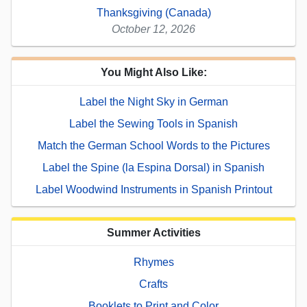
Thanksgiving (Canada)
October 12, 2026
You Might Also Like:
Label the Night Sky in German
Label the Sewing Tools in Spanish
Match the German School Words to the Pictures
Label the Spine (la Espina Dorsal) in Spanish
Label Woodwind Instruments in Spanish Printout
Summer Activities
Rhymes
Crafts
Booklets to Print and Color