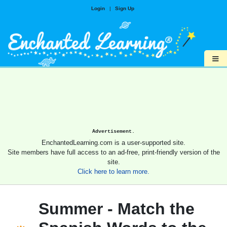
Login
|
Sign Up
≡
Advertisement.
EnchantedLearning.com is a user-supported site.
Site members have full access to an ad-free, print-friendly version of the
site.
Click here to learn more.
Summer - Match the