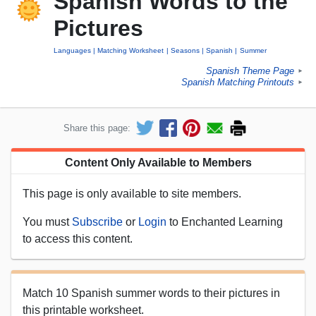
Spanish Words to the
Pictures
Languages
Matching Worksheet
Seasons
Spanish
Summer
Spanish Theme Page
►
Spanish Matching Printouts
►
Share this page:
Content Only Available to Members
This page is only available to site members.
You must
Subscribe
or
Login
to Enchanted Learning
to access this content.
Match 10 Spanish summer words to their pictures in
this printable worksheet.