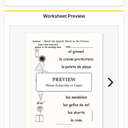
Worksheet Preview