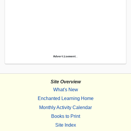
Advertisement.
Site Overview
What's New
Enchanted Learning Home
Monthly Activity Calendar
Books to Print
Site Index