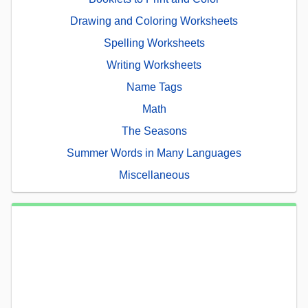
Drawing and Coloring Worksheets
Spelling Worksheets
Writing Worksheets
Name Tags
Math
The Seasons
Summer Words in Many Languages
Miscellaneous