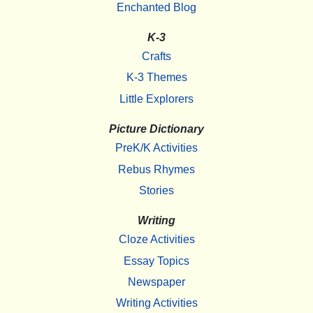
Enchanted Blog
K-3
Crafts
K-3 Themes
Little Explorers
Picture Dictionary
PreK/K Activities
Rebus Rhymes
Stories
Writing
Cloze Activities
Essay Topics
Newspaper
Writing Activities