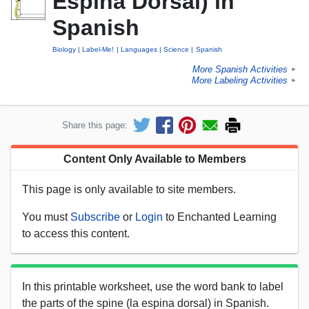
Espina Dorsal) in
Spanish
Biology
Label-Me!
Languages
Science
Spanish
More Spanish Activities
►
More Labeling Activities
►
Share this page:
Content Only Available to Members
This page is only available to site members.
You must
Subscribe
or
Login
to Enchanted Learning
to access this content.
In this printable worksheet, use the word bank to label
the parts of the spine (la espina dorsal) in Spanish.