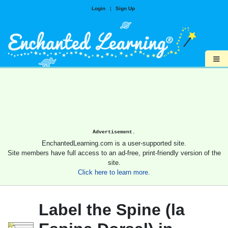
Login
|
Sign Up
≡
Advertisement.
EnchantedLearning.com is a user-supported site.
Site members have full access to an ad-free, print-friendly version of the
site.
Click here to learn more.
Label the Spine (la