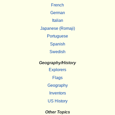
French
German
Italian
Japanese (Romaji)
Portuguese
Spanish
Swedish
Geography/History
Explorers
Flags
Geography
Inventors
US History
Other Topics