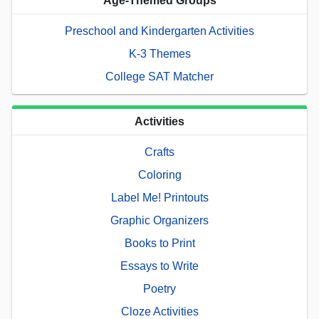
Age-Themed Groups
Preschool and Kindergarten Activities
K-3 Themes
College SAT Matcher
Activities
Crafts
Coloring
Label Me! Printouts
Graphic Organizers
Books to Print
Essays to Write
Poetry
Cloze Activities