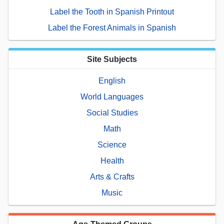
Label the Tooth in Spanish Printout
Label the Forest Animals in Spanish
Site Subjects
English
World Languages
Social Studies
Math
Science
Health
Arts & Crafts
Music