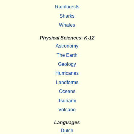
Rainforests
Sharks
Whales
Physical Sciences: K-12
Astronomy
The Earth
Geology
Hurricanes
Landforms
Oceans
Tsunami
Volcano
Languages
Dutch