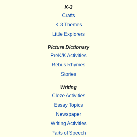
K-3
Crafts
K-3 Themes
Little Explorers
Picture Dictionary
PreK/K Activities
Rebus Rhymes
Stories
Writing
Cloze Activities
Essay Topics
Newspaper
Writing Activities
Parts of Speech