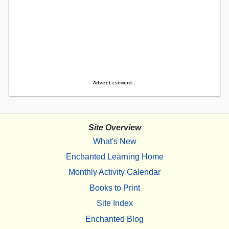
Advertisement.
Site Overview
What's New
Enchanted Learning Home
Monthly Activity Calendar
Books to Print
Site Index
Enchanted Blog