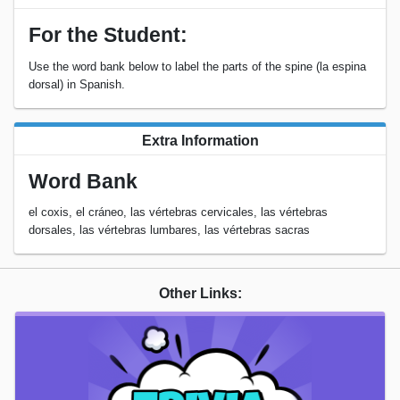
For the Student:
Use the word bank below to label the parts of the spine (la espina
dorsal) in Spanish.
Extra Information
Word Bank
el coxis, el cráneo, las vértebras cervicales, las vértebras
dorsales, las vértebras lumbares, las vértebras sacras
Other Links: