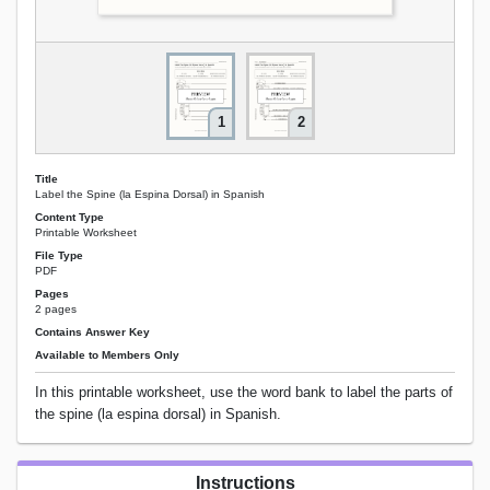
1
2
Title
Label the Spine (la Espina Dorsal) in Spanish
Content Type
Printable Worksheet
File Type
PDF
Pages
2 pages
Contains Answer Key
Available to Members Only
In this printable worksheet, use the word bank to label the parts of
the spine (la espina dorsal) in Spanish.
Instructions