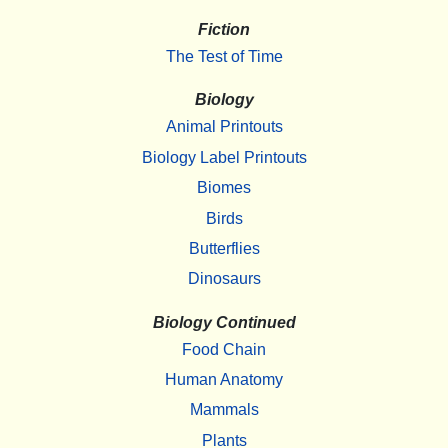
Fiction
The Test of Time
Biology
Animal Printouts
Biology Label Printouts
Biomes
Birds
Butterflies
Dinosaurs
Biology Continued
Food Chain
Human Anatomy
Mammals
Plants