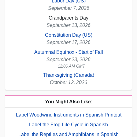
Labor Day (US)
September 7, 2026
Grandparents Day
September 13, 2026
Constitution Day (US)
September 17, 2026
Autumnal Equinox - Start of Fall
September 23, 2026
12:06 AM GMT
Thanksgiving (Canada)
October 12, 2026
You Might Also Like:
Label Woodwind Instruments in Spanish Printout
Label the Frog Life Cycle in Spanish
Label the Reptiles and Amphibians in Spanish