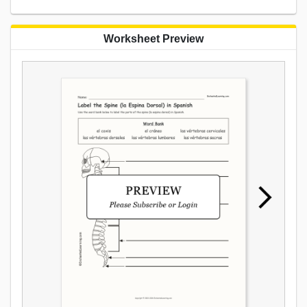
Worksheet Preview