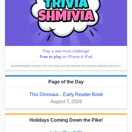
Play a new trivia challenge!
Free to play
on iPhone & iPad
AN INDEPENDENT PROJECT BY OUR TEAM; NOT AN OFFICIAL ENCHANTED LEARNING PRODUCT.
Page of the Day
This Dinosaur... Early Reader Book
August 7, 2026
Holidays Coming Down the Pike!