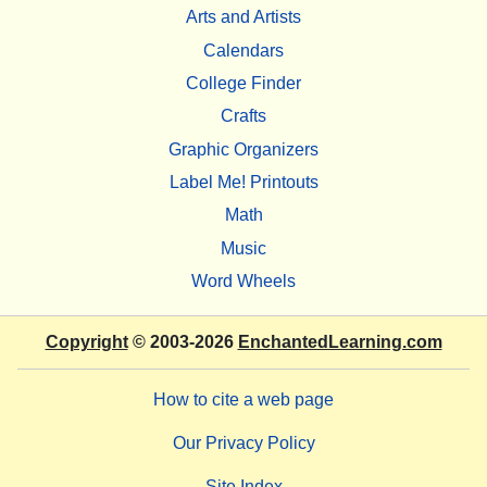
Arts and Artists
Calendars
College Finder
Crafts
Graphic Organizers
Label Me! Printouts
Math
Music
Word Wheels
Copyright
© 2003-2026
EnchantedLearning.com
How to cite a web page
Our Privacy Policy
Site Index