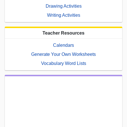
Drawing Activities
Writing Activities
Teacher Resources
Calendars
Generate Your Own Worksheets
Vocabulary Word Lists