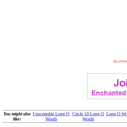
As a bonu
You might also
Unscramble Long O
Circle 10 Long O
Long O Wor
like:
Words
Words