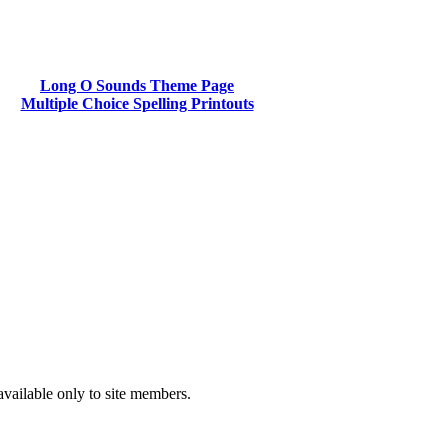
Long O Sounds Theme Page
Multiple Choice Spelling Printouts
available only to site members.