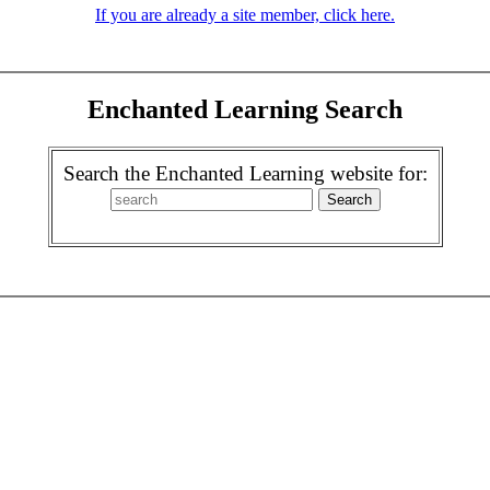
If you are already a site member, click here.
Enchanted Learning Search
Search the Enchanted Learning website for: