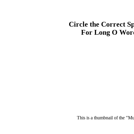
Circle the Correct Sp
For Long O Wor
This is a thumbnail of the "Mu