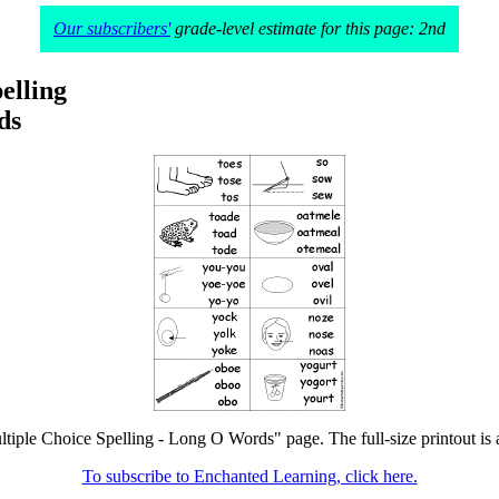
Our subscribers'
grade-level estimate for this page: 2nd
elling
ds
ltiple Choice Spelling - Long O Words" page. The full-size printout is 
To subscribe to Enchanted Learning, click here.