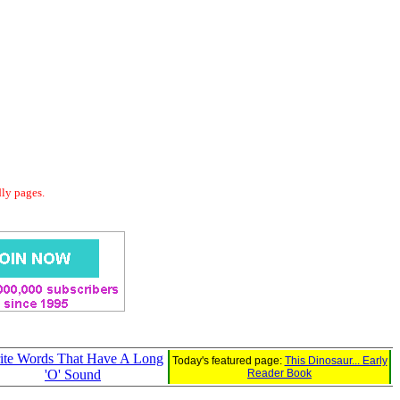
dly pages.
ite Words That Have A Long
Today's featured page:
This Dinosaur... Early
'O' Sound
Reader Book