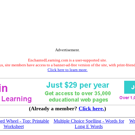
Advertisement.
EnchantedLearning.com is a user-supported site.
s, site members have access to a banner-ad-free version of the site, with print-frien
Click here to learn more.
(Already a member?
Click here.
)
d Wheel - Top: Printable
Multiple Choice Spelling - Words for
Wr
Worksheet
Long E Words