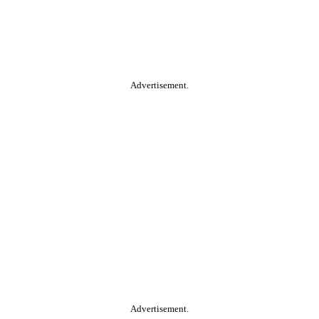
Advertisement.
Advertisement.