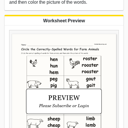
and then color the picture of the words.
Worksheet Preview