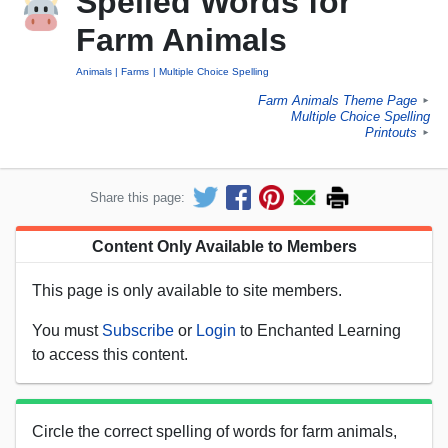
Spelled Words for
Farm Animals
Animals
Farms
Multiple Choice Spelling
Farm Animals Theme Page
►
Multiple Choice Spelling
Printouts
►
Share this page:
Content Only Available to Members
This page is only available to site members.
You must
Subscribe
or
Login
to Enchanted Learning
to access this content.
Circle the correct spelling of words for farm animals,