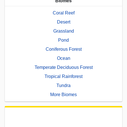
Biomes
Coral Reef
Desert
Grassland
Pond
Coniferous Forest
Ocean
Temperate Deciduous Forest
Tropical Rainforest
Tundra
More Biomes