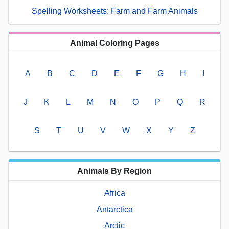
Spelling Worksheets: Farm and Farm Animals
Animal Coloring Pages
A
B
C
D
E
F
G
H
I
J
K
L
M
N
O
P
Q
R
S
T
U
V
W
X
Y
Z
Animals By Region
Africa
Antarctica
Arctic