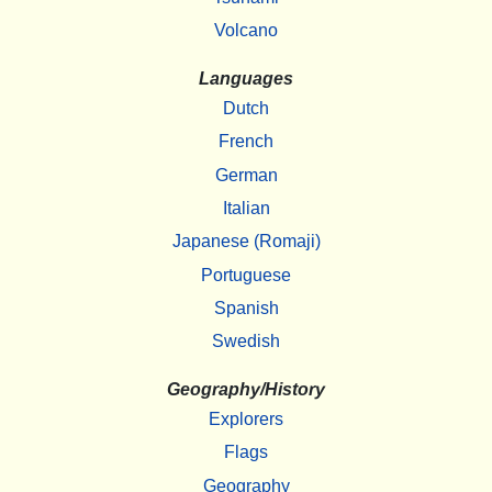
Volcano
Languages
Dutch
French
German
Italian
Japanese (Romaji)
Portuguese
Spanish
Swedish
Geography/History
Explorers
Flags
Geography