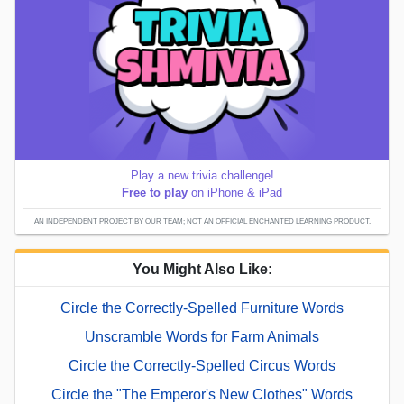
Play a new trivia challenge!
Free to play
on iPhone & iPad
AN INDEPENDENT PROJECT BY OUR TEAM; NOT AN OFFICIAL ENCHANTED LEARNING PRODUCT.
You Might Also Like:
Circle the Correctly-Spelled Furniture Words
Unscramble Words for Farm Animals
Circle the Correctly-Spelled Circus Words
Circle the "The Emperor's New Clothes" Words