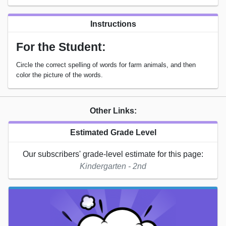
Instructions
For the Student:
Circle the correct spelling of words for farm animals, and then
color the picture of the words.
Other Links:
Estimated Grade Level
Our subscribers' grade-level estimate for this page:
Kindergarten - 2nd