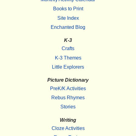
Books to Print
Site Index
Enchanted Blog
K-3
Crafts
K-3 Themes
Little Explorers
Picture Dictionary
PreK/K Activities
Rebus Rhymes
Stories
Writing
Cloze Activities