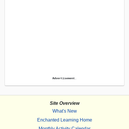
Advertisement.
Site Overview
What's New
Enchanted Learning Home
Monthly Activity Calendar