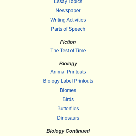
Essay Topics
Newspaper
Writing Activities
Parts of Speech
Fiction
The Test of Time
Biology
Animal Printouts
Biology Label Printouts
Biomes
Birds
Butterflies
Dinosaurs
Biology Continued