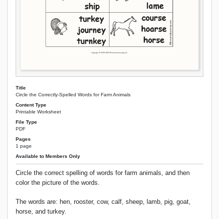
Title
Circle the Correctly-Spelled Words for Farm Animals
Content Type
Printable Worksheet
File Type
PDF
Pages
1 page
Available to Members Only
Circle the correct spelling of words for farm animals, and then
color the picture of the words.
The words are: hen, rooster, cow, calf, sheep, lamb, pig, goat,
horse, and turkey.