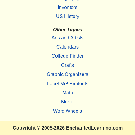
Inventors
US History
Other Topics
Arts and Artists
Calendars
College Finder
Crafts
Graphic Organizers
Label Me! Printouts
Math
Music
Word Wheels
Copyright
© 2005-2026
EnchantedLearning.com