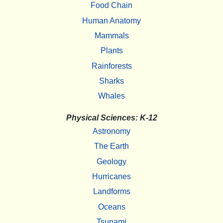
Food Chain
Human Anatomy
Mammals
Plants
Rainforests
Sharks
Whales
Physical Sciences: K-12
Astronomy
The Earth
Geology
Hurricanes
Landforms
Oceans
Tsunami