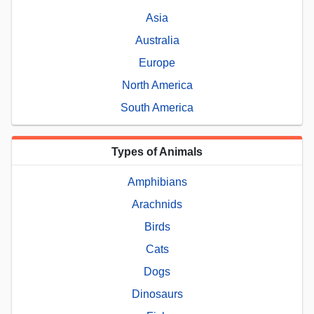
Asia
Australia
Europe
North America
South America
Types of Animals
Amphibians
Arachnids
Birds
Cats
Dogs
Dinosaurs