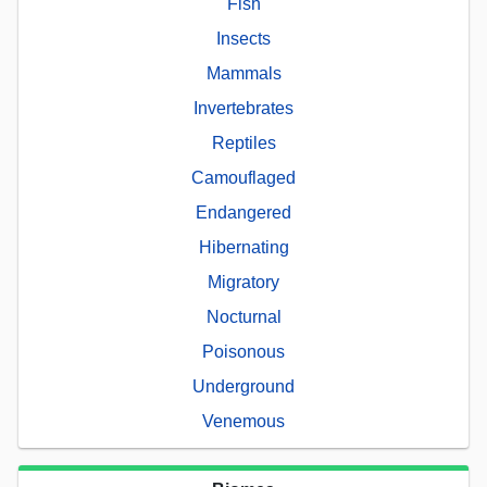
Fish
Insects
Mammals
Invertebrates
Reptiles
Camouflaged
Endangered
Hibernating
Migratory
Nocturnal
Poisonous
Underground
Venemous