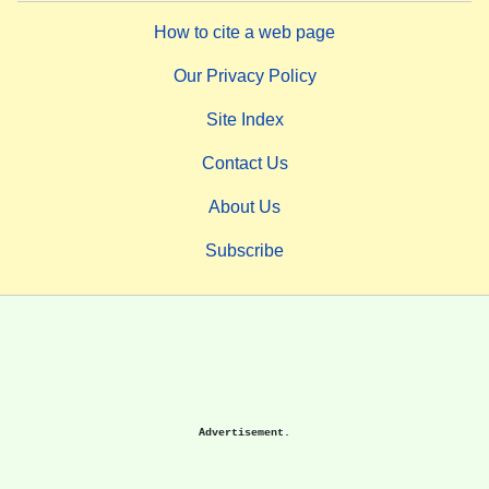
How to cite a web page
Our Privacy Policy
Site Index
Contact Us
About Us
Subscribe
Advertisement.