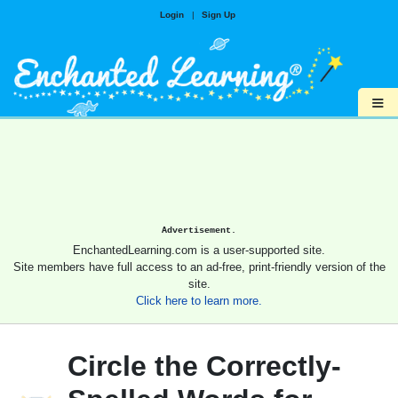
Login
|
Sign Up
≡
Advertisement.
EnchantedLearning.com is a user-supported site.
Site members have full access to an ad-free, print-friendly version of the
site.
Click here to learn more.
Circle the Correctly-