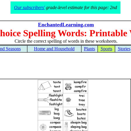
Our subscribers'
grade-level estimate for this page: 2nd
EnchantedLearning.com
hoice Spelling Words: Printable
Circle the correct spelling of words in these worksheets.
and Seasons
Home and Household
Plants
Sports
Stories