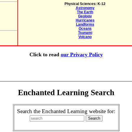
Physical Sciences: K-12
Astronomy
The Earth
Geology
Hurricanes
Landforms
Oceans
Tsunami
Volcano
Click to read
our Privacy Policy
Enchanted Learning Search
Search the Enchanted Learning website for: