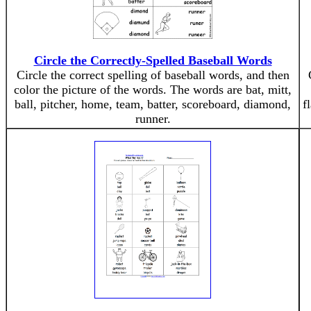
Circle the Correctly-Spelled Baseball Words
Circle the correct spelling of baseball words, and then
color the picture of the words. The words are bat, mitt,
ball, pitcher, home, team, batter, scoreboard, diamond,
f
runner.