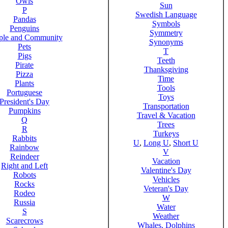
Owls
Sun
P
Swedish Language
Pandas
Symbols
Penguins
Symmetry
ple and Community
Synonyms
Pets
T
Pigs
Teeth
Pirate
Thanksgiving
Pizza
Time
Plants
Tools
Portuguese
Toys
President's Day
Transportation
Pumpkins
Travel & Vacation
Q
Trees
R
Turkeys
Rabbits
U
,
Long U
,
Short U
Rainbow
V
Reindeer
Vacation
Right and Left
Valentine's Day
Robots
Vehicles
Rocks
Veteran's Day
Rodeo
W
Russia
Water
S
Weather
Scarecrows
Whales, Dolphins