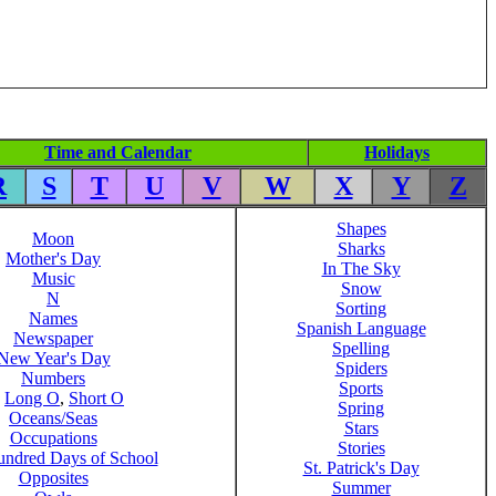
Time and Calendar
Holidays
R
S
T
U
V
W
X
Y
Z
Shapes
Moon
Sharks
Mother's Day
In The Sky
Music
Snow
N
Sorting
Names
Spanish Language
Newspaper
Spelling
New Year's Day
Spiders
Numbers
Sports
,
Long O
,
Short O
Spring
Oceans/Seas
Stars
Occupations
Stories
ndred Days of School
St. Patrick's Day
Opposites
Summer