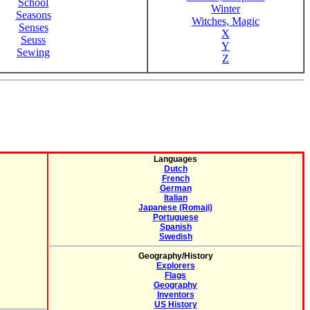
School
Winter
Seasons
Witches, Magic
Senses
X
Seuss
Y
Sewing
Z
Languages
Dutch
French
German
Italian
Japanese (Romaji)
Portuguese
Spanish
Swedish
Geography/History
Explorers
Flags
Geography
Inventors
US History