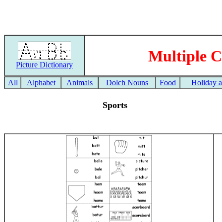
Multiple C
Picture Dictionary
All
Alphabet
Animals
Dolch Nouns
Food
Holiday 
Sports