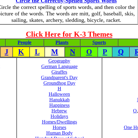
Circle the Correctly-Spelled Sports Words
ircle the correct spelling of sports words, and then color the
icture of the words. The words are mitt, golf, baseball, skis,
sailing, skates, archery, sledding, bicycle, racket.
Click Here for K-3 Themes
People
Plants
Sports
J
K
L
M
N
O
P
Q
Geography
German Language
Giraffes
Grandparent's Day
Groundhog Day
H
Halloween
Hanukkah
Happiness
Hebrew
O
Holidays
Homes/Dwellings
Horses
One Hu
Human Body