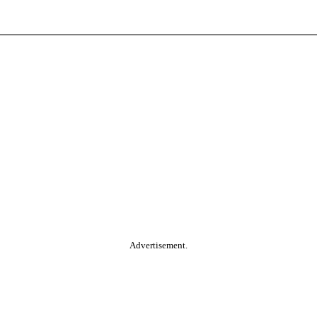
Advertisement.