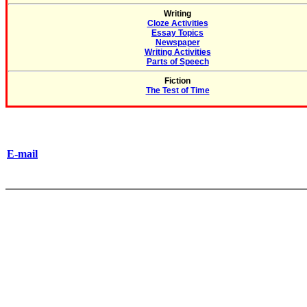
Writing
Cloze Activities
Essay Topics
Newspaper
Writing Activities
Parts of Speech
Fiction
The Test of Time
E-mail