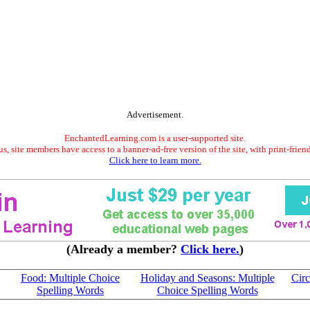
Advertisement.
EnchantedLearning.com is a user-supported site.
s, site members have access to a banner-ad-free version of the site, with print-frien
Click here to learn more.
(Already a member?
Click here.
)
Food: Multiple Choice
Holiday and Seasons: Multiple
Circ
Spelling Words
Choice Spelling Words