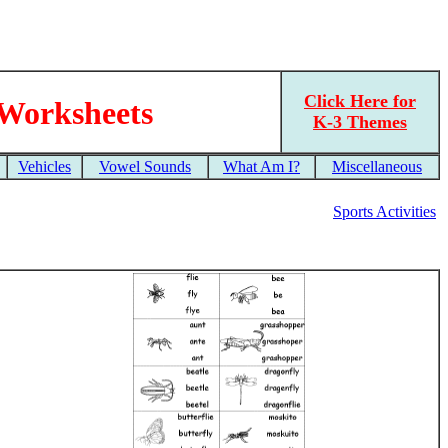
Click Here for
 Worksheets
K-3 Themes
Vehicles
Vowel Sounds
What Am I?
Miscellaneous
Sports Activities