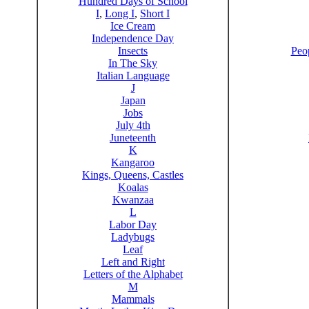
Hundred Days of School
I
,
Long I
,
Short I
Ice Cream
Independence Day
Insects
Peo
In The Sky
Italian Language
J
Japan
Jobs
July 4th
Juneteenth
K
Kangaroo
Kings, Queens, Castles
Koalas
Kwanzaa
L
Labor Day
Ladybugs
Leaf
Left and Right
Letters of the Alphabet
M
Mammals