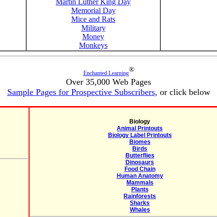
Martin Luther King Day
Memorial Day
Mice and Rats
Military
Money
Monkeys
®
Enchanted Learning
Over 35,000 Web Pages
Sample Pages for Prospective Subscribers
, or click below
Biology
Animal Printouts
Biology Label Printouts
Biomes
Birds
Butterflies
Dinosaurs
Food Chain
Human Anatomy
Mammals
Plants
Rainforests
Sharks
Whales