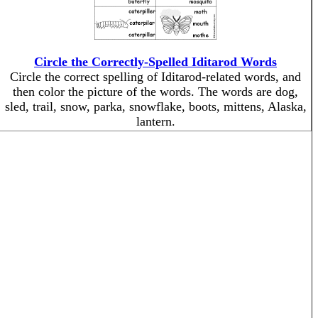
Circle the Correctly-Spelled Iditarod Words
Circle the correct spelling of Iditarod-related words, and
then color the picture of the words. The words are dog,
sled, trail, snow, parka, snowflake, boots, mittens, Alaska,
lantern.