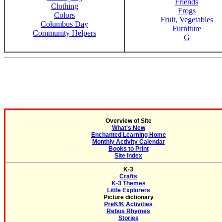
Friends
Clothing
Frogs
Colors
Fruit, Vegetables
Columbus Day
Furniture
Community Helpers
G
Overview of Site
What's New
Enchanted Learning Home
Monthly Activity Calendar
Books to Print
Site Index
K-3
Crafts
K-3 Themes
Little Explorers
Picture dictionary
PreK/K Activities
Rebus Rhymes
Stories