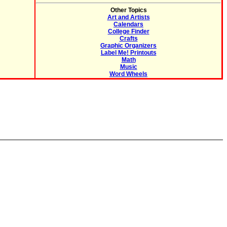
Other Topics
Art and Artists
Calendars
College Finder
Crafts
Graphic Organizers
Label Me! Printouts
Math
Music
Word Wheels