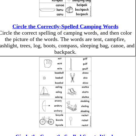
Circle the Correctly-Spelled Camping Words
Circle the correct spelling of camping words, and then color
the picture of the words. The words are tent, campfire,
lashlight, trees, log, boots, compass, sleeping bag, canoe, and
backpack.