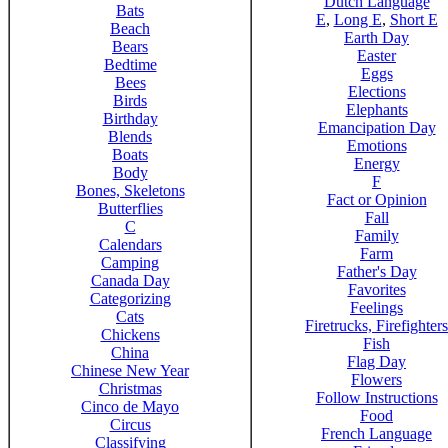
Dutch Language
Bats
E
,
Long E
,
Short E
Beach
Earth Day
Bears
Easter
Bedtime
Eggs
Bees
Elections
Birds
Elephants
Birthday
Emancipation Day
Blends
Emotions
Boats
Energy
Body
F
Bones, Skeletons
Fact or Opinion
Butterflies
Fall
C
Family
Calendars
Farm
Camping
Father's Day
Canada Day
Favorites
Categorizing
Feelings
Cats
Firetrucks, Firefighters
Chickens
Fish
China
Flag Day
Chinese New Year
Flowers
Christmas
Follow Instructions
Cinco de Mayo
Food
Circus
French Language
Classifying