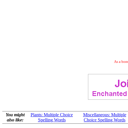
As a bonu
You might
Plants: Multiple Choice
Miscellaneous: Multiple
also like:
Spelling Words
Choice Spelling Words