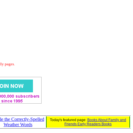
dly pages.
le the Correctly-Spelled
Today's featured page:
Books About Family and
Weather Words
Friends Early Readers Books