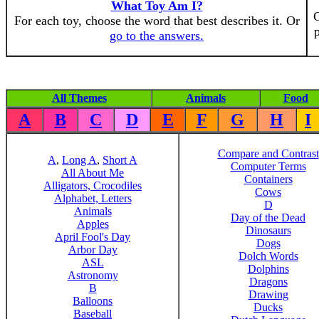
What Toy Am I?
C
For each toy, choose the word that best describes it. Or
p
go to the answers.
All Themes
Animals
Food
A
B
C
D
E
F
G
H
I
Compare and Contrast
A
,
Long A
,
Short A
Computer Terms
All About Me
Containers
Alligators, Crocodiles
Cows
Alphabet, Letters
D
Animals
Day of the Dead
Apples
Dinosaurs
April Fool's Day
Dogs
Arbor Day
Dolch Words
ASL
Dolphins
Astronomy
Dragons
B
Drawing
Balloons
Ducks
Baseball