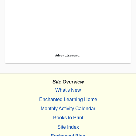
Advertisement.
Site Overview
What's New
Enchanted Learning Home
Monthly Activity Calendar
Books to Print
Site Index