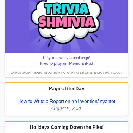
Play a new trivia challenge!
Free to play
on iPhone & iPad
AN INDEPENDENT PROJECT BY OUR TEAM; NOT AN OFFICIAL ENCHANTED LEARNING PRODUCT.
Page of the Day
How to Write a Report on an Invention/Inventor
August 8, 2026
Holidays Coming Down the Pike!