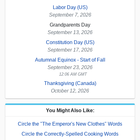
Labor Day (US)
September 7, 2026
Grandparents Day
September 13, 2026
Constitution Day (US)
September 17, 2026
Autumnal Equinox - Start of Fall
September 23, 2026
12:06 AM GMT
Thanksgiving (Canada)
October 12, 2026
You Might Also Like:
Circle the "The Emperor's New Clothes" Words
Circle the Correctly-Spelled Cooking Words