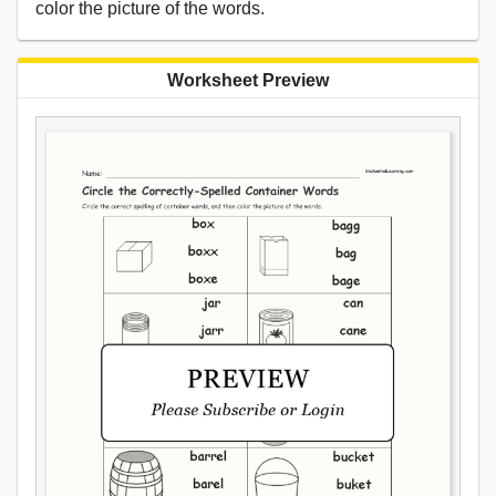
color the picture of the words.
Worksheet Preview