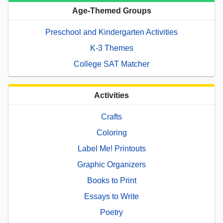
Age-Themed Groups
Preschool and Kindergarten Activities
K-3 Themes
College SAT Matcher
Activities
Crafts
Coloring
Label Me! Printouts
Graphic Organizers
Books to Print
Essays to Write
Poetry