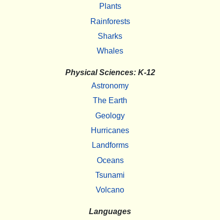
Plants
Rainforests
Sharks
Whales
Physical Sciences: K-12
Astronomy
The Earth
Geology
Hurricanes
Landforms
Oceans
Tsunami
Volcano
Languages