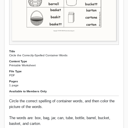
Title
Circle the Correctly-Spelled Container Words
Content Type
Printable Worksheet
File Type
PDF
Pages
1 page
Available to Members Only
Circle the correct spelling of container words, and then color the
picture of the words.
The words are: box, bag, jar, can, tube, bottle, barrel, bucket,
basket, and carton.