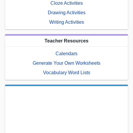
Cloze Activities
Drawing Activities
Writing Activities
Teacher Resources
Calendars
Generate Your Own Worksheets
Vocabulary Word Lists