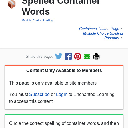
Spelled Container
Words
Multiple Choice Spelling
Containers Theme Page
►
Multiple Choice Spelling
Printouts
►
Share this page:
Content Only Available to Members
This page is only available to site members.
You must
Subscribe
or
Login
to Enchanted Learning
to access this content.
Circle the correct spelling of container words, and then