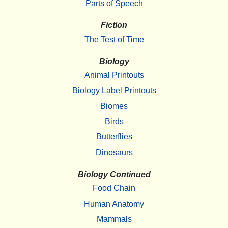
Parts of Speech
Fiction
The Test of Time
Biology
Animal Printouts
Biology Label Printouts
Biomes
Birds
Butterflies
Dinosaurs
Biology Continued
Food Chain
Human Anatomy
Mammals