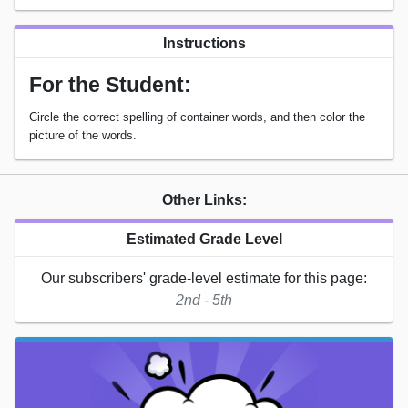
Instructions
For the Student:
Circle the correct spelling of container words, and then color the
picture of the words.
Other Links:
Estimated Grade Level
Our subscribers' grade-level estimate for this page:
2nd - 5th