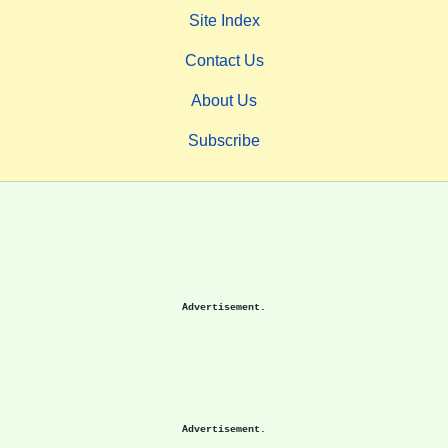
Site Index
Contact Us
About Us
Subscribe
Advertisement.
Advertisement.