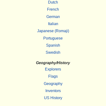
Dutch
French
German
Italian
Japanese (Romaji)
Portuguese
Spanish
Swedish
Geography/History
Explorers
Flags
Geography
Inventors
US History