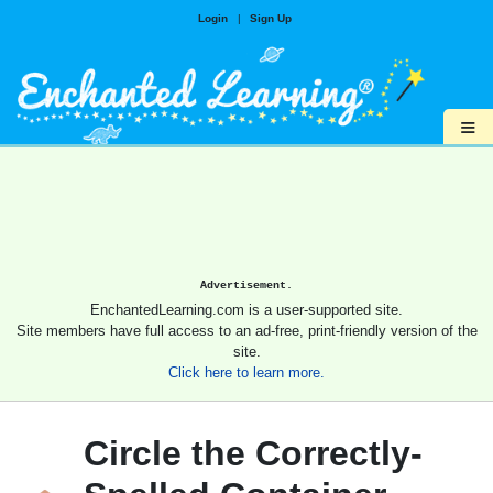
Login
|
Sign Up
≡
Advertisement.
EnchantedLearning.com is a user-supported site.
Site members have full access to an ad-free, print-friendly version of the
site.
Click here to learn more.
Circle the Correctly-