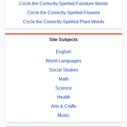
Circle the Correctly-Spelled Furniture Words
Circle the Correctly Spelled Flowers
Circle the Correctly-Spelled Plant Words
Site Subjects
English
World Languages
Social Studies
Math
Science
Health
Arts & Crafts
Music