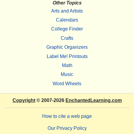
Other Topics
Arts and Artists
Calendars
College Finder
Crafts
Graphic Organizers
Label Me! Printouts
Math
Music
Word Wheels
Copyright
© 2007-2026
EnchantedLearning.com
How to cite a web page
Our Privacy Policy