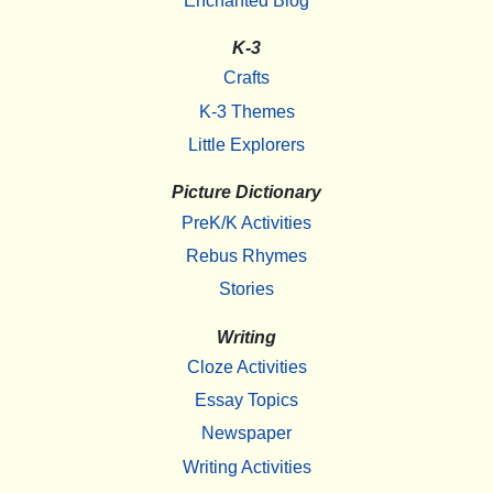
Enchanted Blog
K-3
Crafts
K-3 Themes
Little Explorers
Picture Dictionary
PreK/K Activities
Rebus Rhymes
Stories
Writing
Cloze Activities
Essay Topics
Newspaper
Writing Activities