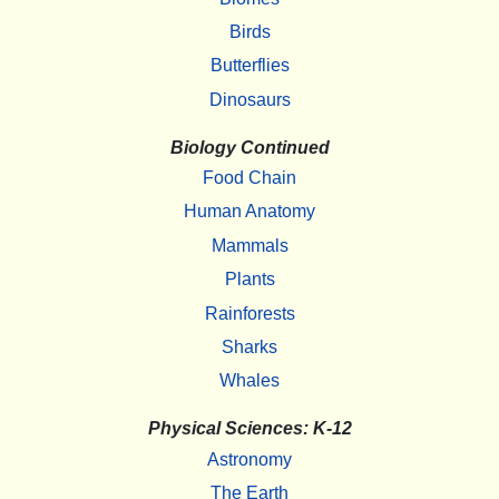
Birds
Butterflies
Dinosaurs
Biology Continued
Food Chain
Human Anatomy
Mammals
Plants
Rainforests
Sharks
Whales
Physical Sciences: K-12
Astronomy
The Earth