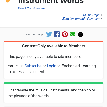
Instrument Words
Music
Word Unscrambles
Music Page
►
Word Unscramble Printouts
►
Share this page:
Content Only Available to Members
This page is only available to site members.
You must
Subscribe
or
Login
to Enchanted Learning
to access this content.
Unscramble the musical instruments, and then color
the pictures of the words.