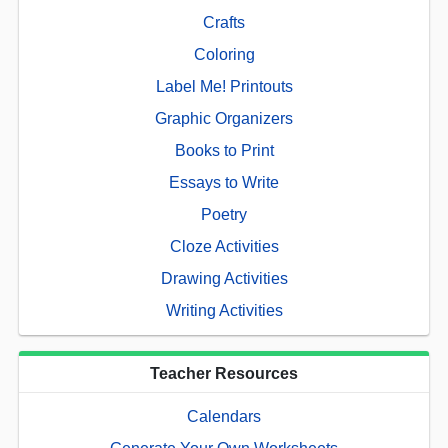
Crafts
Coloring
Label Me! Printouts
Graphic Organizers
Books to Print
Essays to Write
Poetry
Cloze Activities
Drawing Activities
Writing Activities
Teacher Resources
Calendars