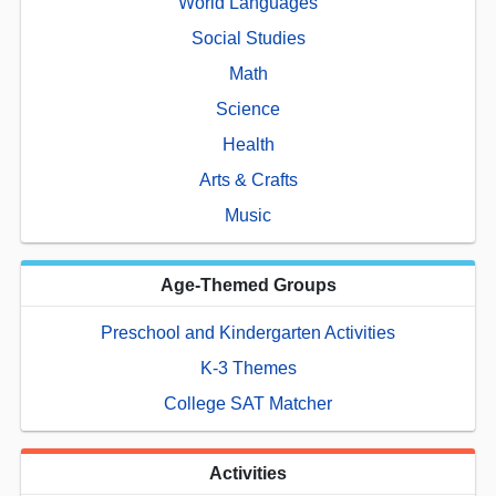
World Languages
Social Studies
Math
Science
Health
Arts & Crafts
Music
Age-Themed Groups
Preschool and Kindergarten Activities
K-3 Themes
College SAT Matcher
Activities