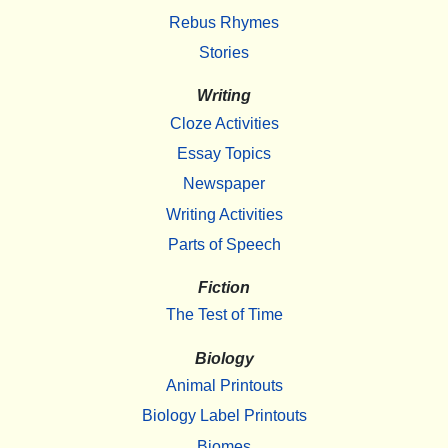
Rebus Rhymes
Stories
Writing
Cloze Activities
Essay Topics
Newspaper
Writing Activities
Parts of Speech
Fiction
The Test of Time
Biology
Animal Printouts
Biology Label Printouts
Biomes