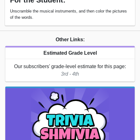
For the Student:
Unscramble the musical instruments, and then color the pictures
of the words.
Other Links:
Estimated Grade Level
Our subscribers' grade-level estimate for this page:
3rd - 4th