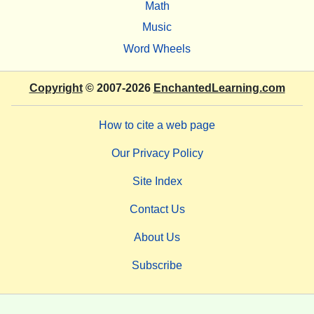
Math
Music
Word Wheels
Copyright
© 2007-2026
EnchantedLearning.com
How to cite a web page
Our Privacy Policy
Site Index
Contact Us
About Us
Subscribe