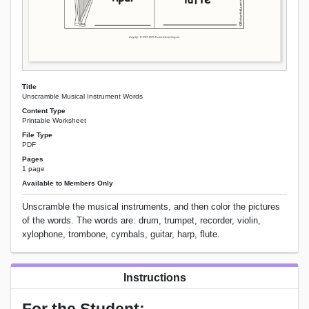
Title
Unscramble Musical Instrument Words
Content Type
Printable Worksheet
File Type
PDF
Pages
1 page
Available to Members Only
Unscramble the musical instruments, and then color the pictures
of the words. The words are: drum, trumpet, recorder, violin,
xylophone, trombone, cymbals, guitar, harp, flute.
Instructions