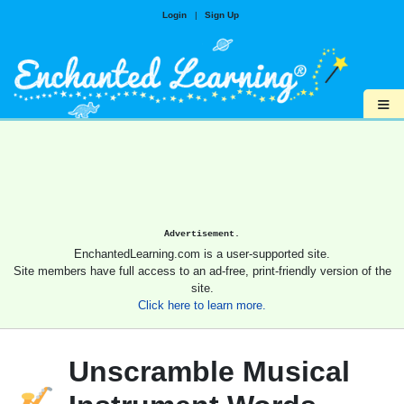
Login
|
Sign Up
≡
Advertisement.
EnchantedLearning.com is a user-supported site.
Site members have full access to an ad-free, print-friendly version of the
site.
Click here to learn more.
Unscramble Musical