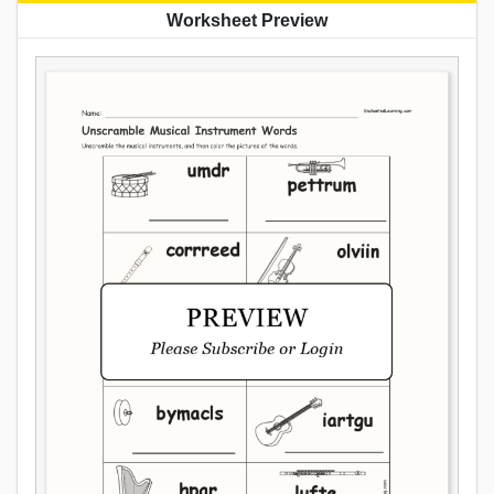
Worksheet Preview