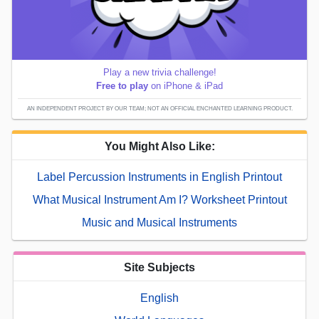
Play a new trivia challenge!
Free to play
on iPhone & iPad
AN INDEPENDENT PROJECT BY OUR TEAM; NOT AN OFFICIAL ENCHANTED LEARNING PRODUCT.
You Might Also Like:
Label Percussion Instruments in English Printout
What Musical Instrument Am I? Worksheet Printout
Music and Musical Instruments
Site Subjects
English