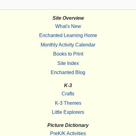
Site Overview
What's New
Enchanted Learning Home
Monthly Activity Calendar
Books to Print
Site Index
Enchanted Blog
K-3
Crafts
K-3 Themes
Little Explorers
Picture Dictionary
PreK/K Activities