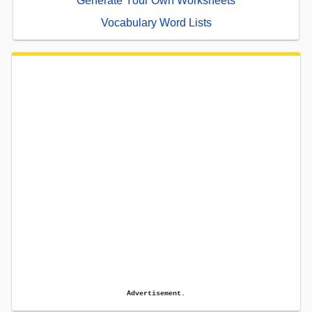
Generate Your Own Worksheets
Vocabulary Word Lists
Advertisement.