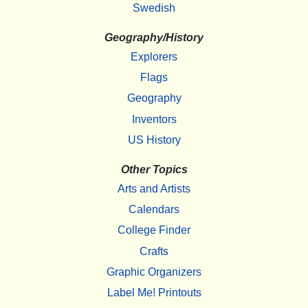
Swedish
Geography/History
Explorers
Flags
Geography
Inventors
US History
Other Topics
Arts and Artists
Calendars
College Finder
Crafts
Graphic Organizers
Label Me! Printouts