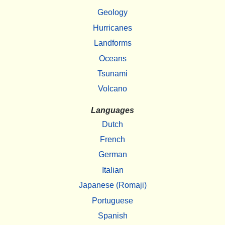
Geology
Hurricanes
Landforms
Oceans
Tsunami
Volcano
Languages
Dutch
French
German
Italian
Japanese (Romaji)
Portuguese
Spanish