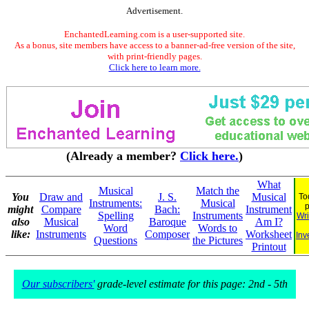
Advertisement.
EnchantedLearning.com is a user-supported site.
As a bonus, site members have access to a banner-ad-free version of the site,
with print-friendly pages.
Click here to learn more.
(Already a member?
Click here.
)
What
Musical
Match the
You
Draw and
J. S.
Musical
To
Instruments:
Musical
might
Compare
Bach:
Instrument
Spelling
Instruments
Wri
also
Musical
Baroque
Am I?
Word
Words to
like:
Instruments
Composer
Worksheet
Inv
Questions
the Pictures
Printout
Our subscribers'
grade-level estimate for this page: 2nd - 5th