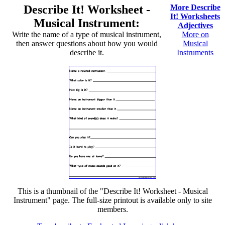
Describe It! Worksheet -
More Describe
It! Worksheets
Musical Instrument:
Adjectives
Write the name of a type of musical instrument,
More on
then answer questions about how you would
Musical
describe it.
Instruments
This is a thumbnail of the "Describe It! Worksheet - Musical
Instrument" page. The full-size printout is available only to site
members.