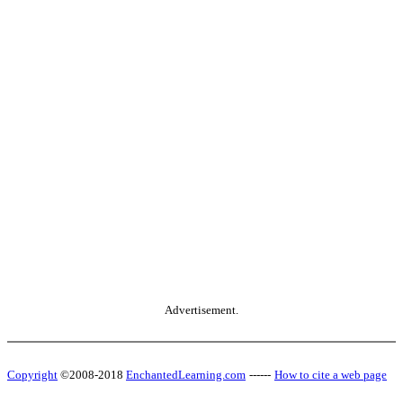
Advertisement.
Copyright
©2008-2018
EnchantedLearning.com
------
How to cite a web page