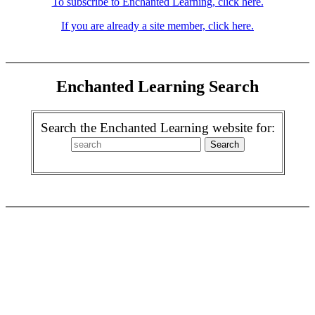
To subscribe to Enchanted Learning, click here.
If you are already a site member, click here.
Enchanted Learning Search
Search the Enchanted Learning website for: