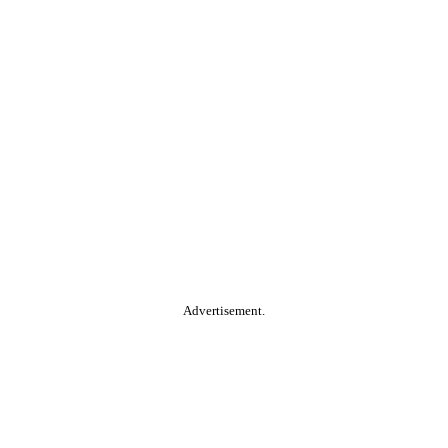
Advertisement.