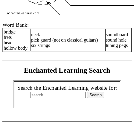
Word Bank:
bridge
neck
soundboard
frets
pick guard (not on classical guitars)
sound hole
head
six strings
tuning pegs
hollow body
Enchanted Learning Search
Search the Enchanted Learning website for: