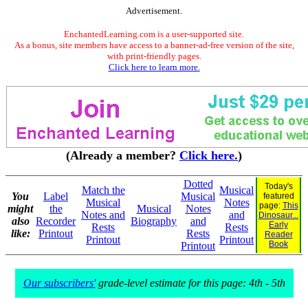
Advertisement.
EnchantedLearning.com is a user-supported site.
As a bonus, site members have access to a banner-ad-free version of the site,
with print-friendly pages.
Click here to learn more.
(Already a member?
Click here.
)
Dotted
Today's
Match the
Musical
You
Label
Musical
featured
Musical
Notes
page:
This
might
the
Musical
Notes
Notes and
and
Dinosaur...
also
Recorder
Biography
and
Early
Rests
Rests
like:
Printout
Rests
Reader
Printout
Printout
Book
Printout
Our subscribers'
grade-level estimate for this page: 4th - 5th