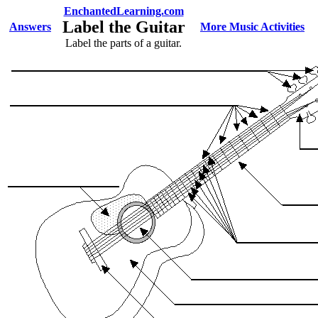
EnchantedLearning.com
Label the Guitar
Answers
More Music Activities
Label the parts of a guitar.