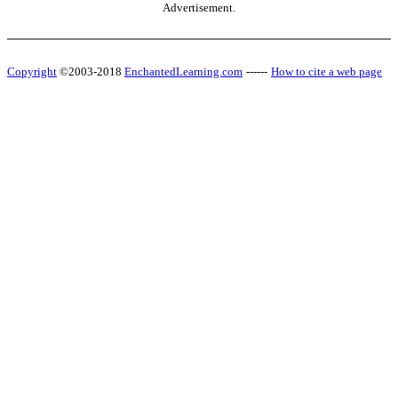
Advertisement.
Copyright
©2003-2018
EnchantedLearning.com
------
How to cite a web page