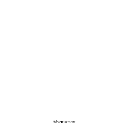
Advertisement.