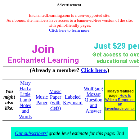
Advertisement.
EnchantedLearning.com is a user-supported site.
As a bonus, site members have access to a banner-ad-free version of the site,
with print-friendly pages.
Click here to learn more.
(Already a member?
Click here.
)
Mary
Had a
Wolfgang
You
Music
Today's featured
Little
Mozart
page:
How to
might
Music
Paper
Labeled
Lamb
Question
Write a Report on
also
Paper
(with
Keyboard
an
Notes
and
like:
clefs)
Invention/Inventor
and
Answer
Words
Our subscribers'
grade-level estimate for this page: 2nd