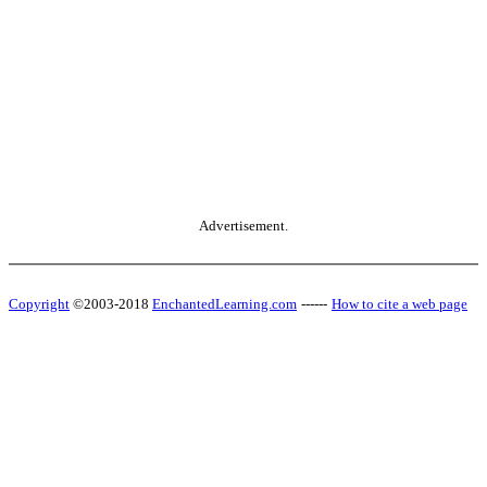
Advertisement.
Copyright
©2003-2018
EnchantedLearning.com
------
How to cite a web page