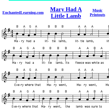
Mary Had A
Music
EnchantedLearning.com
Little Lamb
Printouts