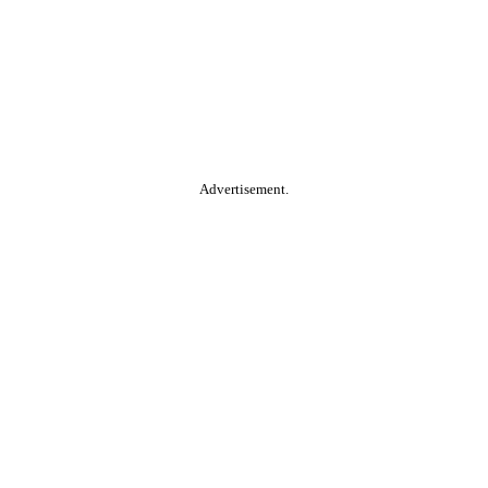
Advertisement.