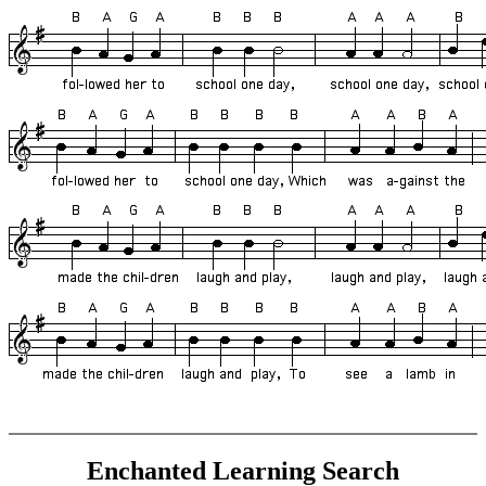
Enchanted Learning Search