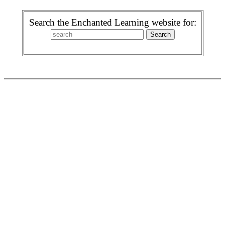
Search the Enchanted Learning website for: