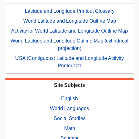
Latitude and Longitude Printout Glossary
World Latitude and Longitude Outline Map
Activity for World Latitude and Longitude Outline Map
World Latitude and Longitude Outline Map (cylindrical
projection)
USA (Contiguous) Latitude and Longitude Activity
Printout #1
Site Subjects
English
World Languages
Social Studies
Math
Science