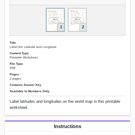
1
2
Title
Label the Latitude and Longitude
Content Type
Printable Worksheet
File Type
PDF
Pages
2 pages
Contains Answer Key
Available to Members Only
Label latitudes and longitudes on the world map in this printable
worksheet.
Instructions