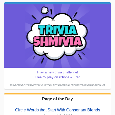
Play a new trivia challenge!
Free to play
on iPhone & iPad
AN INDEPENDENT PROJECT BY OUR TEAM; NOT AN OFFICIAL ENCHANTED LEARNING PRODUCT.
Page of the Day
Circle Words that Start With Consonant Blends