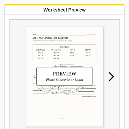
Worksheet Preview