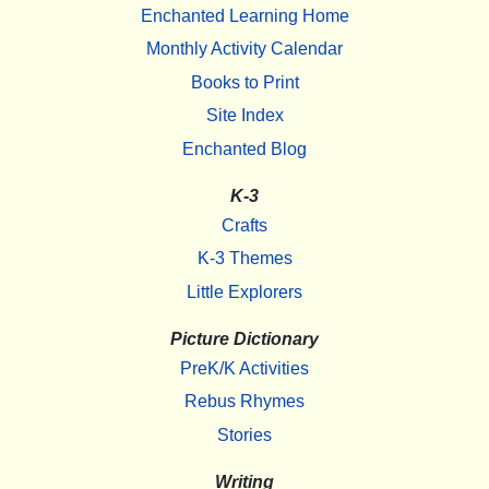
Enchanted Learning Home
Monthly Activity Calendar
Books to Print
Site Index
Enchanted Blog
K-3
Crafts
K-3 Themes
Little Explorers
Picture Dictionary
PreK/K Activities
Rebus Rhymes
Stories
Writing