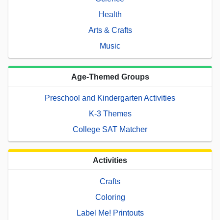
Health
Arts & Crafts
Music
Age-Themed Groups
Preschool and Kindergarten Activities
K-3 Themes
College SAT Matcher
Activities
Crafts
Coloring
Label Me! Printouts