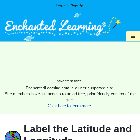
Login
|
Sign Up
≡
Advertisement.
EnchantedLearning.com is a user-supported site.
Site members have full access to an ad-free, print-friendly version of the
site.
Click here to learn more.
Label the Latitude and