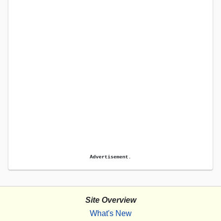
Advertisement.
Site Overview
What's New