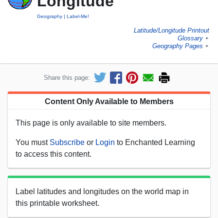
Longitude
Geography
Label-Me!
Latitude/Longitude Printout
Glossary
►
Geography Pages
►
Share this page:
Content Only Available to Members
This page is only available to site members.
You must
Subscribe
or
Login
to Enchanted Learning
to access this content.
Label latitudes and longitudes on the world map in
this printable worksheet.