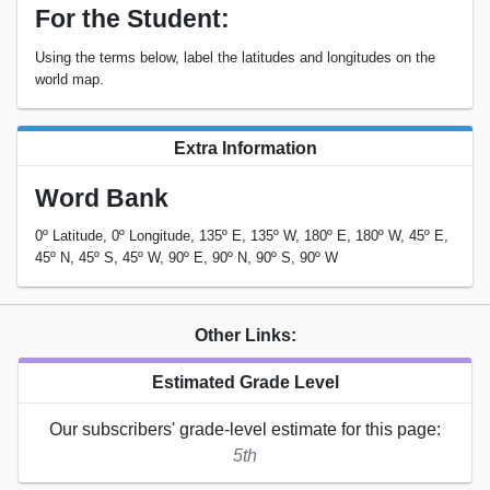
For the Student:
Using the terms below, label the latitudes and longitudes on the
world map.
Extra Information
Word Bank
0º Latitude, 0º Longitude, 135º E, 135º W, 180º E, 180º W, 45º E,
45º N, 45º S, 45º W, 90º E, 90º N, 90º S, 90º W
Other Links:
Estimated Grade Level
Our subscribers' grade-level estimate for this page:
5th