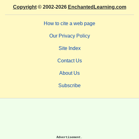
Copyright
© 2002-2026
EnchantedLearning.com
How to cite a web page
Our Privacy Policy
Site Index
Contact Us
About Us
Subscribe
Advertisement.