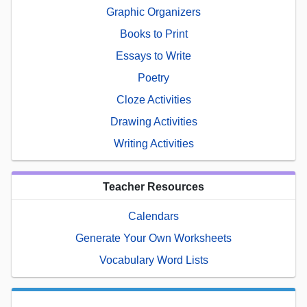
Graphic Organizers
Books to Print
Essays to Write
Poetry
Cloze Activities
Drawing Activities
Writing Activities
Teacher Resources
Calendars
Generate Your Own Worksheets
Vocabulary Word Lists