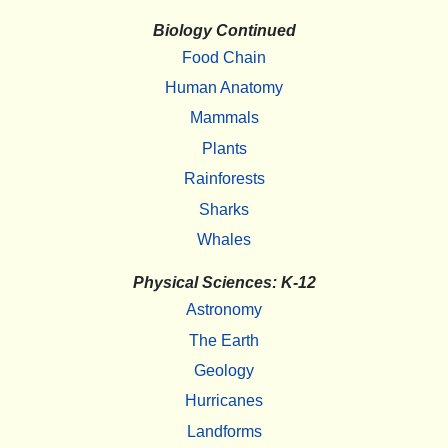
Biology Continued
Food Chain
Human Anatomy
Mammals
Plants
Rainforests
Sharks
Whales
Physical Sciences: K-12
Astronomy
The Earth
Geology
Hurricanes
Landforms