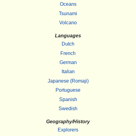
Oceans
Tsunami
Volcano
Languages
Dutch
French
German
Italian
Japanese (Romaji)
Portuguese
Spanish
Swedish
Geography/History
Explorers