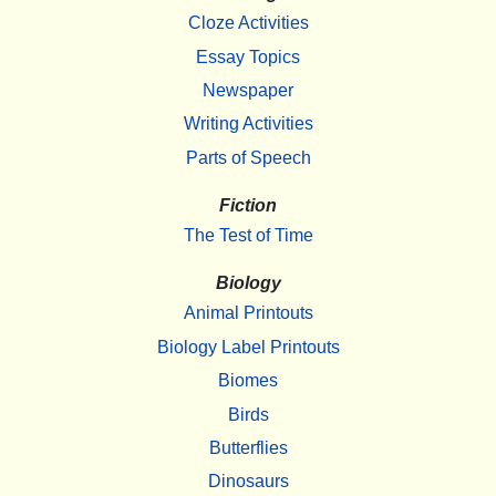
Cloze Activities
Essay Topics
Newspaper
Writing Activities
Parts of Speech
Fiction
The Test of Time
Biology
Animal Printouts
Biology Label Printouts
Biomes
Birds
Butterflies
Dinosaurs