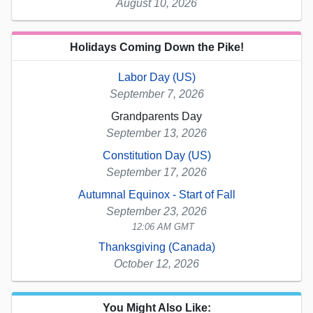
August 10, 2026
Holidays Coming Down the Pike!
Labor Day (US)
September 7, 2026
Grandparents Day
September 13, 2026
Constitution Day (US)
September 17, 2026
Autumnal Equinox - Start of Fall
September 23, 2026
12:06 AM GMT
Thanksgiving (Canada)
October 12, 2026
You Might Also Like: