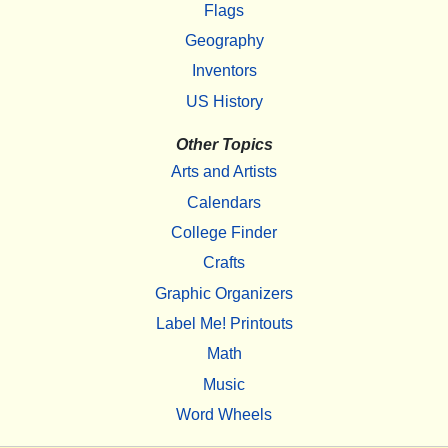
Flags
Geography
Inventors
US History
Other Topics
Arts and Artists
Calendars
College Finder
Crafts
Graphic Organizers
Label Me! Printouts
Math
Music
Word Wheels