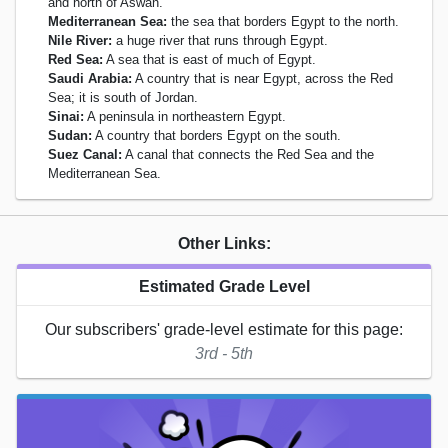
and north of Aswan.
Mediterranean Sea:
the sea that borders Egypt to the north.
Nile River:
a huge river that runs through Egypt.
Red Sea:
A sea that is east of much of Egypt.
Saudi Arabia:
A country that is near Egypt, across the Red
Sea; it is south of Jordan.
Sinai:
A peninsula in northeastern Egypt.
Sudan:
A country that borders Egypt on the south.
Suez Canal:
A canal that connects the Red Sea and the
Mediterranean Sea.
Other Links:
Estimated Grade Level
Our subscribers' grade-level estimate for this page:
3rd - 5th