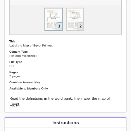
1
2
Title
Label the Map of Egypt Printout
Content Type
Printable Worksheet
File Type
PDF
Pages
2 pages
Contains Answer Key
Available to Members Only
Read the definitions in the word bank, then label the map of
Egypt.
Instructions