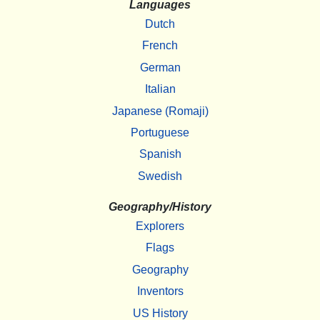
Languages
Dutch
French
German
Italian
Japanese (Romaji)
Portuguese
Spanish
Swedish
Geography/History
Explorers
Flags
Geography
Inventors
US History