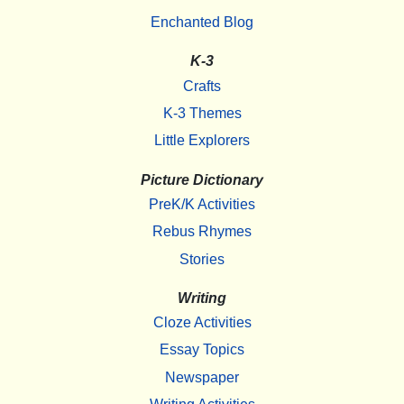
Enchanted Blog
K-3
Crafts
K-3 Themes
Little Explorers
Picture Dictionary
PreK/K Activities
Rebus Rhymes
Stories
Writing
Cloze Activities
Essay Topics
Newspaper