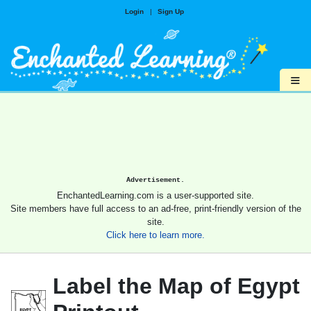
Login
|
Sign Up
≡
Advertisement.
EnchantedLearning.com is a user-supported site.
Site members have full access to an ad-free, print-friendly version of the
site.
Click here to learn more.
Label the Map of Egypt