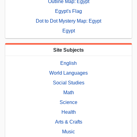
Outline Map: Egypt
Egypt's Flag
Dot to Dot Mystery Map: Egypt
Egypt
Site Subjects
English
World Languages
Social Studies
Math
Science
Health
Arts & Crafts
Music