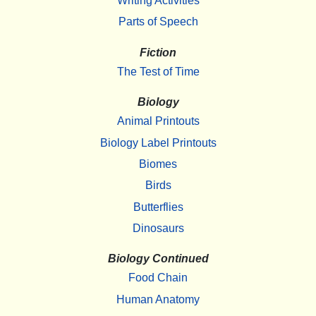
Writing Activities
Parts of Speech
Fiction
The Test of Time
Biology
Animal Printouts
Biology Label Printouts
Biomes
Birds
Butterflies
Dinosaurs
Biology Continued
Food Chain
Human Anatomy