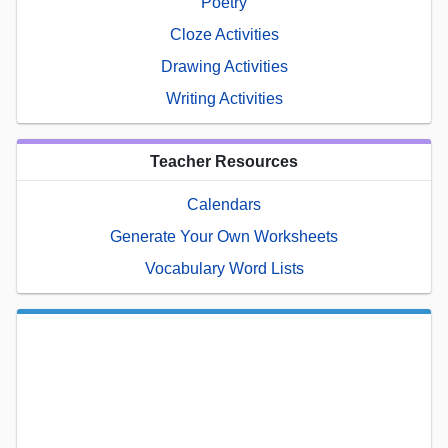
Poetry
Cloze Activities
Drawing Activities
Writing Activities
Teacher Resources
Calendars
Generate Your Own Worksheets
Vocabulary Word Lists