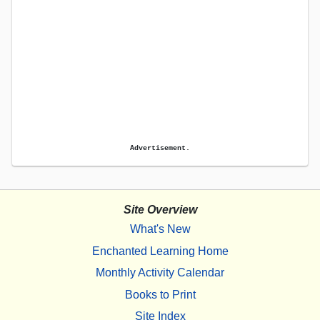
Advertisement.
Site Overview
What's New
Enchanted Learning Home
Monthly Activity Calendar
Books to Print
Site Index