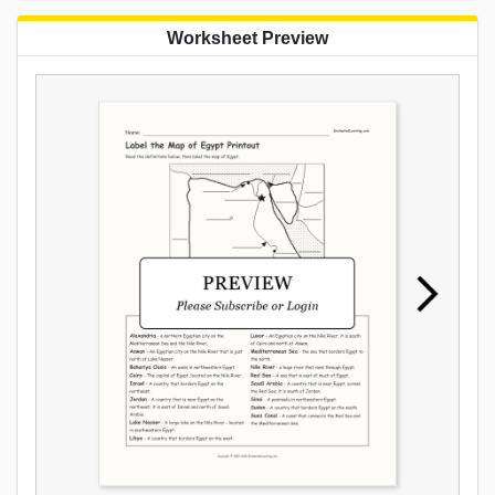
Worksheet Preview