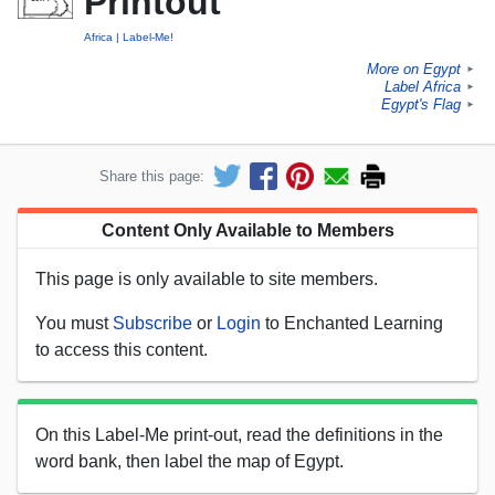
Printout
Africa
Label-Me!
More on Egypt
►
Label Africa
►
Egypt's Flag
►
Share this page:
Content Only Available to Members
This page is only available to site members.
You must
Subscribe
or
Login
to Enchanted Learning
to access this content.
On this Label-Me print-out, read the definitions in the
word bank, then label the map of Egypt.