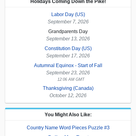
Holidays Coming Down the Pike!
Labor Day (US)
September 7, 2026
Grandparents Day
September 13, 2026
Constitution Day (US)
September 17, 2026
Autumnal Equinox - Start of Fall
September 23, 2026
12:06 AM GMT
Thanksgiving (Canada)
October 12, 2026
You Might Also Like:
Country Name Word Pieces Puzzle #3