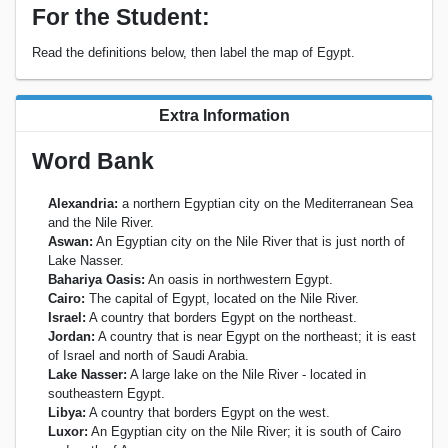
For the Student:
Read the definitions below, then label the map of Egypt.
Extra Information
Word Bank
Alexandria:
a northern Egyptian city on the Mediterranean Sea
and the Nile River.
Aswan:
An Egyptian city on the Nile River that is just north of
Lake Nasser.
Bahariya Oasis:
An oasis in northwestern Egypt.
Cairo:
The capital of Egypt, located on the Nile River.
Israel:
A country that borders Egypt on the northeast.
Jordan:
A country that is near Egypt on the northeast; it is east
of Israel and north of Saudi Arabia.
Lake Nasser:
A large lake on the Nile River - located in
southeastern Egypt.
Libya:
A country that borders Egypt on the west.
Luxor:
An Egyptian city on the Nile River; it is south of Cairo