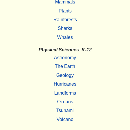
Mammals
Plants
Rainforests
Sharks
Whales
Physical Sciences: K-12
Astronomy
The Earth
Geology
Hurricanes
Landforms
Oceans
Tsunami
Volcano