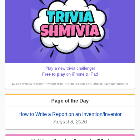
Play a new trivia challenge!
Free to play
on iPhone & iPad
AN INDEPENDENT PROJECT BY OUR TEAM; NOT AN OFFICIAL ENCHANTED LEARNING PRODUCT.
Page of the Day
How to Write a Report on an Invention/Inventor
August 8, 2026