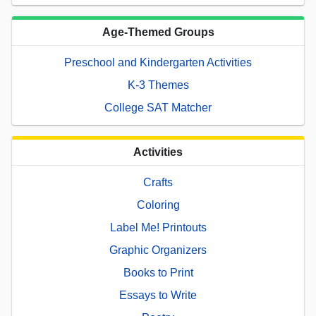
Age-Themed Groups
Preschool and Kindergarten Activities
K-3 Themes
College SAT Matcher
Activities
Crafts
Coloring
Label Me! Printouts
Graphic Organizers
Books to Print
Essays to Write