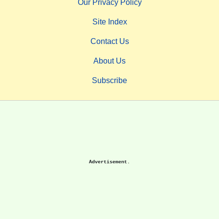
Our Privacy Policy
Site Index
Contact Us
About Us
Subscribe
Advertisement.