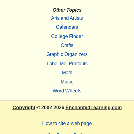
Other Topics
Arts and Artists
Calendars
College Finder
Crafts
Graphic Organizers
Label Me! Printouts
Math
Music
Word Wheels
Copyright
© 2002-2026
EnchantedLearning.com
How to cite a web page