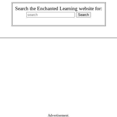
Search the Enchanted Learning website for:
Advertisement.