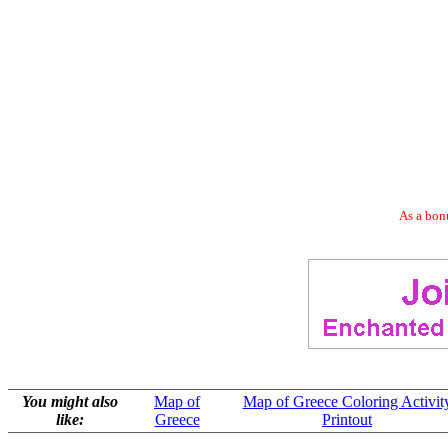
As a bonu
You might also
Map of
Map of Greece Coloring Activit
like:
Greece
Printout