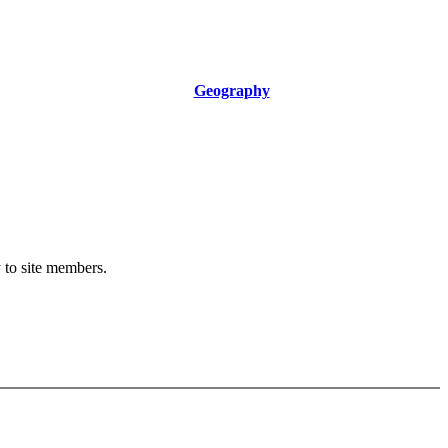
Geography
y to site members.