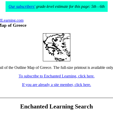
Our subscribers'
grade-level estimate for this page: 5th - 6th
dLearning.com
Map of Greece
il of the Outline Map of Greece. The full-size printout is available onl
To subscribe to Enchanted Learning, click here.
If you are already a site member, click here.
Enchanted Learning Search