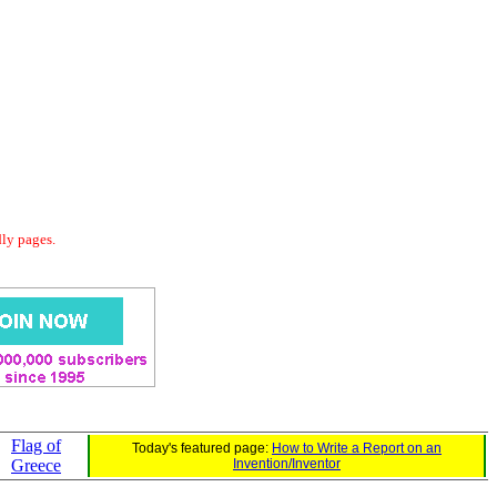
dly pages.
Flag of
Today's featured page:
How to Write a Report on an
Greece
Invention/Inventor