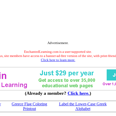
Advertisement.
EnchantedLearning.com is a user-supported site.
s, site members have access to a banner-ad-free version of the site, with print-frien
Click here to learn more.
(Already a member?
Click here.
)
y
Greece Flag Coloring
Label the Lower-Case Greek
Printout
Alphabet