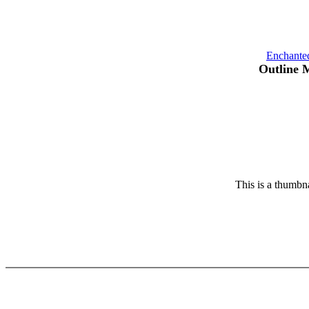
Enchante
Outline 
This is a thumbna