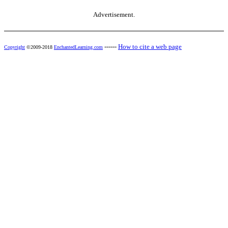
Advertisement.
------
How to cite a web page
Copyright
©2009-2018
EnchantedLearning.com