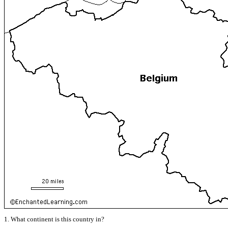
1. What continent is this country in?
______________________________________________