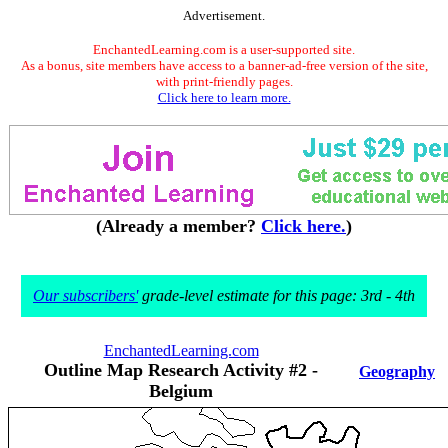
Advertisement.
EnchantedLearning.com is a user-supported site.
As a bonus, site members have access to a banner-ad-free version of the site,
with print-friendly pages.
Click here to learn more.
(Already a member?
Click here.
)
Our subscribers'
grade-level estimate for this page: 3rd - 4th
EnchantedLearning.com
Outline Map Research Activity #2 -
Geography
Belgium