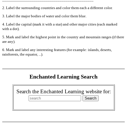
2. Label the surrounding countries and color them each a different color.
3. Label the major bodies of water and color them blue.
4. Label the capital (mark it with a star) and other major cities (each marked
with a dot).
5. Mark and label the highest point in the country and mountain ranges (if there
are any).
6. Mark and label any interesting features (for example: islands, deserts,
rainforests, the equator, ...).
Enchanted Learning Search
Search the Enchanted Learning website for: