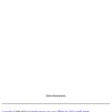
Advertisement.
------
How to cite a web page
Copyright
©2009-2018
EnchantedLearning.com