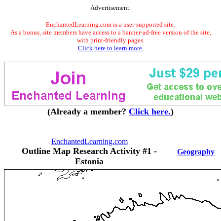
Advertisement.
EnchantedLearning.com is a user-supported site.
As a bonus, site members have access to a banner-ad-free version of the site,
with print-friendly pages.
Click here to learn more.
(Already a member?
Click here.
)
EnchantedLearning.com
Outline Map Research Activity #1 -
Geography
Estonia