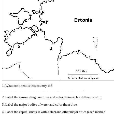
1. What continent is this country in?
______________________________________________
2. Label the surrounding countries and color them each a different color.
3. Label the major bodies of water and color them blue.
4. Label the capital (mark it with a star) and other major cities (each marked