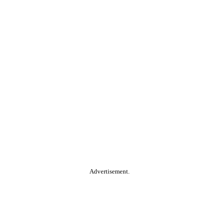
Advertisement.