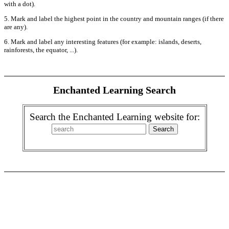
with a dot).
5. Mark and label the highest point in the country and mountain ranges (if there
are any).
6. Mark and label any interesting features (for example: islands, deserts,
rainforests, the equator, ...).
Enchanted Learning Search
Search the Enchanted Learning website for: