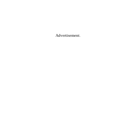
Advertisement.