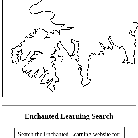
Enchanted Learning Search
Search the Enchanted Learning website for: