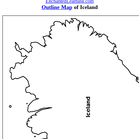
EnchantedLearning.com
Outline Map
of Iceland