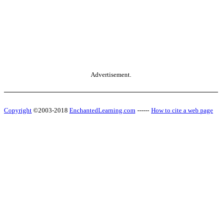
Advertisement.
Copyright
©2003-2018
EnchantedLearning.com
------
How to cite a web page