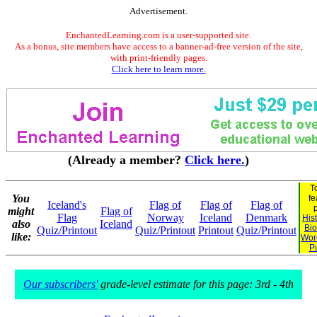
Advertisement.
EnchantedLearning.com is a user-supported site.
As a bonus, site members have access to a banner-ad-free version of the site,
with print-friendly pages.
Click here to learn more.
(Already a member?
Click here.
)
T
You
fe
Iceland's
Flag of
Flag of
Flag of
might
Flag of
Flag
Norway
Iceland
Denmark
His
also
Iceland
Bi
Quiz/Printout
Quiz/Printout
Printout
Quiz/Printout
like:
Wor
P
Our subscribers'
grade-level estimate for this page: 3rd - 4th