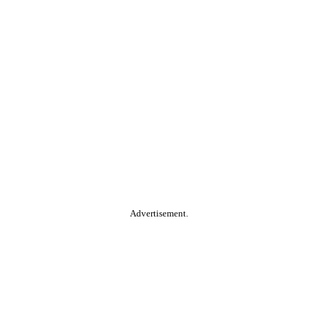
Advertisement.