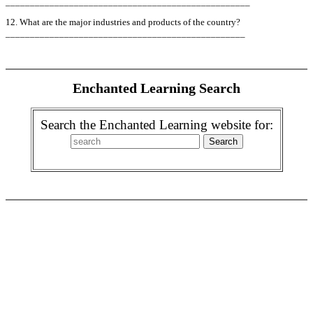
__________________________________________________
12. What are the major industries and products of the country?
_________________________________________________
Enchanted Learning Search
Search the Enchanted Learning website for: