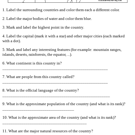
1. Label the surrounding countries and color them each a different color.
2. Label the major bodies of water and color them blue.
3. Mark and label the highest point in the country.
4. Label the capital (mark it with a star) and other major cities (each marked
with a dot).
5. Mark and label any interesting features (for example: mountain ranges,
islands, deserts, rainforests, the equator, ...).
6. What continent is this country in?
__________________________________________________
7. What are people from this country called?
__________________________________________________
8. What is the official language of the country?
___________________________________________________
9. What is the approximate population of the country (and what is its rank)?
__________________________________
10. What is the approximate area of the country (and what is its rank)?
________________________________________
11. What are the major natural resources of the country?