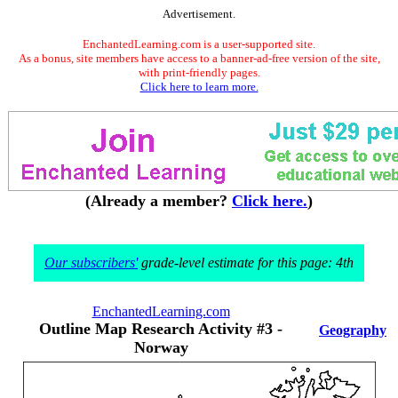
Advertisement.
EnchantedLearning.com is a user-supported site.
As a bonus, site members have access to a banner-ad-free version of the site,
with print-friendly pages.
Click here to learn more.
(Already a member?
Click here.
)
Our subscribers'
grade-level estimate for this page: 4th
EnchantedLearning.com
Outline Map Research Activity #3 -
Geography
Norway