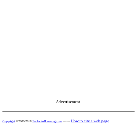
Advertisement.
------
How to cite a web page
Copyright
©2009-2018
EnchantedLearning.com