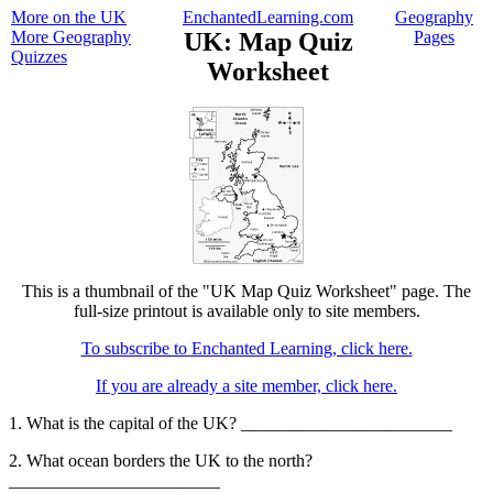
More on the UK
EnchantedLearning.com
Geography
More Geography
UK: Map Quiz
Pages
Quizzes
Worksheet
This is a thumbnail of the "UK Map Quiz Worksheet" page. The
full-size printout is available only to site members.
To subscribe to Enchanted Learning, click here.
If you are already a site member, click here.
1. What is the capital of the UK? ________________________
2. What ocean borders the UK to the north?
________________________