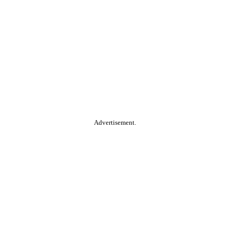
Advertisement.