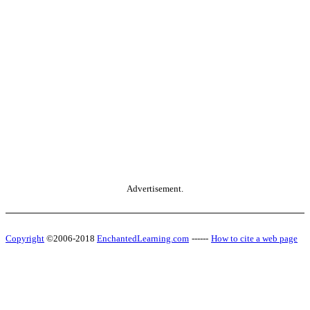
Advertisement.
Copyright
©2006-2018
EnchantedLearning.com
------
How to cite a web page