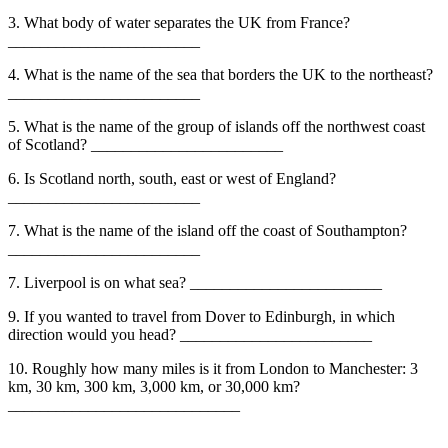
3. What body of water separates the UK from France?
________________________
4. What is the name of the sea that borders the UK to the northeast?
________________________
5. What is the name of the group of islands off the northwest coast
of Scotland? ________________________
6. Is Scotland north, south, east or west of England?
________________________
7. What is the name of the island off the coast of Southampton?
________________________
7. Liverpool is on what sea? ________________________
9. If you wanted to travel from Dover to Edinburgh, in which
direction would you head? ________________________
10. Roughly how many miles is it from London to Manchester: 3
km, 30 km, 300 km, 3,000 km, or 30,000 km?
_____________________________