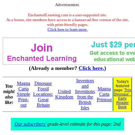
Advertisement.
EnchantedLearning.com is a user-supported site.
As a bonus, site members have access to a banner-ad-free version of the site,
with print-friendly pages.
Click here to learn more.
(Already a member?
Click here.
)
Inventors
Today's
Magna
Dinosaur
You
and
featured
Carta
Fossil
Magna
page:
This
might
United
Inventions
Simple
Locations:
Carta
Dinosaur...
also
Kingdom
from the
Early
Print-
Great
Printout
like:
British
Reader
out
Britain
Book
Isles
Our subscribers'
grade-level estimate for this page: 2nd