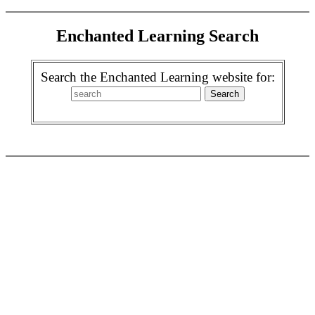
Enchanted Learning Search
Search the Enchanted Learning website for: