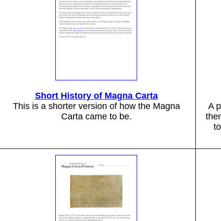
Short History of Magna Carta
This is a shorter version of how the Magna
A p
Carta came to be.
the
t