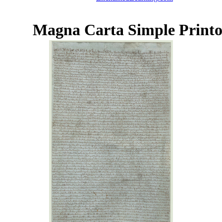
Magna Carta Simple Printo