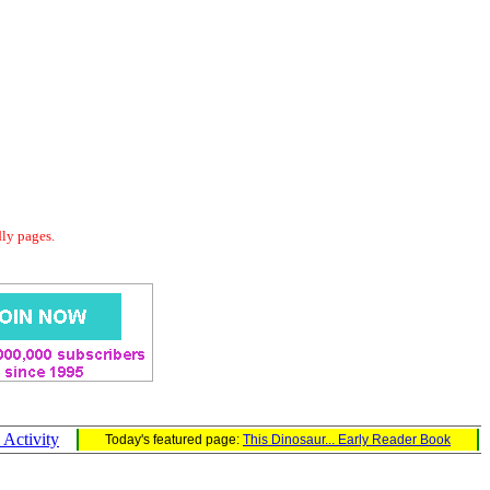
dly pages.
 Activity
Today's featured page:
This Dinosaur... Early Reader Book