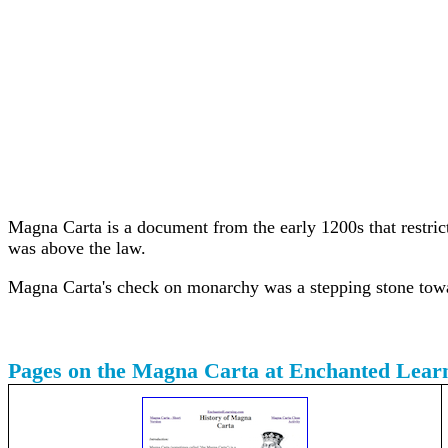
Magna Carta is a document from the early 1200s that restrict
was above the law.
Magna Carta's check on monarchy was a stepping stone tow
Pages on the Magna Carta at Enchanted Lear