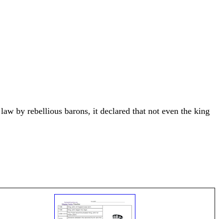
aw by rebellious barons, it declared that not even the king