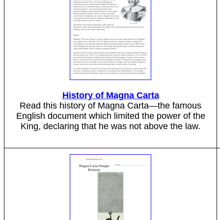
History of Magna Carta
Read this history of Magna Carta—the famous
English document which limited the power of the
King, declaring that he was not above the law.