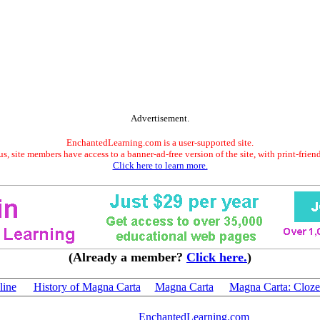
Advertisement.
EnchantedLearning.com is a user-supported site.
s, site members have access to a banner-ad-free version of the site, with print-frien
Click here to learn more.
(Already a member?
Click here.
)
line
History of Magna Carta
Magna Carta
Magna Carta: Cloze
EnchantedLearning.com