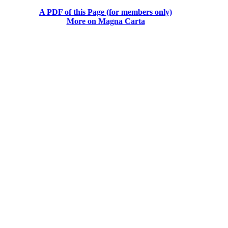
A PDF of this Page (for members only)
More on Magna Carta