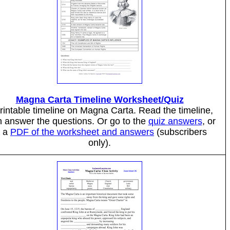
Magna Carta Timeline Worksheet/Quiz
rintable timeline on Magna Carta. Read the timeline,
n answer the questions. Or go to the
quiz answers
, or
o a
PDF of the worksheet and answers
(subscribers
only).