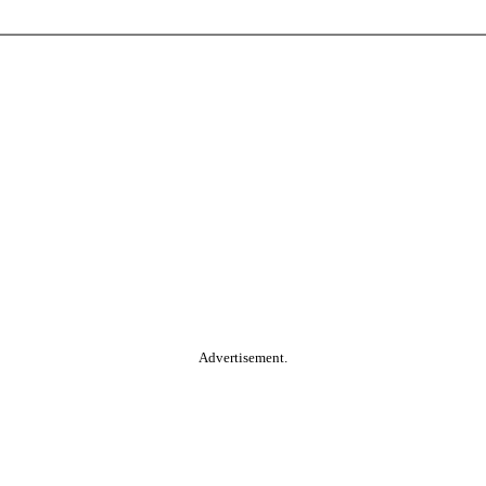
Advertisement.