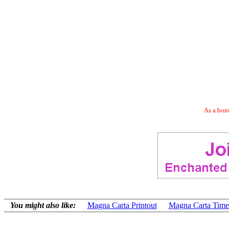
As a bonu
You might also like:
Magna Carta Printout
Magna Carta Time