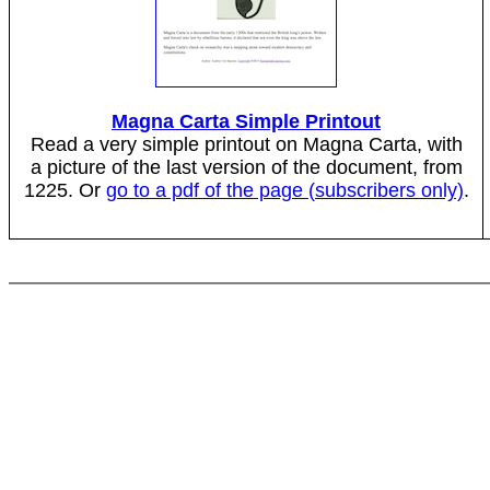
Magna Carta Simple Printout
Read a very simple printout on Magna Carta, with
a picture of the last version of the document, from
1225. Or
go to a pdf of the page (subscribers only)
.