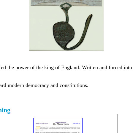
ed the power of the king of England. Written and forced into l
ard modern democracy and constitutions.
ning