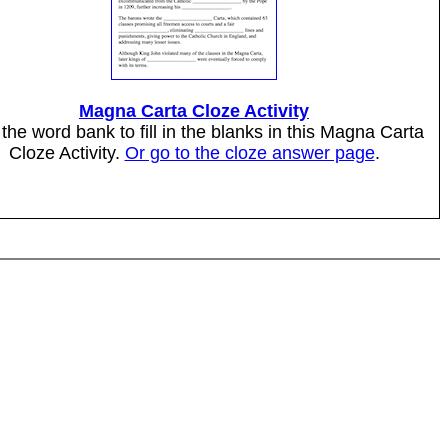
Magna Carta Cloze Activity
the word bank to fill in the blanks in this Magna Carta
Cloze Activity.
Or go to the cloze answer page
.