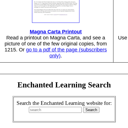
Magna Carta Printout
Read a printout on Magna Carta, and see a
Use 
picture of one of the few original copies, from
1215. Or
go to a pdf of the page (subscribers
only)
.
Enchanted Learning Search
Search the Enchanted Learning website for: