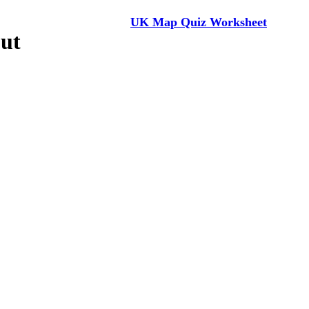
UK Map Quiz Worksheet
ut