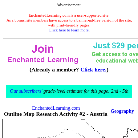
Advertisement.
EnchantedLearning.com is a user-supported site.
As a bonus, site members have access to a banner-ad-free version of the site,
with print-friendly pages.
Click here to learn more.
(Already a member?
Click here.
)
Our subscribers'
grade-level estimate for this page: 2nd - 5th
EnchantedLearning.com
Geography
Outline Map Research Activity #2 - Austria