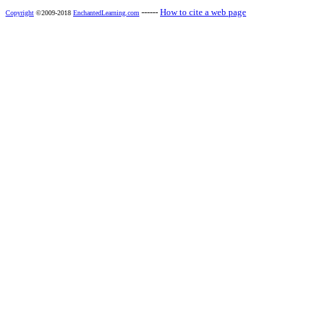
------
How to cite a web page
Copyright
©2009-2018
EnchantedLearning.com