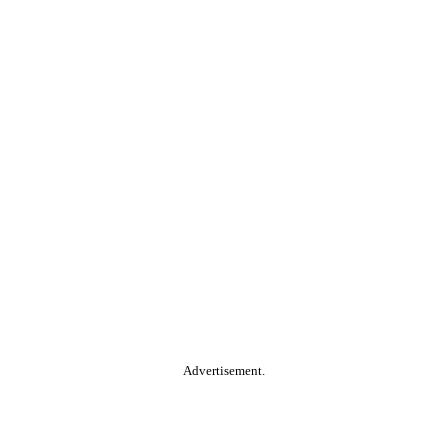
Advertisement.