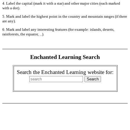
4. Label the capital (mark it with a star) and other major cities (each marked
with a dot).
5. Mark and label the highest point in the country and mountain ranges (if there
are any).
6. Mark and label any interesting features (for example: islands, deserts,
rainforests, the equator, ...).
Enchanted Learning Search
Search the Enchanted Learning website for: