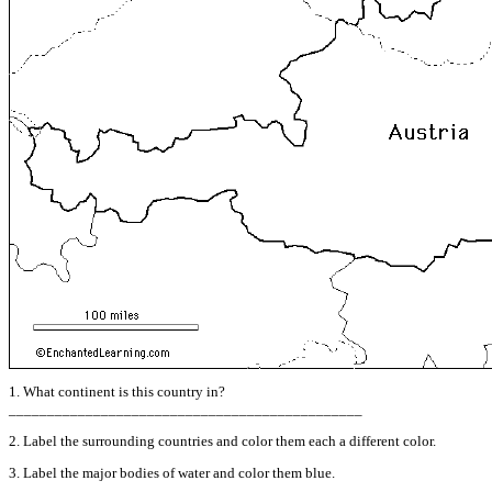
1. What continent is this country in?
______________________________________________
2. Label the surrounding countries and color them each a different color.
3. Label the major bodies of water and color them blue.