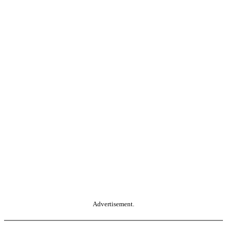
Advertisement.