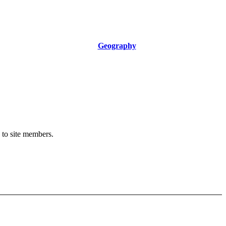
Geography
y to site members.