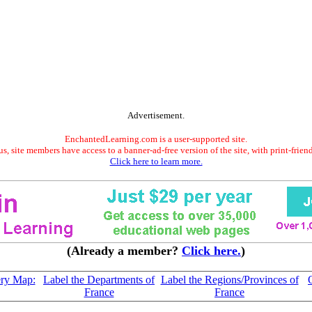
Advertisement.
EnchantedLearning.com is a user-supported site.
s, site members have access to a banner-ad-free version of the site, with print-frien
Click here to learn more.
(Already a member?
Click here.
)
ery Map:
Label the Departments of
Label the Regions/Provinces of
France
France