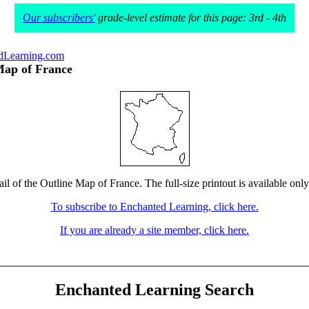
Our subscribers'
grade-level estimate for this page: 3rd - 4th
dLearning.com
Map of France
il of the Outline Map of France. The full-size printout is available onl
To subscribe to Enchanted Learning, click here.
If you are already a site member, click here.
Enchanted Learning Search