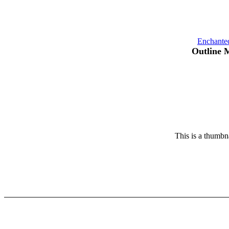
Enchante
Outline 
This is a thumbna