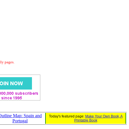
dly pages.
Outline Map: Spain and
Today's featured page:
Make Your Own Book, A
Portugal
Printable Book