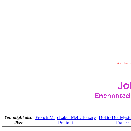
As a bonu
You might also
French Map Label Me! Glossary
Dot to Dot Myst
like:
Printout
France