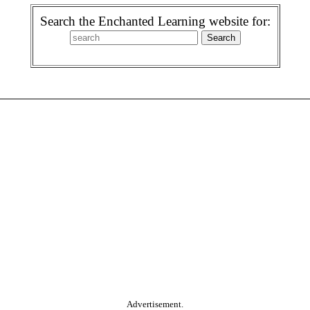
Search the Enchanted Learning website for:
Advertisement.