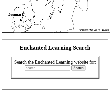
Enchanted Learning Search
Search the Enchanted Learning website for: