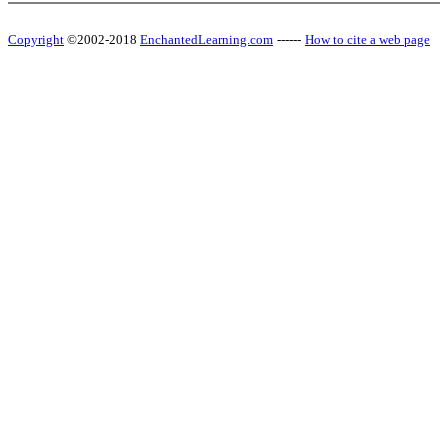
Copyright
©2002-2018
EnchantedLearning.com
------
How to cite a web page