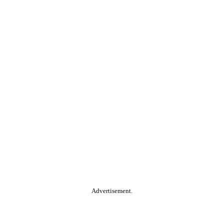
Advertisement.