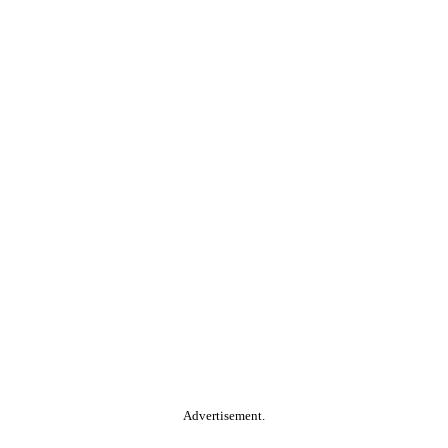
Advertisement.