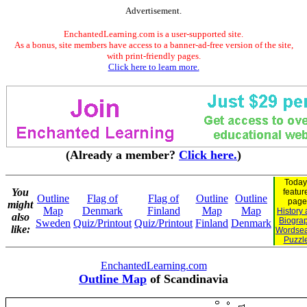
Advertisement.
EnchantedLearning.com is a user-supported site.
As a bonus, site members have access to a banner-ad-free version of the site,
with print-friendly pages.
Click here to learn more.
(Already a member?
Click here.
)
Today
You
featur
Outline
Flag of
Flag of
Outline
Outline
page
might
Map
Denmark
Finland
Map
Map
History
also
Biogra
Sweden
Quiz/Printout
Quiz/Printout
Finland
Denmark
like:
Wordse
Puzzl
EnchantedLearning.com
Outline Map
of Scandinavia