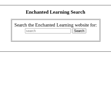
Enchanted Learning Search
Search the Enchanted Learning website for: