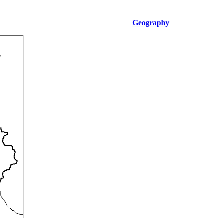
Geography