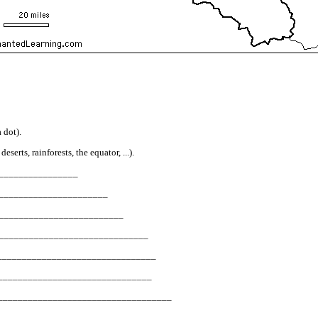
 dot).
erts, rainforests, the equator, ...).
__________________
_________________________
_____________________________
? __________________________________
______________________________________
____________________________________
________________________________________