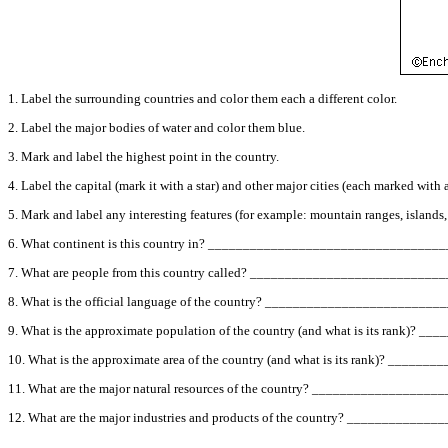
1. Label the surrounding countries and color them each a different color.
2. Label the major bodies of water and color them blue.
3. Mark and label the highest point in the country.
4. Label the capital (mark it with a star) and other major cities (each marked with a
5. Mark and label any interesting features (for example: mountain ranges, islands, des
6. What continent is this country in? ________________________________
7. What are people from this country called? _________________________
8. What is the official language of the country? ______________________
9. What is the approximate population of the country (and what is its rank)
10. What is the approximate area of the country (and what is its rank)? __
11. What are the major natural resources of the country? ______________
12. What are the major industries and products of the country? _________