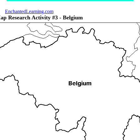
EnchantedLearning.com
ap Research Activity #3 - Belgium