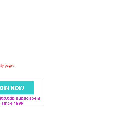
dly pages.