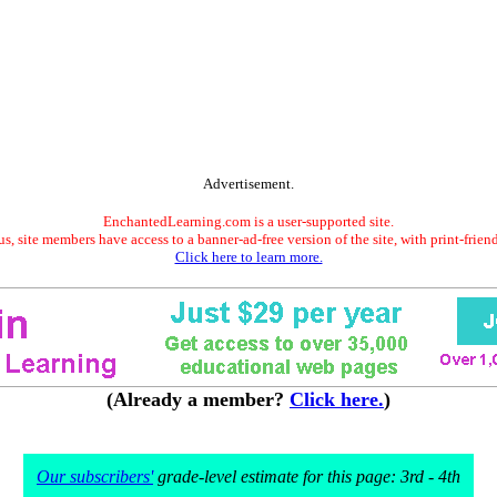
Advertisement.
EnchantedLearning.com is a user-supported site.
s, site members have access to a banner-ad-free version of the site, with print-frien
Click here to learn more.
(Already a member?
Click here.
)
Our subscribers'
grade-level estimate for this page: 3rd - 4th