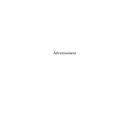
Advertisement.