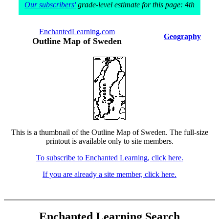
Our subscribers'
grade-level estimate for this page: 4th
EnchantedLearning.com
Geography
Outline Map of Sweden
This is a thumbnail of the Outline Map of Sweden. The full-size
printout is available only to site members.
To subscribe to Enchanted Learning, click here.
If you are already a site member, click here.
Enchanted Learning Search