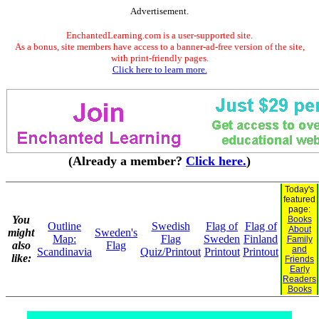
Advertisement.
EnchantedLearning.com is a user-supported site.
As a bonus, site members have access to a banner-ad-free version of the site,
with print-friendly pages.
Click here to learn more.
(Already a member?
Click here.
)
Today's
featured
page:
You
Books
Outline
Swedish
Flag of
Flag of
About
might
Sweden's
Map:
Flag
Sweden
Finland
Family
also
Flag
and
Scandinavia
Quiz/Printout
Printout
Printout
like:
Friends
Early
Readers
Books