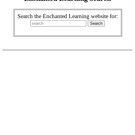
Search the Enchanted Learning website for: