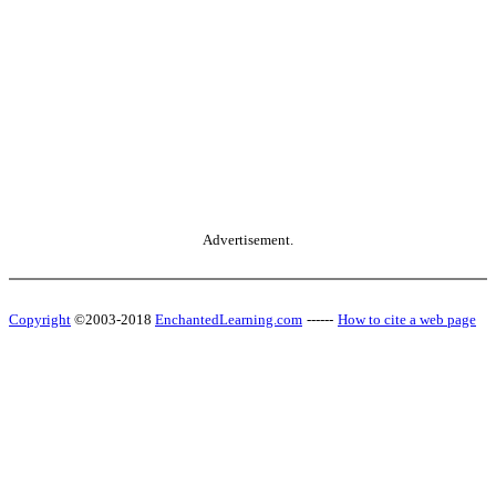
Advertisement.
Copyright
©2003-2018
EnchantedLearning.com
------
How to cite a web page