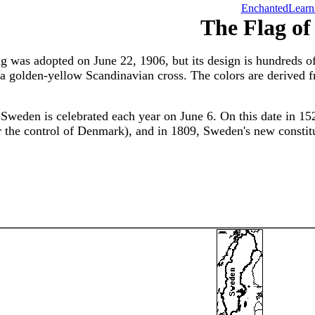
EnchantedLearn
The Flag o
g was adopted on June 22, 1906, but its design is hundreds o
 a golden-yellow Scandinavian cross. The colors are derived 
 Sweden is celebrated each year on June 6. On this date in 1
r the control of Denmark), and in 1809, Sweden's new constit