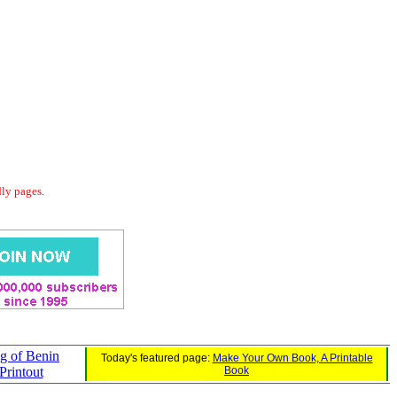
dly pages.
ag of Benin
Today's featured page:
Make Your Own Book, A Printable
Printout
Book