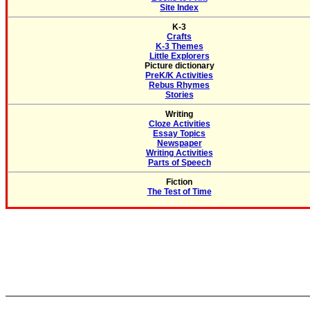
Site Index
K-3
Crafts
K-3 Themes
Little Explorers
Picture dictionary
PreK/K Activities
Rebus Rhymes
Stories
Writing
Cloze Activities
Essay Topics
Newspaper
Writing Activities
Parts of Speech
Fiction
The Test of Time