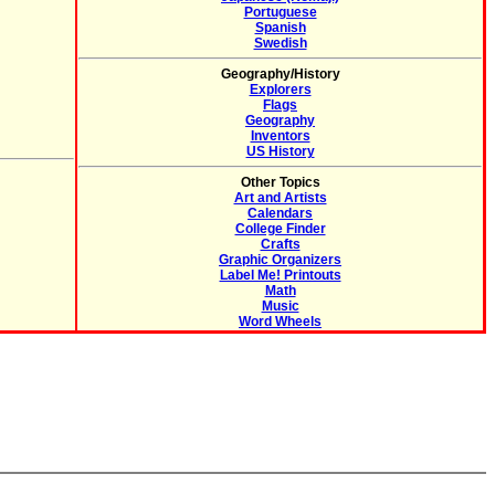
Portuguese
Spanish
Swedish
Geography/History
Explorers
Flags
Geography
Inventors
US History
Other Topics
Art and Artists
Calendars
College Finder
Crafts
Graphic Organizers
Label Me! Printouts
Math
Music
Word Wheels