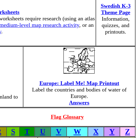
Swedish K-3
rksheets
Theme Page
worksheets require research (using an atlas
Information,
medium-level map research activity
, or an
quizzes, and
y
.
printouts.
Europe: Label Me! Map Printout
Label the countries and bodies of water of
Europe.
nland to
Answers
Flag Glossary
R
S
T
U
V
W
X
Y
Z