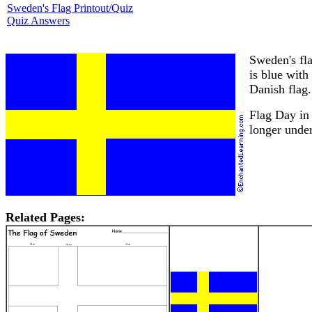
Sweden's Flag Printout/Quiz
Quiz Answers
Sweden's fla
is blue with
Danish flag.
Flag Day in
longer unde
Related Pages: