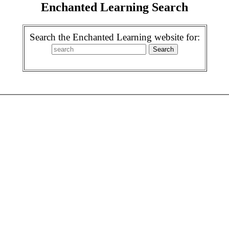
Enchanted Learning Search
Search the Enchanted Learning website for: