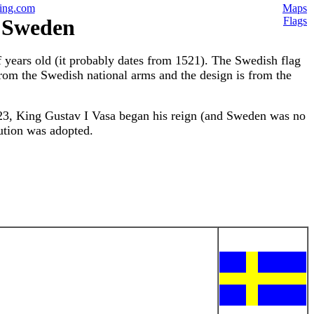
ing.com
Maps
f Sweden
Flags
f years old (it probably dates from 1521). The Swedish flag
from the Swedish national arms and the design is from the
523, King Gustav I Vasa began his reign (and Sweden was no
ution was adopted.