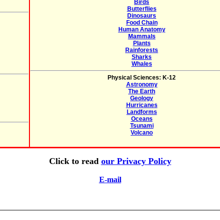
Birds
Butterflies
Dinosaurs
Food Chain
Human Anatomy
Mammals
Plants
Rainforests
Sharks
Whales
Physical Sciences: K-12
Astronomy
The Earth
Geology
Hurricanes
Landforms
Oceans
Tsunami
Volcano
Click to read
our Privacy Policy
E-mail