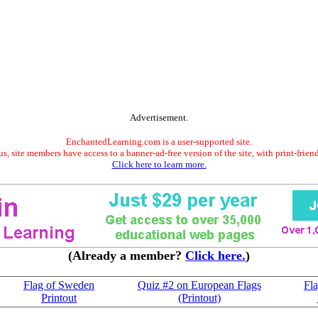
Advertisement.
EnchantedLearning.com is a user-supported site.
s, site members have access to a banner-ad-free version of the site, with print-frien
Click here to learn more.
(Already a member?
Click here.
)
Flag of Sweden
Quiz #2 on European Flags
Fl
Printout
(Printout)