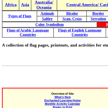
Australia/
Africa
Asia
Central America/ Car
Oceania
Animals
Bicolor
Border
Types of Flags
Saltire
Scan. Cross
Serration
Color Symbolism
Flags of Arabic Language
Flags of English Language
Countries
Countries
A collection of flag pages, printouts, and activities for s
Overview of Site
What's New
Enchanted Learning Home
Monthly Activity Calendar
Books to Print