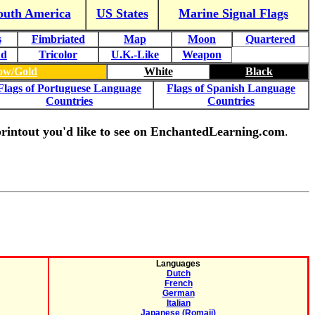
outh America
US States
Marine Signal Flags
s
Fimbriated
Map
Moon
Quartered
nd
Tricolor
U.K.-Like
Weapon
low/Gold
White
Black
Flags of Portuguese Language
Flags of Spanish Language
Countries
Countries
g printout you'd like to see on EnchantedLearning.com
.
Languages
Dutch
French
German
Italian
Japanese (Romaji)