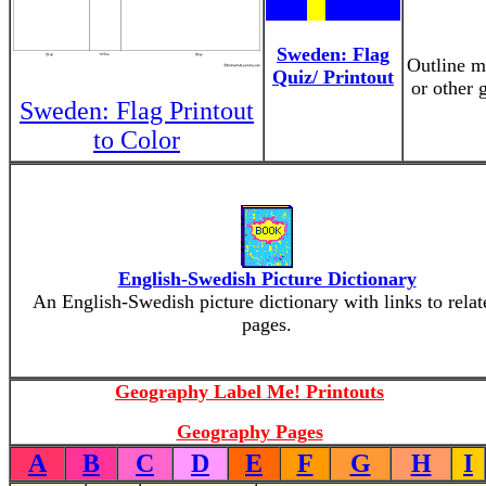
Sweden: Flag
Outline ma
Quiz/ Printout
or other 
Sweden: Flag Printout
to Color
English-Swedish Picture Dictionary
An English-Swedish picture dictionary with links to relat
pages.
Geography Label Me! Printouts
Geography Pages
A
B
C
D
E
F
G
H
I