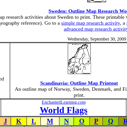
Sweden: Outline Map Research Wo
p research activities about Sweden to print. These printable 
geography reference). Go to a
simple map research activity
, a
advanced map research activit
Wednesday, September 30, 2009
ed
Scandinavia: Outline Map Printout
An outline map of Norway, Sweden, Denmark, and Fi
print.
EnchantedLearning.com
World Flags
J
K
L
M
N
O
P
Q