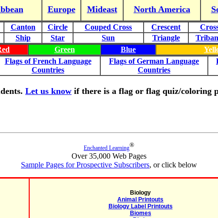
ibbean
Europe
Mideast
North America
S
Canton
Circle
Couped Cross
Crescent
Cros
Ship
Star
Sun
Triangle
Triba
Red
Green
Blue
Yel
Flags of French Language
Flags of German Language
Countries
Countries
tudents.
Let us know
if there is a flag or flag quiz/colorin
®
Enchanted Learning
Over 35,000 Web Pages
Sample Pages for Prospective Subscribers
, or click below
Biology
Animal Printouts
Biology Label Printouts
Biomes