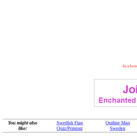
As a bonu
You might also
Swedish Flag
Outline Map
like:
Quiz/Printout
Sweden