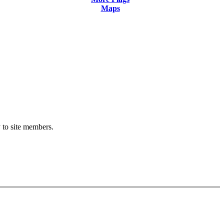
Maps
y to site members.