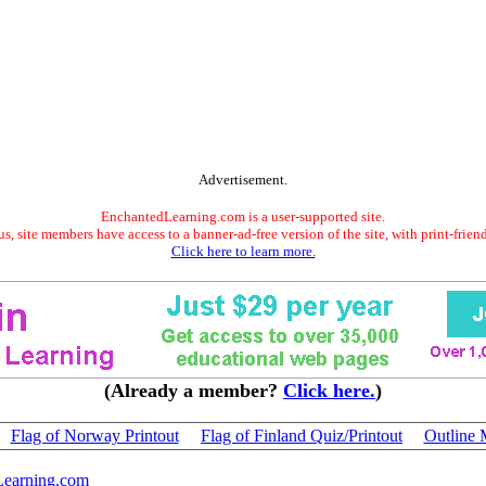
Advertisement.
EnchantedLearning.com is a user-supported site.
s, site members have access to a banner-ad-free version of the site, with print-frien
Click here to learn more.
(Already a member?
Click here.
)
Flag of Norway Printout
Flag of Finland Quiz/Printout
Outline 
Learning.com