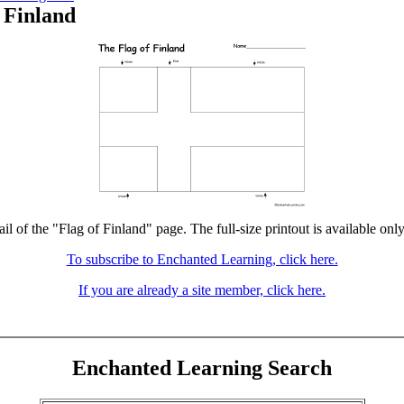
 Finland
il of the "Flag of Finland" page. The full-size printout is available onl
To subscribe to Enchanted Learning, click here.
If you are already a site member, click here.
Enchanted Learning Search