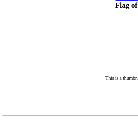
Flag of
This is a thumbna