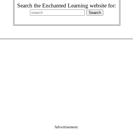
Search the Enchanted Learning website for:
Advertisement.