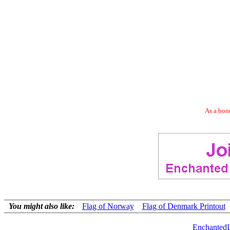
As a bonu
You might also like:
Flag of Norway
Flag of Denmark Printout
Enchanted