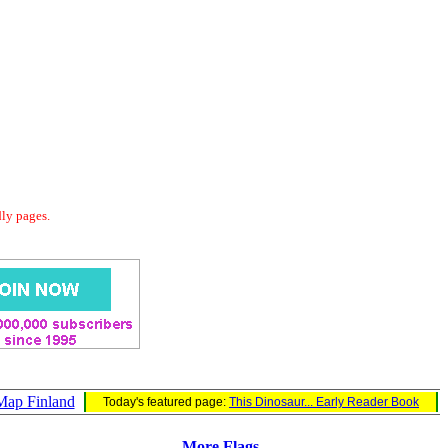
dly pages.
Map Finland
Today's featured page:
This Dinosaur... Early Reader Book
More Flags