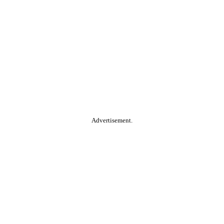
Advertisement.