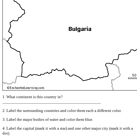
1. What continent is this country in?
______________________________________________
2. Label the surrounding countries and color them each a different color.
3. Label the major bodies of water and color them blue.
4. Label the capital (mark it with a star) and one other major city (mark it with a
dot).