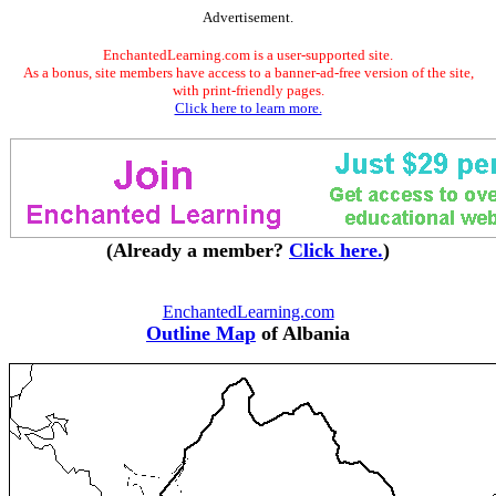
Advertisement.
EnchantedLearning.com is a user-supported site.
As a bonus, site members have access to a banner-ad-free version of the site,
with print-friendly pages.
Click here to learn more.
(Already a member?
Click here.
)
EnchantedLearning.com
Outline Map
of Albania