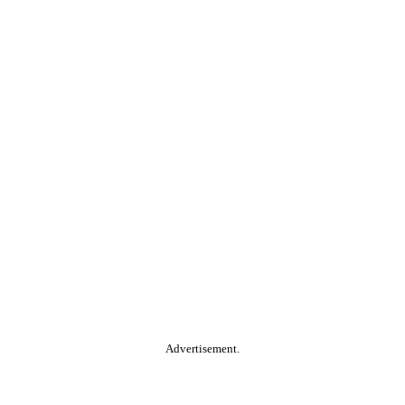
Advertisement.