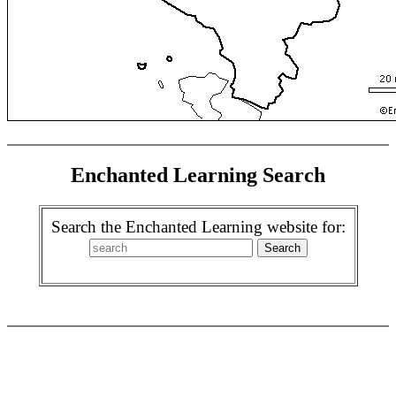
Enchanted Learning Search
Search the Enchanted Learning website for: