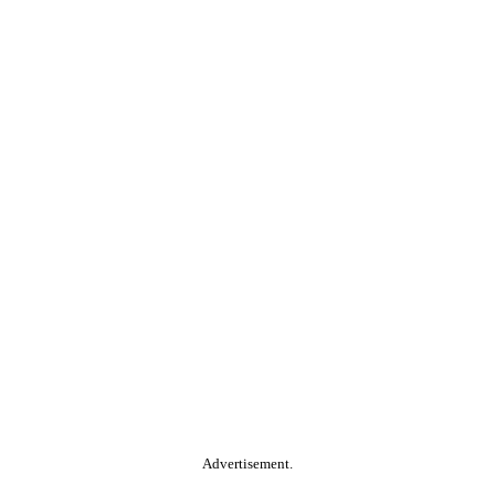
Advertisement.