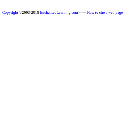
Copyright
©2003-2018
EnchantedLearning.com
------
How to cite a web page