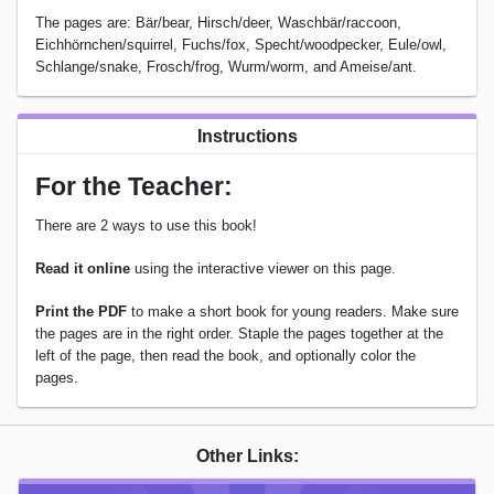
The pages are: Bär/bear, Hirsch/deer, Waschbär/raccoon,
Eichhörnchen/squirrel, Fuchs/fox, Specht/woodpecker, Eule/owl,
Schlange/snake, Frosch/frog, Wurm/worm, and Ameise/ant.
Instructions
For the Teacher:
There are 2 ways to use this book!
Read it online
using the interactive viewer on this page.
Print the PDF
to make a short book for young readers. Make sure
the pages are in the right order. Staple the pages together at the
left of the page, then read the book, and optionally color the
pages.
Other Links: