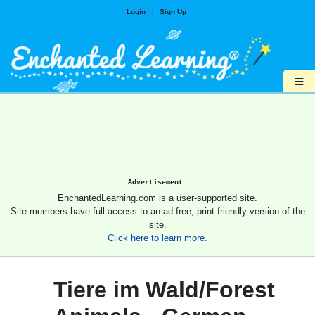
Login
|
Sign Up
≡
Advertisement.
EnchantedLearning.com is a user-supported site.
Site members have full access to an ad-free, print-friendly version of the
site.
Click here to learn more.
Tiere im Wald/Forest