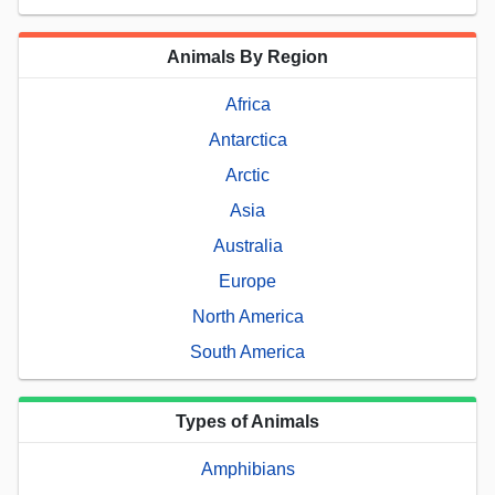
Animals By Region
Africa
Antarctica
Arctic
Asia
Australia
Europe
North America
South America
Types of Animals
Amphibians