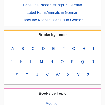
Label the Place Settings in German
Label Farm Animals in German
Label the Kitchen Utensils in German
Books by Letter
A
B
C
D
E
F
G
H
I
J
K
L
M
N
O
P
Q
R
S
T
U
V
W
X
Y
Z
Books by Topic
Addition