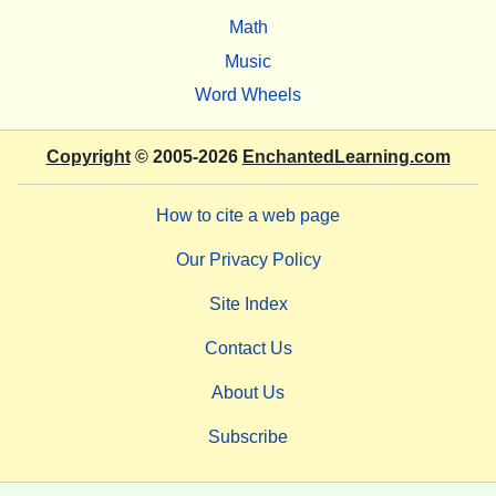
Math
Music
Word Wheels
Copyright
© 2005-2026
EnchantedLearning.com
How to cite a web page
Our Privacy Policy
Site Index
Contact Us
About Us
Subscribe