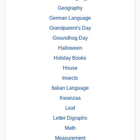
Geography
German Language
Grandparent's Day
Groundhog Day
Halloween
Holiday Books
House
Insects
Italian Language
Kwanzaa
Leaf
Letter Digraphs
Math
Measurement