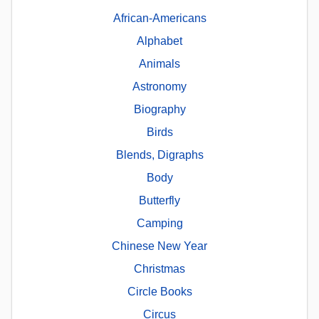
African-Americans
Alphabet
Animals
Astronomy
Biography
Birds
Blends, Digraphs
Body
Butterfly
Camping
Chinese New Year
Christmas
Circle Books
Circus