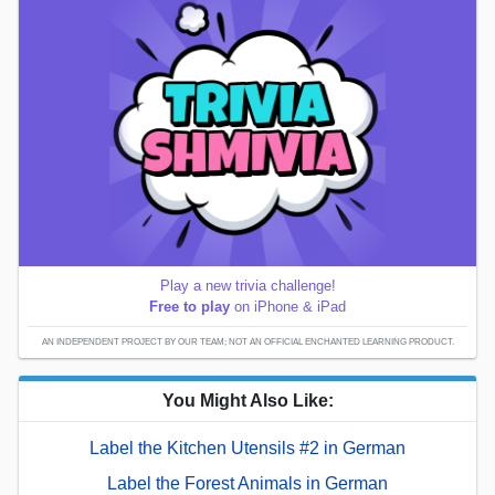
Play a new trivia challenge!
Free to play
on iPhone & iPad
AN INDEPENDENT PROJECT BY OUR TEAM; NOT AN OFFICIAL ENCHANTED LEARNING PRODUCT.
You Might Also Like:
Label the Kitchen Utensils #2 in German
Label the Forest Animals in German