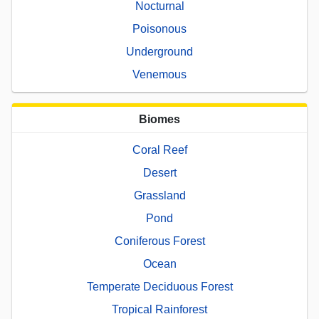
Nocturnal
Poisonous
Underground
Venemous
Biomes
Coral Reef
Desert
Grassland
Pond
Coniferous Forest
Ocean
Temperate Deciduous Forest
Tropical Rainforest