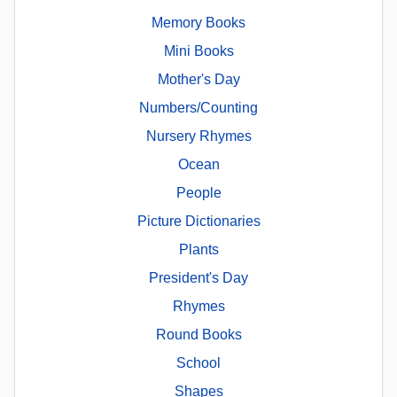
Memory Books
Mini Books
Mother's Day
Numbers/Counting
Nursery Rhymes
Ocean
People
Picture Dictionaries
Plants
President's Day
Rhymes
Round Books
School
Shapes