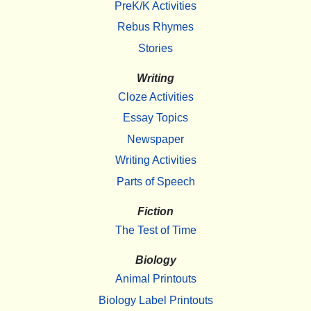
PreK/K Activities
Rebus Rhymes
Stories
Writing
Cloze Activities
Essay Topics
Newspaper
Writing Activities
Parts of Speech
Fiction
The Test of Time
Biology
Animal Printouts
Biology Label Printouts