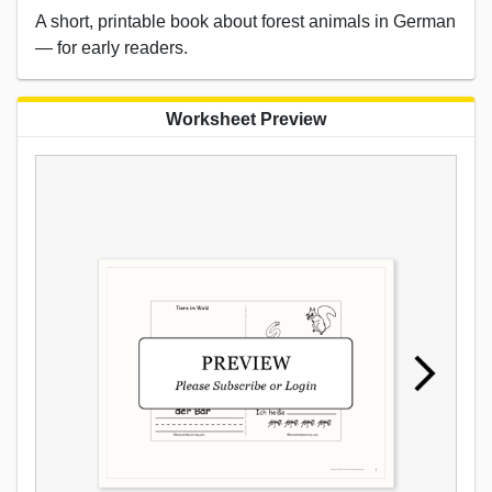
A short, printable book about forest animals in German
— for early readers.
Worksheet Preview