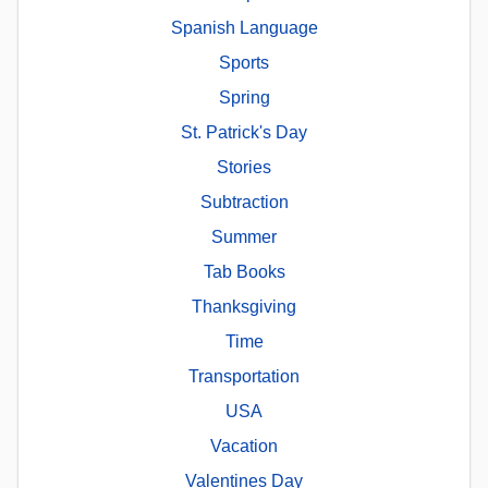
Spanish Language
Sports
Spring
St. Patrick's Day
Stories
Subtraction
Summer
Tab Books
Thanksgiving
Time
Transportation
USA
Vacation
Valentines Day