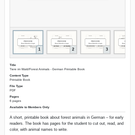
1
2
3
Title
Tiere im Wald/Forest Animals - German Printable Book
Content Type
Printable Book
File Type
PDF
Pages
6 pages
Available to Members Only
A short, printable book about forest animals in German – for early
readers. The book has pages for the student to cut out, read, and
color, with animal names to write.