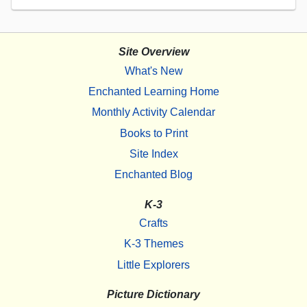
Site Overview
What's New
Enchanted Learning Home
Monthly Activity Calendar
Books to Print
Site Index
Enchanted Blog
K-3
Crafts
K-3 Themes
Little Explorers
Picture Dictionary