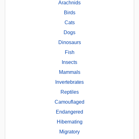
Arachnids
Birds
Cats
Dogs
Dinosaurs
Fish
Insects
Mammals
Invertebrates
Reptiles
Camouflaged
Endangered
Hibernating
Migratory