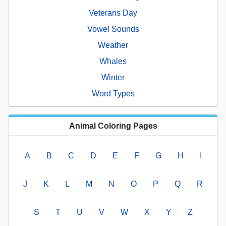
Veterans Day
Vowel Sounds
Weather
Whales
Winter
Word Types
Animal Coloring Pages
A
B
C
D
E
F
G
H
I
J
K
L
M
N
O
P
Q
R
S
T
U
V
W
X
Y
Z