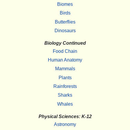
Biomes
Birds
Butterflies
Dinosaurs
Biology Continued
Food Chain
Human Anatomy
Mammals
Plants
Rainforests
Sharks
Whales
Physical Sciences: K-12
Astronomy