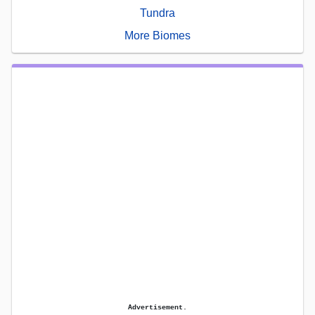
Tundra
More Biomes
Advertisement.