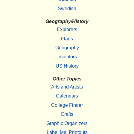
Swedish
Geography/History
Explorers
Flags
Geography
Inventors
US History
Other Topics
Arts and Artists
Calendars
College Finder
Crafts
Graphic Organizers
Label Me! Printouts