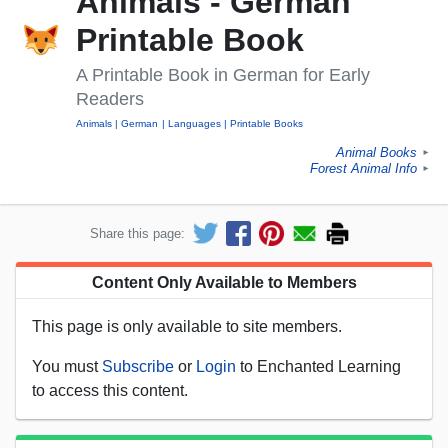
Animals - German
Printable Book
A Printable Book in German for Early
Readers
Animals
German
Languages
Printable Books
Animal Books
►
Forest Animal Info
►
Share this page:
Content Only Available to Members
This page is only available to site members.
You must
Subscribe
or
Login
to Enchanted Learning
to access this content.