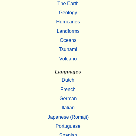
The Earth
Geology
Hurricanes
Landforms
Oceans
Tsunami
Volcano
Languages
Dutch
French
German
Italian
Japanese (Romaji)
Portuguese
Spanish