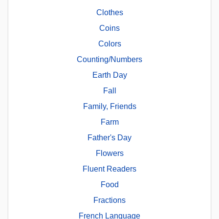
Clothes
Coins
Colors
Counting/Numbers
Earth Day
Fall
Family, Friends
Farm
Father's Day
Flowers
Fluent Readers
Food
Fractions
French Language