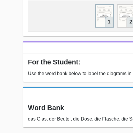
1
2
For the Student:
Use the word bank below to label the diagrams i
Word Bank
das Glas, der Beutel, die Dose, die Flasche, die 