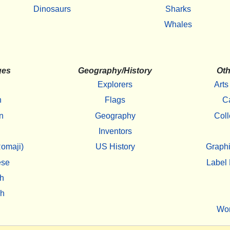
Dinosaurs
Sharks
Whales
ges
Geography/History
Oth
Explorers
Arts
h
Flags
C
n
Geography
Coll
Inventors
omaji)
US History
Graphi
ese
Label 
h
sh
Wo