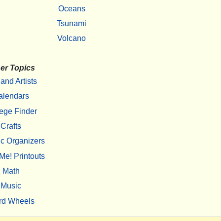
Oceans
Tsunami
Volcano
er Topics
 and Artists
alendars
ege Finder
Crafts
c Organizers
Me! Printouts
Math
Music
rd Wheels