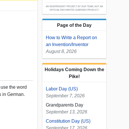
AN INDEPENDENT PROJECT BY OUR TEAM; NOT AN
OFFICIAL ENCHANTED LEARNING PRODUCT.
Page of the Day
How to Write a Report on
an Invention/Inventor
August 8, 2026
Holidays Coming Down the
Pike!
, use the word
Labor Day (US)
rs in German.
September 7, 2026
Grandparents Day
September 13, 2026
Constitution Day (US)
September 17, 2026