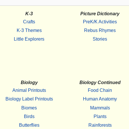
K-3
Picture Dictionary
Crafts
PreK/K Activities
K-3 Themes
Rebus Rhymes
Little Explorers
Stories
Biology
Biology Continued
Animal Printouts
Food Chain
Biology Label Printouts
Human Anatomy
Biomes
Mammals
Birds
Plants
Butterflies
Rainforests