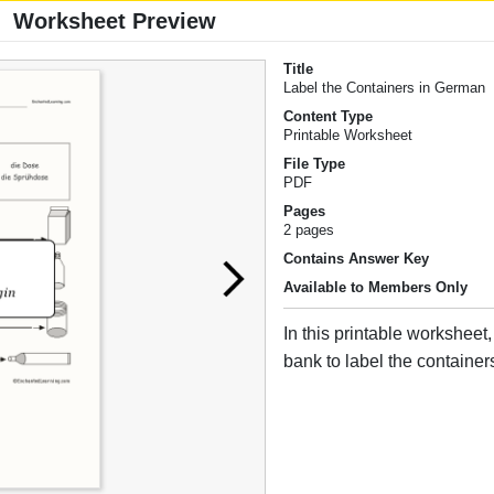
Worksheet Preview
Title
Label the Containers in German
Content Type
Printable Worksheet
File Type
PDF
Pages
2 pages
Contains Answer Key
Available to Members Only
In this printable worksheet
bank to label the containe