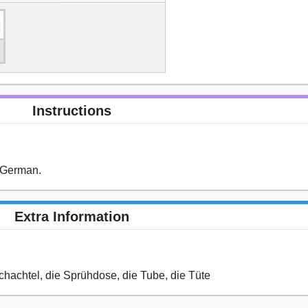
Instructions
n German.
Extra Information
Schachtel, die Sprühdose, die Tube, die Tüte