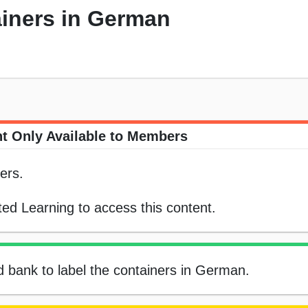
ainers in German
t Only Available to Members
ers.
ed Learning to access this content.
rd bank to label the containers in German.