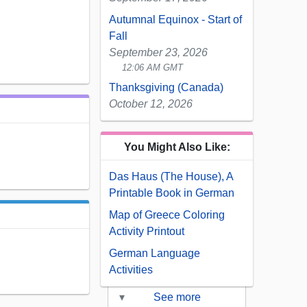
Autumnal Equinox - Start of
Fall
September 23, 2026
12:06 AM GMT
Thanksgiving (Canada)
October 12, 2026
You Might Also Like:
Das Haus (The House), A
Printable Book in German
Map of Greece Coloring
Activity Printout
German Language
Activities
▾
See more