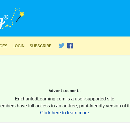
AGES
LOGIN
SUBSCRIBE
Advertisement.
EnchantedLearning.com is a user-supported site.
embers have full access to an ad-free, print-friendly version of th
Click here to learn more.