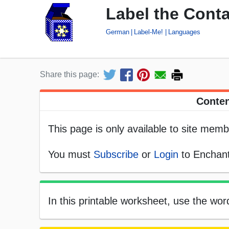
Label the Cont
German
Label-Me!
Languages
Share this page:
Conten
This page is only available to site memb
You must
Subscribe
or
Login
to Enchant
In this printable worksheet, use the wo