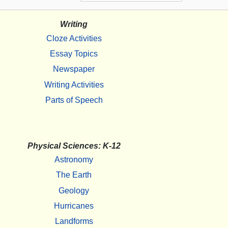
Writing
Cloze Activities
Essay Topics
Newspaper
Writing Activities
Parts of Speech
Physical Sciences: K-12
Astronomy
The Earth
Geology
Hurricanes
Landforms