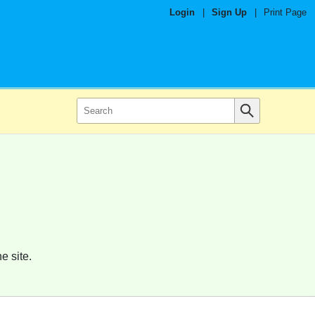
Login
|
Sign Up
|
Print Page
e site.