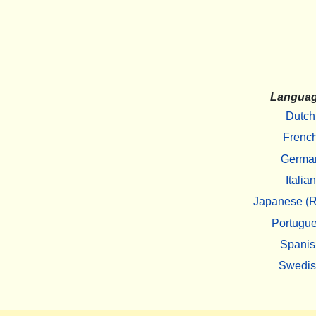
Langua
Dutch
Frenc
Germa
Italian
Japanese (R
Portugu
Spanis
Swedi