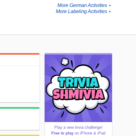
More German Activities
►
More Labeling Activities
►
Play a new trivia challenge!
Free to play
on iPhone & iPad