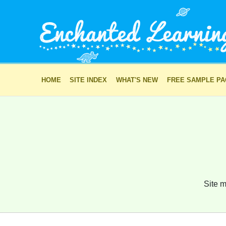
HOME
SITE INDEX
WHAT'S NEW
FREE SAMPLE P
Site m