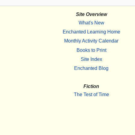
Site Overview
What's New
Enchanted Learning Home
Monthly Activity Calendar
Books to Print
Site Index
Enchanted Blog
Fiction
The Test of Time