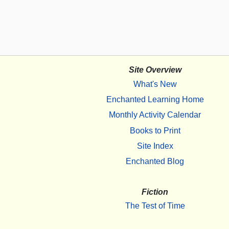
Site Overview
What's New
Enchanted Learning Home
Monthly Activity Calendar
Books to Print
Site Index
Enchanted Blog
Fiction
The Test of Time