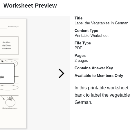
Worksheet Preview
Title
Label the Vegetables in German
Content Type
Printable Worksheet
File Type
PDF
Pages
2 pages
Contains Answer Key
Available to Members Only
In this printable worksheet
bank to label the vegetabl
German.