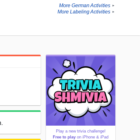
More German Activities
►
More Labeling Activities
►
n.
Play a new trivia challenge!
Free to play
on iPhone & iPad