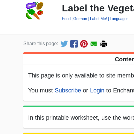
Label the Vege
Food
German
Label-Me!
Languages
Share this page:
Conten
This page is only available to site memb
You must
Subscribe
or
Login
to Enchant
In this printable worksheet, use the wo