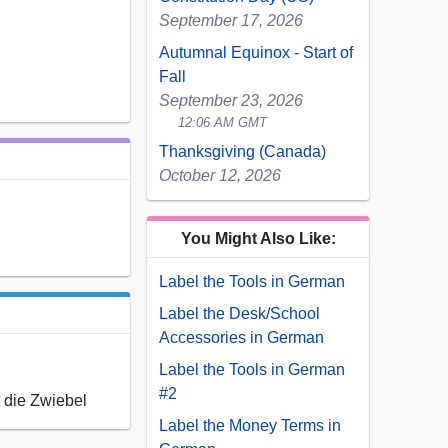
September 17, 2026
Autumnal Equinox - Start of
Fall
September 23, 2026
12:06 AM GMT
Thanksgiving (Canada)
October 12, 2026
You Might Also Like:
Label the Tools in German
Label the Desk/School
Accessories in German
Label the Tools in German
#2
, die Zwiebel
Label the Money Terms in