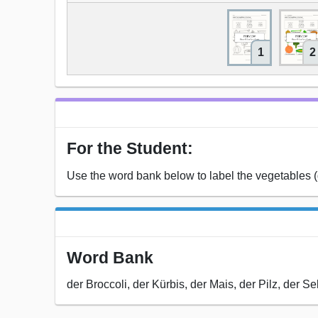
1
2
For the Student:
Use the word bank below to label the vegetables
Word Bank
der Broccoli, der Kürbis, der Mais, der Pilz, der Se