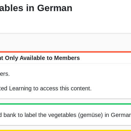
tables in German
t Only Available to Members
ers.
ed Learning to access this content.
rd bank to label the vegetables (gemüse) in Germa