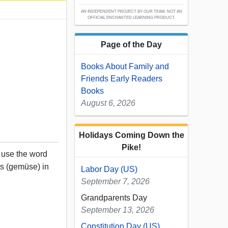
AN INDEPENDENT PROJECT BY OUR TEAM; NOT AN
OFFICIAL ENCHANTED LEARNING PRODUCT.
Page of the Day
Books About Family and
Friends Early Readers
Books
August 6, 2026
Holidays Coming Down the
Pike!
, use the word
es (gemüse) in
Labor Day (US)
September 7, 2026
Grandparents Day
September 13, 2026
Constitution Day (US)