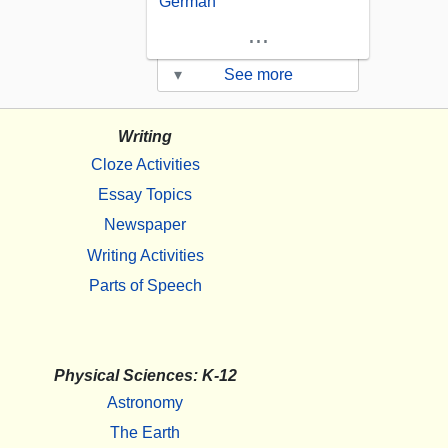
German
...
▾
See more
Writing
Cloze Activities
Essay Topics
Newspaper
Writing Activities
Parts of Speech
Physical Sciences: K-12
Astronomy
The Earth