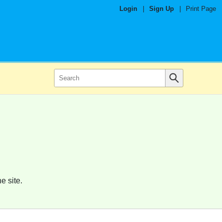
Login
|
Sign Up
|
Print Page
e site.