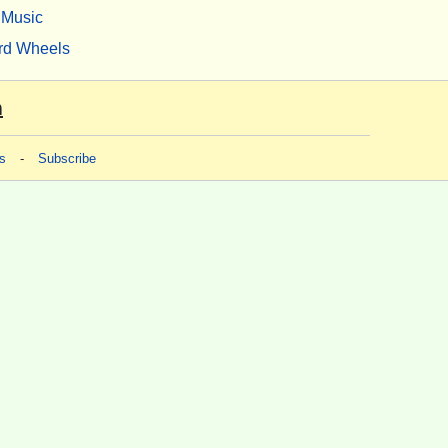
Music
rd Wheels
m
s
-
Subscribe