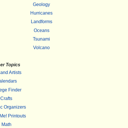
Geology
Hurricanes
Landforms
Oceans
Tsunami
Volcano
er Topics
 and Artists
alendars
ege Finder
Crafts
c Organizers
Me! Printouts
Math