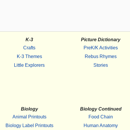
K-3
Picture Dictionary
Crafts
PreK/K Activities
K-3 Themes
Rebus Rhymes
Little Explorers
Stories
Biology
Biology Continued
Animal Printouts
Food Chain
Biology Label Printouts
Human Anatomy