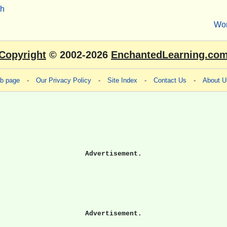
sh
Wo
Copyright
© 2002-2026
EnchantedLearning.co
eb page
-
Our Privacy Policy
-
Site Index
-
Contact Us
-
About U
Advertisement.
Advertisement.