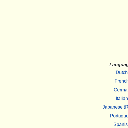
Langua
Dutch
Frenc
Germa
Italian
Japanese (R
Portugu
Spanis