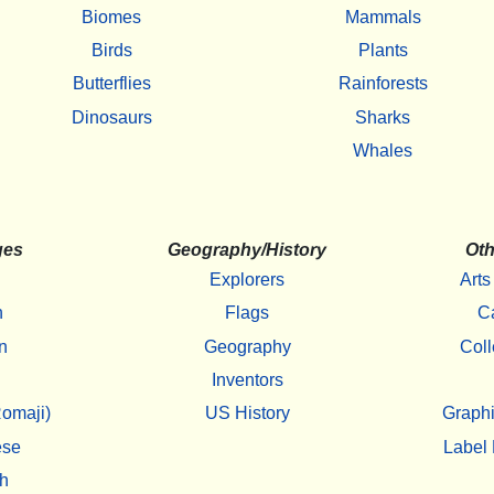
Biomes
Mammals
Birds
Plants
Butterflies
Rainforests
Dinosaurs
Sharks
Whales
ges
Geography/History
Oth
Explorers
Arts
h
Flags
C
n
Geography
Coll
Inventors
omaji)
US History
Graphi
ese
Label 
h