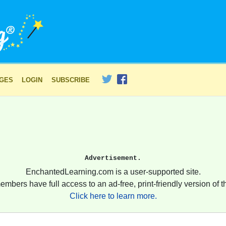
AGES
LOGIN
SUBSCRIBE
Advertisement.
EnchantedLearning.com is a user-supported site.
embers have full access to an ad-free, print-friendly version of th
Click here to learn more.