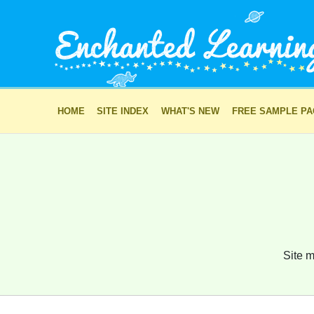
HOME
SITE INDEX
WHAT'S NEW
FREE SAMPLE P
Site m