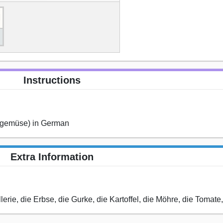
Instructions
 (gemüse) in German
Extra Information
llerie, die Erbse, die Gurke, die Kartoffel, die Möhre, die Tomate