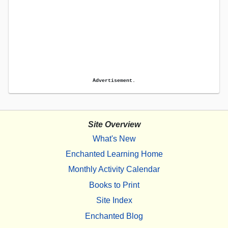
Advertisement.
Site Overview
What's New
Enchanted Learning Home
Monthly Activity Calendar
Books to Print
Site Index
Enchanted Blog