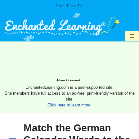
Login
|
Sign Up
≡
Advertisement.
EnchantedLearning.com is a user-supported site.
Site members have full access to an ad-free, print-friendly version of the
site.
Click here to learn more.
Match the German