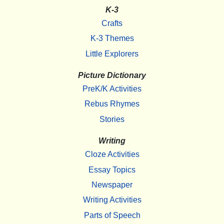
K-3
Crafts
K-3 Themes
Little Explorers
Picture Dictionary
PreK/K Activities
Rebus Rhymes
Stories
Writing
Cloze Activities
Essay Topics
Newspaper
Writing Activities
Parts of Speech