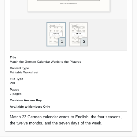
1
2
Title
Match the German Calendar Words to the Pictures
Content Type
Printable Worksheet
File Type
PDF
Pages
2 pages
Contains Answer Key
Available to Members Only
Match 23 German calendar words to English: the four seasons,
the twelve months, and the seven days of the week.