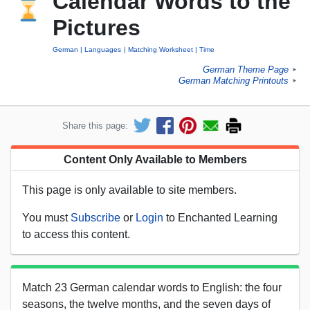
Calendar Words to the
Pictures
German
Languages
Matching Worksheet
Time
German Theme Page
►
German Matching Printouts
►
Share this page:
Content Only Available to Members
This page is only available to site members.
You must
Subscribe
or
Login
to Enchanted Learning
to access this content.
Match 23 German calendar words to English: the four
seasons, the twelve months, and the seven days of