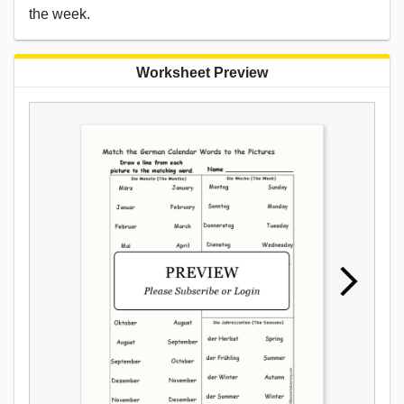
the week.
Worksheet Preview