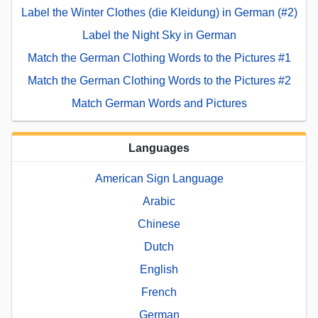
Label the Winter Clothes (die Kleidung) in German (#2)
Label the Night Sky in German
Match the German Clothing Words to the Pictures #1
Match the German Clothing Words to the Pictures #2
Match German Words and Pictures
Languages
American Sign Language
Arabic
Chinese
Dutch
English
French
German