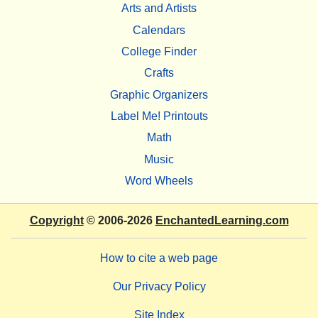
Arts and Artists
Calendars
College Finder
Crafts
Graphic Organizers
Label Me! Printouts
Math
Music
Word Wheels
Copyright
© 2006-2026
EnchantedLearning.com
How to cite a web page
Our Privacy Policy
Site Index