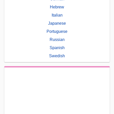
Hebrew
Italian
Japanese
Portuguese
Russian
Spanish
Swedish