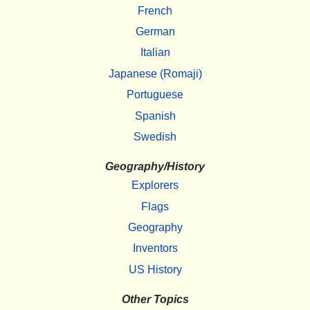
French
German
Italian
Japanese (Romaji)
Portuguese
Spanish
Swedish
Geography/History
Explorers
Flags
Geography
Inventors
US History
Other Topics