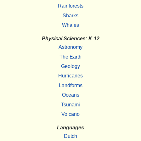
Rainforests
Sharks
Whales
Physical Sciences: K-12
Astronomy
The Earth
Geology
Hurricanes
Landforms
Oceans
Tsunami
Volcano
Languages
Dutch