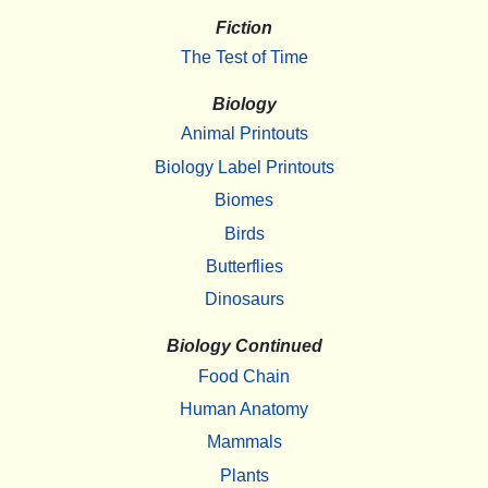
Fiction
The Test of Time
Biology
Animal Printouts
Biology Label Printouts
Biomes
Birds
Butterflies
Dinosaurs
Biology Continued
Food Chain
Human Anatomy
Mammals
Plants