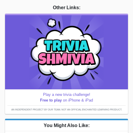
Other Links:
Play a new trivia challenge!
Free to play
on iPhone & iPad
AN INDEPENDENT PROJECT BY OUR TEAM; NOT AN OFFICIAL ENCHANTED LEARNING PRODUCT.
You Might Also Like: