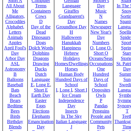
Short A
Computer
German
Mother's
Shar
All About
Terms
Language
Day
In The
Me
Containers
Giraffes
Music
Sno
Alligators,
Cows
Grandparent's
N
Sorti
Crocodiles
D
Day
Names
Spani
Alphabet,
Day of the
Groundhog Day
Newspaper
Langu
Letters
Dead
H
New Year's
Spelli
Animals
Dinosaurs
Halloween
Day
Spide
Apples
Dogs
Hanukkah
Numbers
Sport
April Fool's
Dolch Words
Happiness
O
,
Long O
,
Spri
Day
Dolphins
Hebrew
Short O
Star
Arbor Day
Dragons
Holidays
Oceans/Seas
Stori
ASL
Drawing
Homes/Dwellings
Occupations
St. Patr
Astronomy
Ducks
Horses
One
Day
B
Dutch
Human Body
Hundred
Summ
Balloons
Language
Hundred Days of
Days of
Sun
Baseball
E
,
Long E
,
School
School
Swedi
Bats
Short E
I
,
Long I
,
Short I
Opposites
Langu
Beach
Earth Day
Ice Cream
Owls
Symbo
Bears
Easter
Independence
P
Symme
Bedtime
Eggs
Day
Pandas
Synon
Bees
Elections
Insects
Penguins
T
Birds
Elephants
In The Sky
People and
Teet
Birthday
Emancipation
Italian Language
Community
Thanksg
Blends
Day
J
Pets
Tim