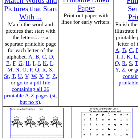
Match Words and
Fin
Paper
Pictures that Start
Sen
Print out paper with
With ...
Pri
lines for early writers.
Match the word and
Finish the
pictures that start with
illustrate 
the letters... -- a
printable
separate printable page
letter of
for each letter of the
A
,
B
,
C
,
alphabet.
A
,
B
,
C
,
D
,
I
,
J
,
K
,
L
E
,
F
,
G
,
H
,
I
,
J
,
K
,
L
,
Q
,
R
,
S
,
T
M
,
N
,
O
,
P
,
Q
,
R
,
S
,
Y
,
Z
, or
g
St
,
T
,
U
,
V
,
W
,
X
,
Y
,
Z
,
contai
or
go to a pdf file
printabl
containing all 26
printable A-Z pages (st,
but no x)
.