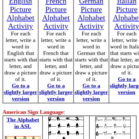
English
French
German
Italian
Picture
Picture
Picture
Picture
Alphabet
Alphabet
Alphabet
Alphabe
Activity
Activity
Activity
Activity
For each
For each
For each
For each
letter, write a
letter, write a
letter, write a
letter, write
word in
word in
word in
word in Itali
English that
French that
German that
that starts w
starts with that
starts with that
starts with that
that letter, a
letter, and
letter, and
letter, and
draw a pictu
draw a picture
draw a picture
draw a picture
of it.
of it.
of it.
of it.
Go to a
Go to a
Go to a
Go to a
slightly larg
slightly larger
slightly larger
slightly larger
version
version
version
version
American Sign Language
:
The Alphabet
in ASL