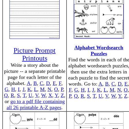
Alphabet Wordsearch
Picture Prompt
Puzzles
Printouts
Find the words in each of th
Write a story about the
alphabet wordsearch puzzles
picture -- a separate printable
then use the extra letters in
page for each letter of the
each puzzle to find the secre
alphabet.
A
,
B
,
C
,
D
,
E
,
F
,
words. Go to:
A
,
B
,
C
,
D
,
E
,
G
,
H
,
I
,
J
,
K
,
L
,
M
,
N
,
O
,
P
,
F
,
G
,
H
,
I
,
J
,
K
,
L
,
M
,
N
,
O
,
Q
,
R
,
S
,
T
,
U
,
V
,
W
,
X
,
Y
,
Z
,
P
,
Q
,
R
,
S
,
T
,
U
,
V
,
W
,
Y
,
Z
.
or
go to a pdf file containing
all 26 printable A-Z pages
.