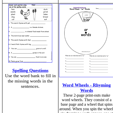
Spelling Questions
Use the word bank to fill in
the missing words in the
Word Wheels - Rhyming
sentences.
Words
These 2-page print-outs make
word wheels. They consist of a
base page and a wheel that spins
around. When you spin the wheel