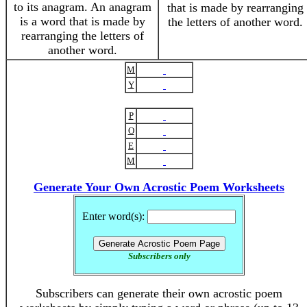
to its anagram. An anagram
that is made by rearranging
is a word that is made by
the letters of another word.
rearranging the letters of
another word.
M
Y
P
O
E
M
Generate Your Own Acrostic Poem Worksheets
Enter word(s):
Subscribers only
Subscribers can generate their own acrostic poem