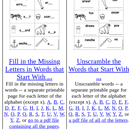
Fill in the Missing
Unscramble the
Letters in Words that
Words that Start Wit
Start With ...
...
Fill in the missing letters in
Unscramble words -- a
words -- a separate printable
separate printable page for
page for each letter of the
each letter of the alphabet
alphabet (except x).
A
,
B
,
C
,
(except x).
A
,
B
,
C
,
D
,
E
,
F
,
D
,
E
,
F
,
G
,
H
,
I
,
J
,
K
,
L
,
M
,
G
,
H
,
I
,
J
,
K
,
L
,
M
,
N
,
O
,
P
,
N
,
O
,
P
,
Q
,
R
,
S
,
T
,
U
,
V
,
W
,
Q
,
R
,
S
,
T
,
U
,
V
,
W
,
Y
,
Z
, or
Y
,
Z
, or
go to a pdf file
a pdf file of all of the letters
.
containing all the pages
.