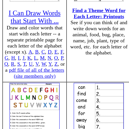
Find a Theme Word for
I Can Draw Words
Each Letter: Printouts
that Start With ...
See if you can think of and
Draw and color words that
write down words for an
start with each letter -- a
animal, food, bug, place,
separate printable page for
name, job, plant, type of
each letter of the alphabet
word, etc. for each letter of
(except x).
A
,
B
,
C
,
D
,
E
,
F
,
the alphabet.
G
,
H
,
I
,
J
,
K
,
L
,
M
,
N
,
O
,
P
,
Q
,
R
,
S
,
T
,
U
,
V
,
W
,
Y
,
Z
, or
a
pdf file of all of the letters
(site members only)