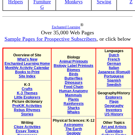
Helpers
Furniture
Monkeys
Sewing
Z
G
®
Enchanted Learning
Over 35,000 Web Pages
Sample Pages for Prospective Subscribers
, or click below
Languages
Overview of Site
Dutch
Biology
What's New
French
Animal Printouts
Enchanted Learning Home
German
Biology Label Printouts
Monthly Activity Calendar
Italian
Biomes
Books to Print
Japanese (Romaji)
Birds
Site Index
Portuguese
Butterflies
Spanish
Dinosaurs
K-3
Swedish
Food Chain
Crafts
Human Anatomy
K-3 Themes
Geography/History
Mammals
Little Explorers
Explorers
Plants
Picture dictionary
Flags
Rainforests
PreK/K Activities
Geography
Sharks
Rebus Rhymes
Inventors
Whales
Stories
US History
Physical Sciences: K-12
Writing
Other Topics
Astronomy
Cloze Activities
Art and Artists
The Earth
Essay Topics
Calendars
Geology