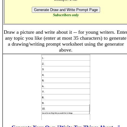
Subscribers only
Draw a picture and write about it -- for young writers. Ente
any topic you like (enter at most 35 characters) to generate
a drawing/writing prompt worksheet using the generator
above.