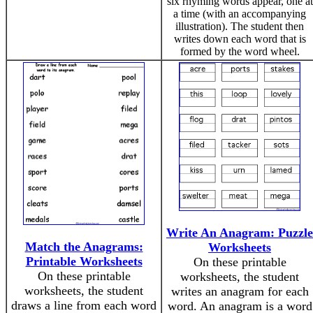
six rhyming words appear, one at
a time (with an accompanying
illustration). The student then
writes down each word that is
formed by the word wheel.
Write An Anagram: Puzzle
Match the Anagrams:
Worksheets
Printable Worksheets
On these printable
On these printable
worksheets, the student
worksheets, the student
writes an anagram for each
draws a line from each word
word. An anagram is a word