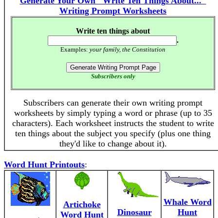
Generate Your Own "Write Ten Things About..."
Writing Prompt Worksheets
Write ten things about
.
Examples:
your family, the Constitution
Subscribers only
Subscribers can generate their own writing prompt
worksheets by simply typing a word or phrase (up to 35
characters). Each worksheet instructs the student to write
ten things about the subject you specify (plus one thing
they'd like to change about it).
Word Hunt Printouts
:
Whale Word
Artichoke
Dinosaur
Hunt
Word Hunt