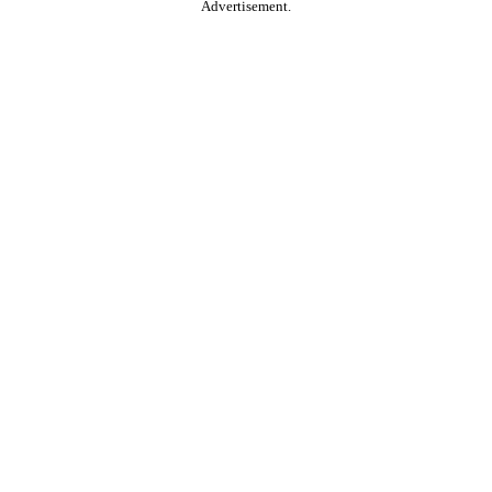
Advertisement.