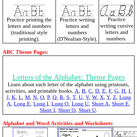
Practice
Practice printing the
Practice writing
writing cursive
letters and numbers
letters and
letters and
(traditional style
numbers
numbers.
printing).
(D'Nealian-Style).
ABC Theme Pages
:
Letters of the Alphabet: Theme Pages
Learn about each letter of the alphabet using printouts,
activities, and printable books.
A
,
B
,
C
,
D
,
E
,
F
,
G
,
H
,
I
,
J
,
K
,
L
,
M
,
N
,
O
,
P
,
Q
,
R
,
S
,
T
,
U
,
V
,
W
,
X
,
Y
,
Z
,
Long
A
,
Long E
,
Long I
,
Long O
,
Long U
,
Short A
,
Short E
,
Short I
,
Short O
,
Short U
.
Alphabet and Word Activities and Worksheets
: