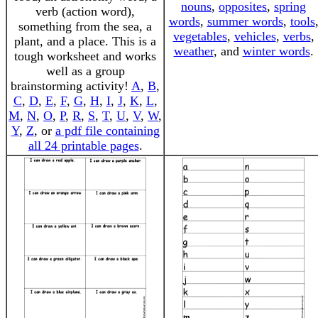
nouns
,
opposites
,
spring
verb (action word),
words
,
summer words
,
tools
something from the sea, a
vegetables
,
vehicles
,
verbs
,
plant, and a place. This is a
weather
, and
winter words
.
tough worksheet and works
well as a group
brainstorming activity!
A
,
B
,
C
,
D
,
E
,
F
,
G
,
H
,
I
,
J
,
K
,
L
,
M
,
N
,
O
,
P
,
R
,
S
,
T
,
U
,
V
,
W
,
Y
,
Z
, or
a pdf file containing
all 24 printable pages
.