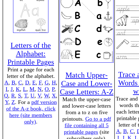
Letters of the
Alphabet:
Printable Pages
Print a page for each
Trace 
Match Upper-
letter of the alphabet.
Words 
A
,
B
,
C
,
D
,
E
,
F
,
G
,
H
,
Case and Lower-
I
,
J
,
K
,
L
,
M
,
N
,
O
,
P
,
wi
Case Letters: A-Z
Q
,
R
,
S
,
T
,
U
,
V
,
W
,
X
,
Trace and 
Match the upper-case
Y
,
Z
. For a
pdf version
words th
and lower-case letters
of the A-z book, click
each lette
from a to z on five
here (site members
printable
printouts.
Go to a pdf
only)
.
letter of
file containing all 5
A
,
B
,
C
,
printable pages
(site
I
,
J
,
K
,
L
subscribers only).