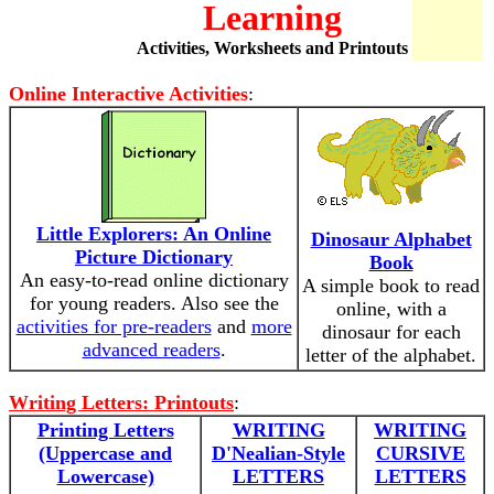
Learning
Activities, Worksheets and Printouts
Online Interactive Activities
:
Little Explorers: An Online
Dinosaur Alphabet
Picture Dictionary
Book
An easy-to-read online dictionary
A simple book to read
for young readers. Also see the
online, with a
activities for pre-readers
and
more
dinosaur for each
advanced readers
.
letter of the alphabet.
Writing Letters: Printouts
:
Printing Letters
WRITING
WRITING
(Uppercase and
D'Nealian-Style
CURSIVE
Lowercase)
LETTERS
LETTERS