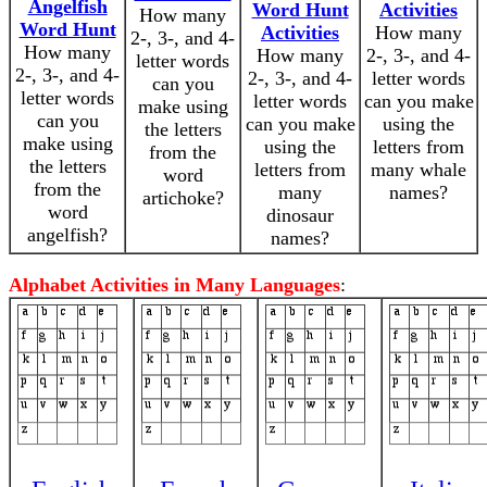
Angelfish
Word Hunt
Activities
How many
Word Hunt
Activities
How many
2-, 3-, and 4-
How many
How many
2-, 3-, and 4-
letter words
2-, 3-, and 4-
2-, 3-, and 4-
letter words
can you
letter words
letter words
can you make
make using
can you
can you make
using the
the letters
make using
using the
letters from
from the
the letters
letters from
many whale
word
from the
many
names?
artichoke?
word
dinosaur
angelfish?
names?
Alphabet Activities in Many Languages
: