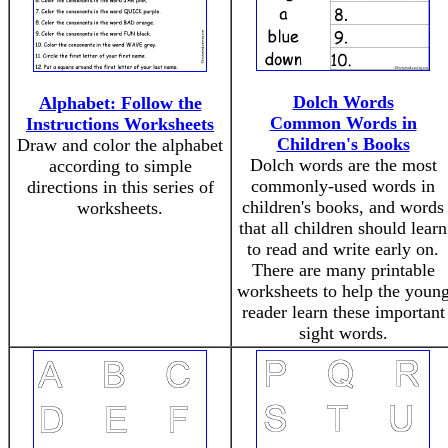
Dolch Words
Alphabet: Follow the
Common Words in
Instructions Worksheets
Children's Books
Draw and color the alphabet
Dolch words are the most
according to simple
commonly-used words in
directions in this series of
children's books, and words
worksheets.
that all children should learn
to read and write early on.
There are many printable
worksheets to help the youn
reader learn these important
sight words.