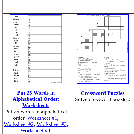
Put 25 Words in
Crossword Puzzles
Alphabetical Order:
Solve crossword puzzles.
Worksheets
Put 25 words in alphabetical
order.
Worksheet #1
,
Worksheet #2
,
Worksheet #3
,
Worksheet #4
.