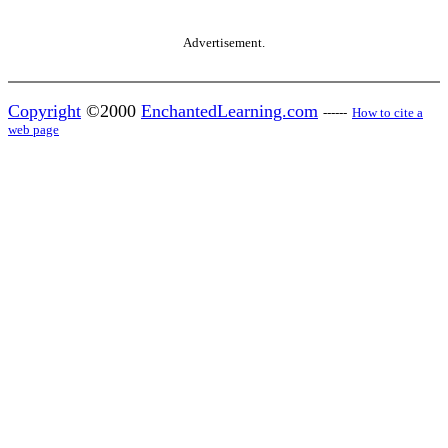
Advertisement.
Copyright
©2000
EnchantedLearning.com
------
How to cite a
web page