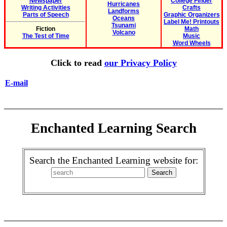
Newspaper
College Finder
Hurricanes
Writing Activities
Crafts
Landforms
Parts of Speech
Graphic Organizers
Oceans
Label Me! Printouts
Tsunami
Fiction
Math
Volcano
The Test of Time
Music
Word Wheels
Click to read
our Privacy Policy
E-mail
Enchanted Learning Search
Search the Enchanted Learning website for: