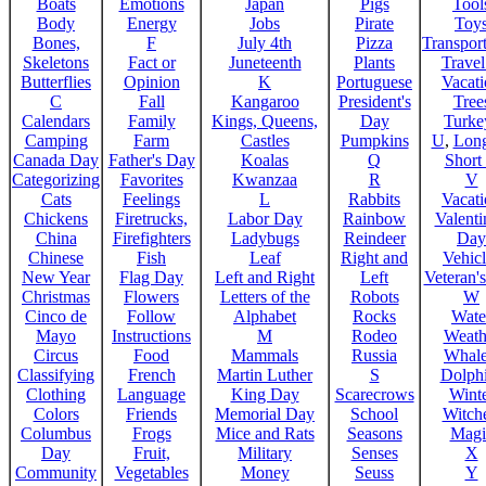
Boats
Emotions
Japan
Pigs
Tool
Body
Energy
Jobs
Pirate
Toy
Bones,
F
July 4th
Pizza
Transport
Skeletons
Fact or
Juneteenth
Plants
Trave
Butterflies
Opinion
K
Portuguese
Vacat
C
Fall
Kangaroo
President's
Tree
Calendars
Family
Kings, Queens,
Day
Turke
Camping
Farm
Castles
Pumpkins
U
,
Lon
Canada Day
Father's Day
Koalas
Q
Short
Categorizing
Favorites
Kwanzaa
R
V
Cats
Feelings
L
Rabbits
Vacat
Chickens
Firetrucks,
Labor Day
Rainbow
Valenti
China
Firefighters
Ladybugs
Reindeer
Day
Chinese
Fish
Leaf
Right and
Vehicl
New Year
Flag Day
Left and Right
Left
Veteran'
Christmas
Flowers
Letters of the
Robots
W
Cinco de
Follow
Alphabet
Rocks
Wate
Mayo
Instructions
M
Rodeo
Weath
Circus
Food
Mammals
Russia
Whale
Classifying
French
Martin Luther
S
Dolph
Clothing
Language
King Day
Scarecrows
Wint
Colors
Friends
Memorial Day
School
Witche
Columbus
Frogs
Mice and Rats
Seasons
Magi
Day
Fruit,
Military
Senses
X
Community
Vegetables
Money
Seuss
Y