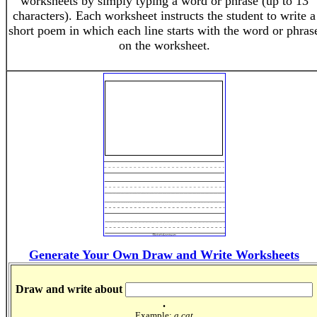
worksheets by simply typing a word or phrase (up to 13
characters). Each worksheet instructs the student to write a
short poem in which each line starts with the word or phras
on the worksheet.
Generate Your Own Draw and Write Worksheets
Draw and write about
.
Example:
a cat