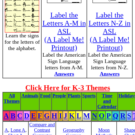
Label the
Label the
Letters A-M in
Letters N-Z in
ASL
ASL
Learn the signs
(A Label Me!
(A Label Me!
for the letters of
Printout)
Printout)
the alphabet.
Label the American
Label the American
Sign Language
Sign Language
letters from A-M.
letters from N-Z.
Answers
Answers
Click Here for K-3 Themes
All
Animals
Food
People
Plants
Sports
Time
Holiday
Themes
and
Calendar
A
B
C
D
E
F
G
H
I
J
K
L
M
N
O
P
Q
R
S
Compare and
A
,
Long A
,
Contrast
Geography
Moon
Shap