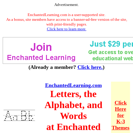
Advertisement.
EnchantedLearning.com is a user-supported site.
As a bonus, site members have access to a banner-ad-free version of the site,
with print-friendly pages.
Click here to learn more.
(Already a member?
Click here.
)
EnchantedLearning.com
Letters, the
Alphabet, and
Click
Here
Words
for
K-3
at Enchanted
Themes