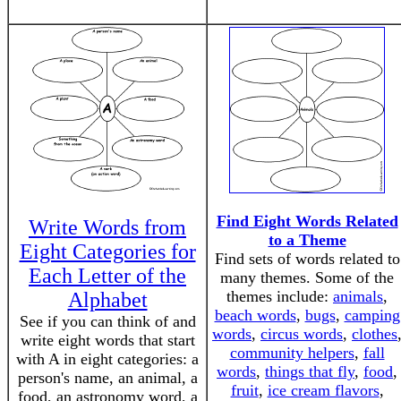
Find Eight Words Related
Write Words from
to a Theme
Eight Categories for
Find sets of words related to
Each Letter of the
many themes. Some of the
themes include:
animals
,
Alphabet
beach words
,
bugs
,
camping
See if you can think of and
words
,
circus words
,
clothes
write eight words that start
community helpers
,
fall
with A in eight categories: a
words
,
things that fly
,
food
,
person's name, an animal, a
fruit
,
ice cream flavors
,
food, an astronomy word, a