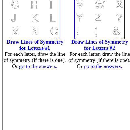
Draw Lines of Symmetry
Draw Lines of Symmetry
for Letters #1
for Letters #2
For each letter, draw the line
For each letter, draw the line
of symmetry (if there is one).
of symmetry (if there is one)
Or
go to the answers.
Or
go to the answers.