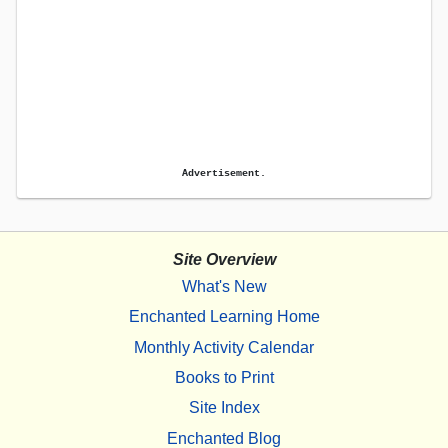
Advertisement.
Site Overview
What's New
Enchanted Learning Home
Monthly Activity Calendar
Books to Print
Site Index
Enchanted Blog