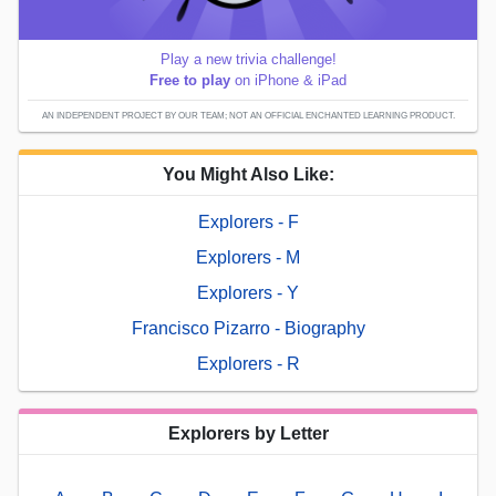
Play a new trivia challenge!
Free to play
on iPhone & iPad
AN INDEPENDENT PROJECT BY OUR TEAM; NOT AN OFFICIAL ENCHANTED LEARNING PRODUCT.
You Might Also Like:
Explorers - F
Explorers - M
Explorers - Y
Francisco Pizarro - Biography
Explorers - R
Explorers by Letter