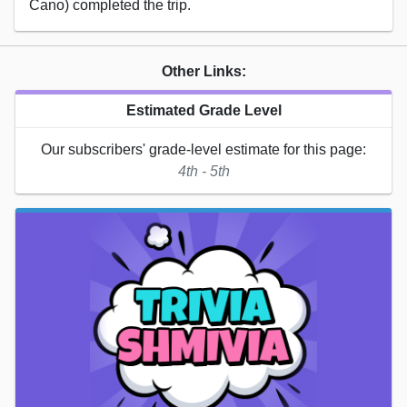
Cano) completed the trip.
Other Links:
Estimated Grade Level
Our subscribers' grade-level estimate for this page:
4th - 5th