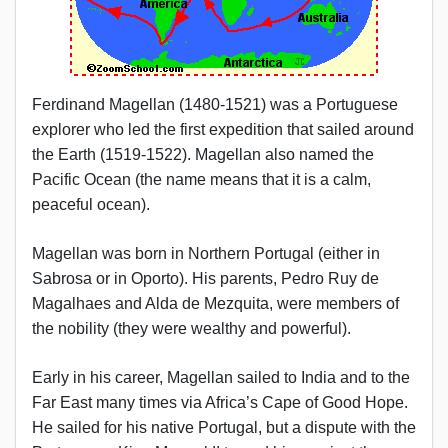
Ferdinand Magellan (1480-1521) was a Portuguese
explorer who led the first expedition that sailed around
the Earth (1519-1522). Magellan also named the
Pacific Ocean (the name means that it is a calm,
peaceful ocean).
Magellan was born in Northern Portugal (either in
Sabrosa or in Oporto). His parents, Pedro Ruy de
Magalhaes and Alda de Mezquita, were members of
the nobility (they were wealthy and powerful).
Early in his career, Magellan sailed to India and to the
Far East many times via Africa’s Cape of Good Hope.
He sailed for his native Portugal, but a dispute with the