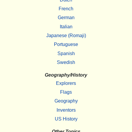
French
German
Italian
Japanese (Romaji)
Portuguese
Spanish
Swedish
Geography/History
Explorers
Flags
Geography
Inventors
US History
Other Topics