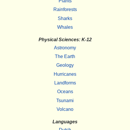
Plants
Rainforests
Sharks
Whales
Physical Sciences: K-12
Astronomy
The Earth
Geology
Hurricanes
Landforms
Oceans
Tsunami
Volcano
Languages
Dutch