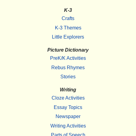
K-3
Crafts
K-3 Themes
Little Explorers
Picture Dictionary
PreK/K Activities
Rebus Rhymes
Stories
Writing
Cloze Activities
Essay Topics
Newspaper
Writing Activities
Parts of Speech