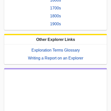
1600s
1700s
1800s
1900s
Other Explorer Links
Exploration Terms Glossary
Writing a Report on an Explorer