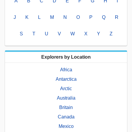
A
B
C
D
E
F
G
H
I
J
K
L
M
N
O
P
Q
R
S
T
U
V
W
X
Y
Z
Explorers by Location
Africa
Antarctica
Arctic
Australia
Britain
Canada
Mexico