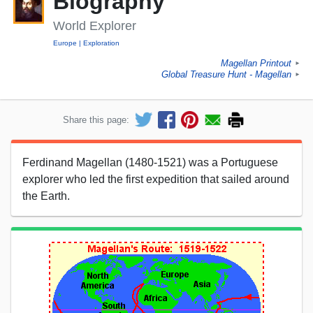
Biography
World Explorer
Europe
Exploration
Magellan Printout
►
Global Treasure Hunt - Magellan
►
Share this page:
Ferdinand Magellan (1480-1521) was a Portuguese
explorer who led the first expedition that sailed around
the Earth.