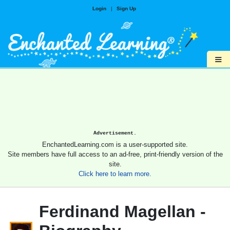
Login
|
Sign Up
≡
Advertisement.
EnchantedLearning.com is a user-supported site.
Site members have full access to an ad-free, print-friendly version of the
site.
Click here to learn more.
Ferdinand Magellan -