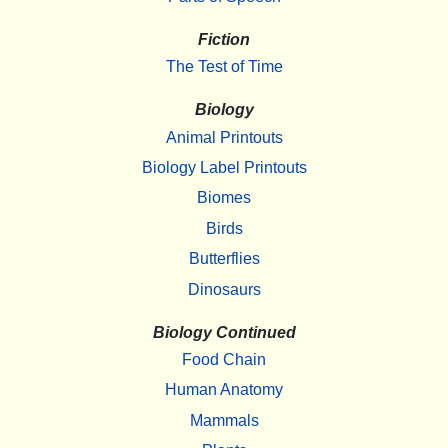
Fiction
The Test of Time
Biology
Animal Printouts
Biology Label Printouts
Biomes
Birds
Butterflies
Dinosaurs
Biology Continued
Food Chain
Human Anatomy
Mammals