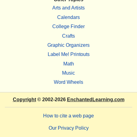
Arts and Artists
Calendars
College Finder
Crafts
Graphic Organizers
Label Me! Printouts
Math
Music
Word Wheels
Copyright
© 2002-2026
EnchantedLearning.com
How to cite a web page
Our Privacy Policy