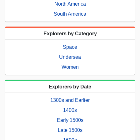
North America
South America
Explorers by Category
Space
Undersea
Women
Explorers by Date
1300s and Earlier
1400s
Early 1500s
Late 1500s