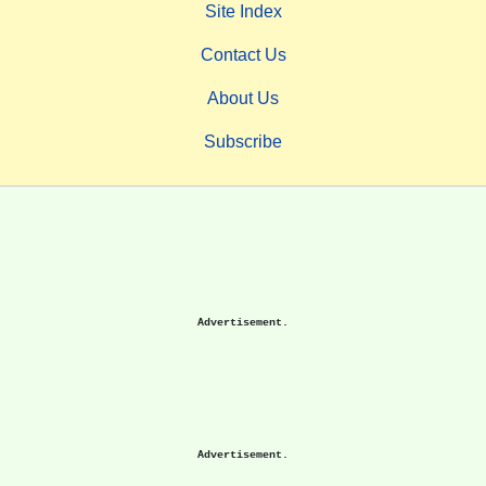
Site Index
Contact Us
About Us
Subscribe
Advertisement.
Advertisement.