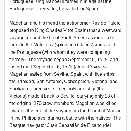
Portuguese King Manoel II turned him against the
Portuguese. Thereafter, he sailed for Spain.
Magellan and his friend the astronomer Ruy de Falero
proposed to King Charles V (of Spain) that a westward
voyage around the tip of South America would take
them to the Moluccas (spice-rich islands) and avoid
the Portuguese (with whom they were competing
fiercely). The voyage began September 8, 1519, and
lasted until September 6, 1522 (almost 3 years).
Magellan sailed from Seville, Spain, with five ships,
the Trinidad, San Antonio, Concepcion, Victoria, and
Santiago. Three years later, only one ship (the
Victoria) made it back to Seville, carrying only 18 of
the original 270 crew members. Magellan was killed
towards the end of the voyage, on the Island of Mactan
in the Philippines, during a battle with the natives. The
Basque navigator Juan Sebastián de Elcano (del