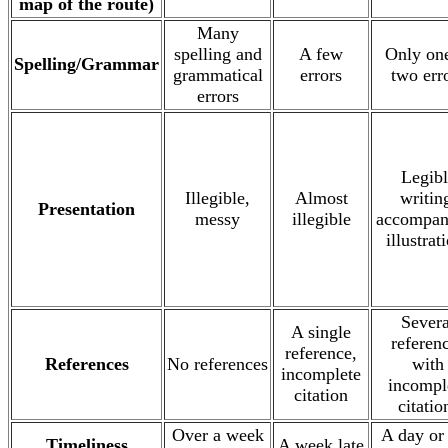
map of the route)
Many
spelling and
A few
Only one
Spelling/Grammar
grammatical
errors
two err
errors
Legibl
Illegible,
Almost
writin
Presentation
messy
illegible
accompan
illustrat
Severa
A single
referen
reference,
References
No references
with
incomplete
incompl
citation
citatio
Over a week
A day or
Timeliness
A week late