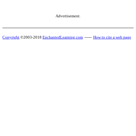
Advertisement.
Copyright
©2003-2018
EnchantedLearning.com
------
How to cite a web page