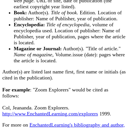
web page
. URL of site, date of publication (the
earliest copyright year listed).
Book:
Author(s).
Title of book
. Edition. Location of
publisher: Name of Publisher, year of publication.
Encyclopedia:
Title of encyclopedia
, volume of
encyclopedia used. Location of publisher: Name of
Publisher, year of publication, pages where the article
is located.
Magazine or Journal:
Author(s). "Title of article."
Name of magazine
, Volume.issue (date): pages where
the article is located.
Author(s) are listed last name first, first name or initials (as
cited in the publication).
For example
: "Zoom Explorers" would be cited as
follows:
Col, Jeananda. Zoom Explorers.
http://www.EnchantedLearning.com/explorers
1999.
For more on
EnchantedLearning's bibliography and author,