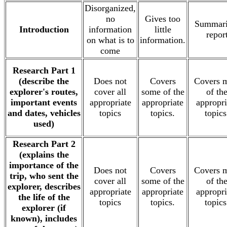
Disorganized,
no
Gives too
Summari
Introduction
information
little
repor
on what is to
information.
come
Research Part 1
(describe the
Does not
Covers
Covers 
explorer's routes,
cover all
some of the
of th
important events
appropriate
appropriate
appropri
and dates, vehicles
topics
topics.
topics
used)
Research Part 2
(explains the
importance of the
Does not
Covers
Covers 
trip, who sent the
cover all
some of the
of th
explorer, describes
appropriate
appropriate
appropri
the life of the
topics
topics.
topics
explorer (if
known), includes