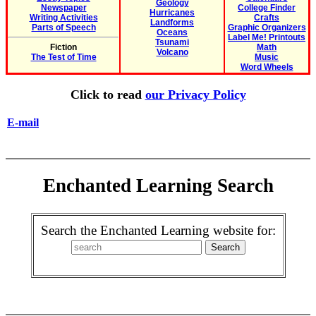
Geology
Newspaper
College Finder
Hurricanes
Writing Activities
Crafts
Landforms
Parts of Speech
Graphic Organizers
Oceans
Label Me! Printouts
Tsunami
Fiction
Math
Volcano
The Test of Time
Music
Word Wheels
Click to read
our Privacy Policy
E-mail
Enchanted Learning Search
Search the Enchanted Learning website for: