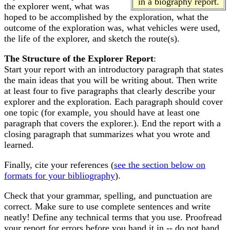
in a biography report.
the explorer went, what was
hoped to be accomplished by the exploration, what the
outcome of the exploration was, what vehicles were used,
the life of the explorer, and sketch the route(s).
The Structure of the Explorer Report
:
Start your report with an introductory paragraph that states
the main ideas that you will be writing about. Then write
at least four to five paragraphs that clearly describe your
explorer and the exploration. Each paragraph should cover
one topic (for example, you should have at least one
paragraph that covers the explorer.). End the report with a
closing paragraph that summarizes what you wrote and
learned.
Finally, cite your references (
see the section below on
formats for your bibliography
).
Check that your grammar, spelling, and punctuation are
correct. Make sure to use complete sentences and write
neatly! Define any technical terms that you use. Proofread
your report for errors before you hand it in -- do not hand