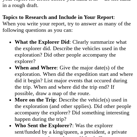
in a rough draft.
Topics to Research and Include in Your Report
:
When you write your report, try to answer as many of the
following questions as you can:
What the Explorer Did
: Clearly summarize what
the explorer did. Describe the vehicles used in the
exploration? Did other people accompany the
explorer?
When and Where
: Give the major date(s) of the
exploration. When did the expedition start and where
did it begin? List major events that occured during
the trip. When and where did the trip end? If
possible, draw a map of the route.
More on the Trip
: Describe the vehicle(s) used in
the exploration (and other spplies). Did other people
accompany the explorer? Did something interesting
happen during the trip?
Who Sent the Explorer?
: Was the explorer
sent/funded by a king/queen, a president, a private