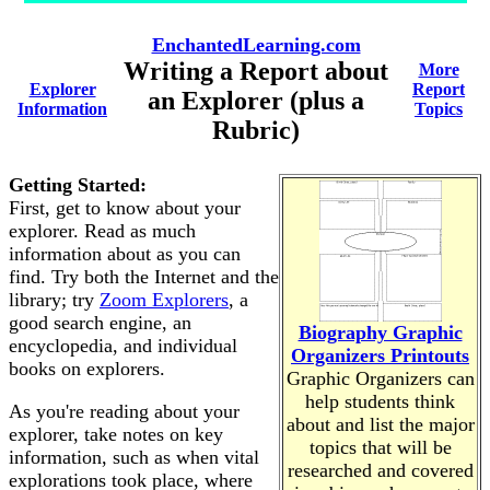
EnchantedLearning.com
Writing a Report about
More
Explorer
Report
an Explorer (plus a
Information
Topics
Rubric)
Getting Started:
First, get to know about your
explorer. Read as much
information about as you can
find. Try both the Internet and the
library; try
Zoom Explorers
, a
good search engine, an
Biography Graphic
encyclopedia, and individual
Organizers Printouts
books on explorers.
Graphic Organizers can
help students think
As you're reading about your
about and list the major
explorer, take notes on key
topics that will be
information, such as when vital
researched and covered
explorations took place, where