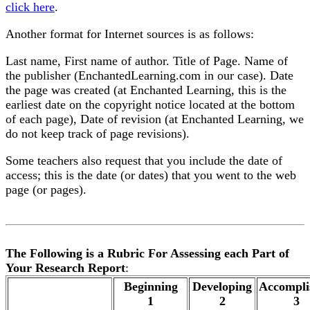
click here
.
Another format for Internet sources is as follows:
Last name, First name of author. Title of Page. Name of
the publisher (EnchantedLearning.com in our case). Date
the page was created (at Enchanted Learning, this is the
earliest date on the copyright notice located at the bottom
of each page), Date of revision (at Enchanted Learning, we
do not keep track of page revisions).
Some teachers also request that you include the date of
access; this is the date (or dates) that you went to the web
page (or pages).
The Following is a Rubric For Assessing each Part of
Your Research Report
:
.
Beginning
Developing
Accompli
1
2
3