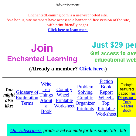
Advertisement.
EnchantedLearning.com is a user-supported site.
As a bonus, site members have access to a banner-ad-free version of the site,
with print-friendly pages.
Click here to learn more.
(Already a member?
Click here.
)
Fiction
Write
Today's
Problem
Book
You
Ten
Country
featured
Glossary of
Solving
Report
page:
This
might
Things
Wheel :
Exploration
Graphic
Wheel -
Dinosaur...
also
About
Printable
Early
Terms
Organizer
Top:
like:
a
Worksheet
Reader
Printouts
Printable
Book
Book
Worksheet
Our subscribers'
grade-level estimate for this page: 5th - 6th