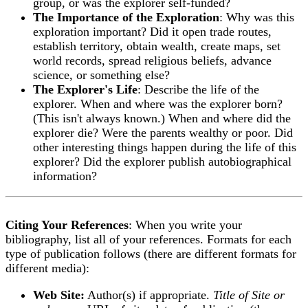
group, or was the explorer self-funded?
The Importance of the Exploration
: Why was this
exploration important? Did it open trade routes,
establish territory, obtain wealth, create maps, set
world records, spread religious beliefs, advance
science, or something else?
The Explorer's Life
: Describe the life of the
explorer. When and where was the explorer born?
(This isn't always known.) When and where did the
explorer die? Were the parents wealthy or poor. Did
other interesting things happen during the life of this
explorer? Did the explorer publish autobiographical
information?
Citing Your References
: When you write your
bibliography, list all of your references. Formats for each
type of publication follows (there are different formats for
different media):
Web Site:
Author(s) if appropriate.
Title of Site or