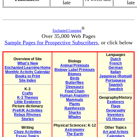
late
late
®
Enchanted Learning
Over 35,000 Web Pages
Sample Pages for Prospective Subscribers
, or click below
Languages
Overview of Site
Dutch
Biology
What's New
French
Animal Printouts
Enchanted Learning Home
German
Biology Label Printouts
Monthly Activity Calendar
Italian
Biomes
Books to Print
Japanese (Romaji)
Birds
Site Index
Portuguese
Butterflies
Spanish
Dinosaurs
K-3
Swedish
Food Chain
Crafts
Human Anatomy
K-3 Themes
Geography/History
Mammals
Little Explorers
Explorers
Plants
Picture dictionary
Flags
Rainforests
PreK/K Activities
Geography
Sharks
Rebus Rhymes
Inventors
Whales
Stories
US History
Physical Sciences: K-12
Writing
Other Topics
Astronomy
Cloze Activities
Art and Artists
The Earth
Essay Topics
Calendars