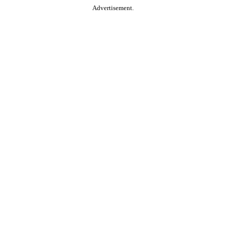
Advertisement.